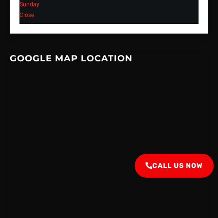
Sunday
Close
GOOGLE MAP LOCATION
CALL US NOW