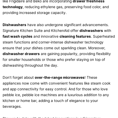
like Frigidaire and Beko are incorporating
drawer freshness
technology
, reducing ethylene gas, preserving food color, and
providing increased storage capacity.
Dishwashers
have also undergone significant advancements.
Signature Kitchen Suite and KitchenAid offer
dishwashers
with
fast wash cycles
and innovative
cleaning features
. Superheated
steam functions and corner-intense dishwasher technology
ensure that your dishes come out sparkling clean. Moreover,
dishwasher drawers
are gaining popularity, providing flexibility
for smaller households or those who prefer staying on top of
dishwashing throughout the day.
Don’t forget about
over-the-range microwaves
! These
appliances now come with convenient features like steam cook
and app connectivity for easy control. And for those who love
pebble ice, pebble ice machines are a luxurious addition to any
kitchen or home bar, adding a touch of elegance to your
beverages.