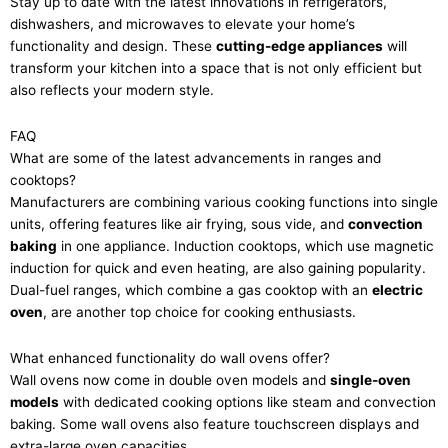
Stay up to date with the latest innovations in refrigerators,
dishwashers, and microwaves to elevate your home’s
functionality and design. These
cutting-edge appliances
will
transform your kitchen into a space that is not only efficient but
also reflects your modern style.
FAQ
What are some of the latest advancements in ranges and
cooktops?
Manufacturers are combining various cooking functions into single
units, offering features like air frying, sous vide, and
convection
baking
in one appliance. Induction cooktops, which use magnetic
induction for quick and even heating, are also gaining popularity.
Dual-fuel ranges, which combine a gas cooktop with an
electric
oven
, are another top choice for cooking enthusiasts.
What enhanced functionality do wall ovens offer?
Wall ovens now come in double oven models and
single-oven
models
with dedicated cooking options like steam and convection
baking. Some wall ovens also feature touchscreen displays and
extra-large oven capacities.