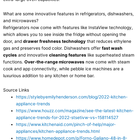
What are some innovative features in refrigerators, dishwashers,
and microwaves?
Refrigerators now come with features like InstaView technology,
which allows you to see inside the fridge without opening the
door, and
drawer freshness technology
that reduces ethylene
gas and preserves food color. Dishwashers offer
fast wash
cycles
and innovative
cleaning features
like superheated steam
functions.
Over-the-range microwaves
now come with steam
cook and app connectivity, while pebble ice machines are a
luxurious addition to any kitchen or home bar.
Source Links
https://stylebyemilyhenderson.com/blog/2022-kitchen-
appliance-trends
https://www.houzz.com/magazine/see-the-latest-kitchen-
appliance-trends-for-2022-stsetivw-vs~158114527
https://www.kitchenaid.com/pinch-of-help/major-
appliances/kitchen-appliance-trends.html
https://www.homedepot.com/p/Forno-Galiano-48-in-8-