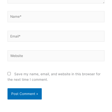
Name*
Email*
Website
Save my name, email, and website in this browser for
the next time I comment.