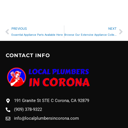
Prev
Ne
PREVIOUS
NEXT
Essential Appliance Parts Available Here
Browse Our Extensive Appliance Collection
CONTACT INFO
191 Granite St STE C Corona, CA 92879
(909) 378-9322
info@localplumbersincorona.com