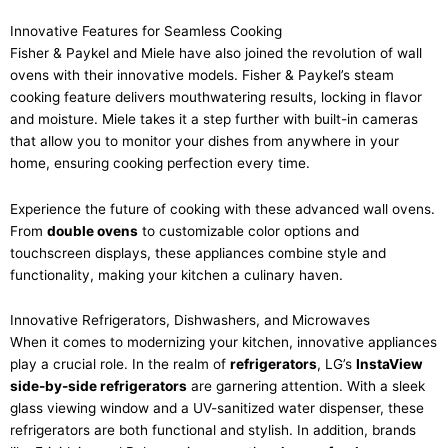
Innovative Features for Seamless Cooking
Fisher & Paykel and Miele have also joined the revolution of wall
ovens with their innovative models. Fisher & Paykel’s steam
cooking feature delivers mouthwatering results, locking in flavor
and moisture. Miele takes it a step further with built-in cameras
that allow you to monitor your dishes from anywhere in your
home, ensuring cooking perfection every time.
Experience the future of cooking with these advanced wall ovens.
From
double ovens
to customizable color options and
touchscreen displays, these appliances combine style and
functionality, making your kitchen a culinary haven.
Innovative Refrigerators, Dishwashers, and Microwaves
When it comes to modernizing your kitchen, innovative appliances
play a crucial role. In the realm of
refrigerators
, LG’s
InstaView
side-by-side refrigerators
are garnering attention. With a sleek
glass viewing window and a UV-sanitized water dispenser, these
refrigerators are both functional and stylish. In addition, brands