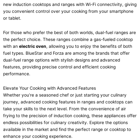
new induction cooktops and ranges with Wi-Fi connectivity, giving
you convenient control over your cooking from your smartphone
or tablet.
For those who prefer the best of both worlds, dual-fuel ranges are
the perfect choice. These ranges combine a gas-fueled cooktop
with an
electric oven
, allowing you to enjoy the benefits of both
fuel types. BlueStar and Forza are among the brands that offer
dual-fuel range options with stylish designs and advanced
features, providing precise control and efficient cooking
performance.
Elevate Your Cooking with Advanced Features
Whether you’re a seasoned chef or just starting your culinary
journey, advanced cooking features in ranges and cooktops can
take your skills to the next level. From the convenience of air
frying to the precision of induction cooking, these appliances offer
endless possibilities for culinary creativity. Explore the options
available in the market and find the perfect range or cooktop to
enhance your cooking experience.