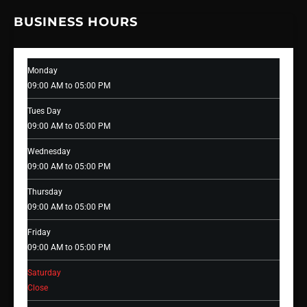
BUSINESS HOURS
Monday
09:00 AM to 05:00 PM
Tues Day
09:00 AM to 05:00 PM
Wednesday
09:00 AM to 05:00 PM
Thursday
09:00 AM to 05:00 PM
Friday
09:00 AM to 05:00 PM
Saturday
Close