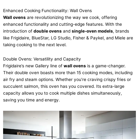
Enhanced Cooking Functionality: Wall Ovens
Wall ovens
are revolutionizing the way we cook, offering
enhanced functionality and cutting-edge features. With the
introduction of
double ovens
and
single-oven models
, brands
like Frigidaire, BlueStar, LG Studio, Fisher & Paykel, and Miele are
taking cooking to the next level.
Double Ovens: Versatility and Capacity
Frigidaire’s new Gallery line of
wall ovens
is a game-changer.
Their double oven boasts more than 15 cooking modes, including
air fry and steam options. Whether you’re craving crispy fries or
succulent salmon, this oven has you covered. Its extra-large
capacity allows you to cook multiple dishes simultaneously,
saving you time and energy.