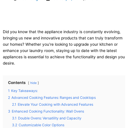
Did you know that the appliance industry is constantly evolving,
bringing us new and innovative products that can truly transform
our homes? Whether you’re looking to upgrade your kitchen or
enhance your laundry room, staying up to date with the latest
appliances is essential to achieve the functionality and design you
desire.
Contents
hide
1
Key Takeaways:
2
Advanced Cooking Features: Ranges and Cooktops
2.1
Elevate Your Cooking with Advanced Features
3
Enhanced Cooking Functionality: Wall Ovens
3.1
Double Ovens: Versatility and Capacity
3.2
Customizable Color Options