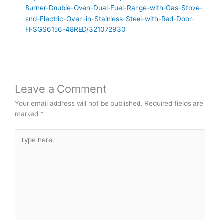
Burner-Double-Oven-Dual-Fuel-Range-with-Gas-Stove-
and-Electric-Oven-in-Stainless-Steel-with-Red-Door-
FFSGS6156-48RED/321072930
Leave a Comment
Your email address will not be published.
Required fields are
marked
*
Type
here..