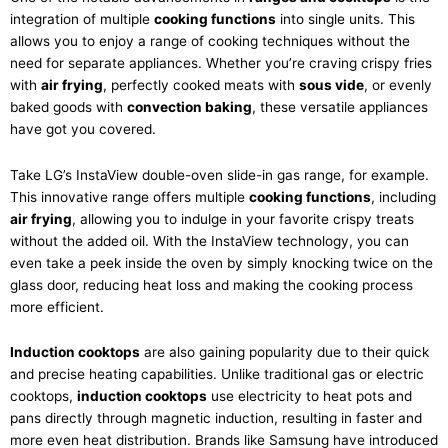
integration of multiple
cooking functions
into single units. This
allows you to enjoy a range of cooking techniques without the
need for separate appliances. Whether you’re craving crispy fries
with
air frying
, perfectly cooked meats with
sous vide
, or evenly
baked goods with
convection baking
, these versatile appliances
have got you covered.
Take LG’s InstaView double-oven slide-in gas range, for example.
This innovative range offers multiple
cooking functions
, including
air frying
, allowing you to indulge in your favorite crispy treats
without the added oil. With the InstaView technology, you can
even take a peek inside the oven by simply knocking twice on the
glass door, reducing heat loss and making the cooking process
more efficient.
Induction cooktops
are also gaining popularity due to their quick
and precise heating capabilities. Unlike traditional gas or electric
cooktops,
induction cooktops
use electricity to heat pots and
pans directly through magnetic induction, resulting in faster and
more even heat distribution. Brands like Samsung have introduced