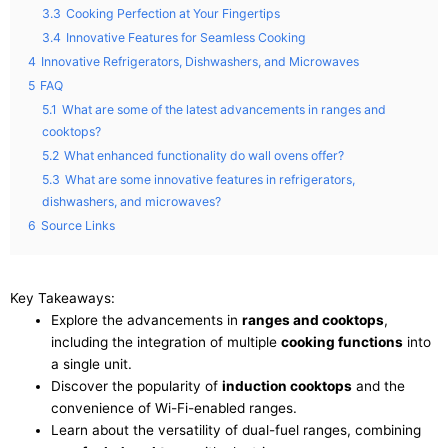
3.3
Cooking Perfection at Your Fingertips
3.4
Innovative Features for Seamless Cooking
4
Innovative Refrigerators, Dishwashers, and Microwaves
5
FAQ
5.1
What are some of the latest advancements in ranges and
cooktops?
5.2
What enhanced functionality do wall ovens offer?
5.3
What are some innovative features in refrigerators,
dishwashers, and microwaves?
6
Source Links
Key Takeaways:
Explore the advancements in
ranges and cooktops
,
including the integration of multiple
cooking functions
into
a single unit.
Discover the popularity of
induction cooktops
and the
convenience of Wi-Fi-enabled ranges.
Learn about the versatility of dual-fuel ranges, combining