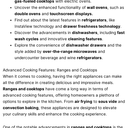
gas-fueled cooktops
with electric ovens.
Uncover the enhanced functionality of
wall ovens
, such as
double ovens
and
touchscreen displays.
Find out about the latest features in
refrigerators
, like
InstaView technology and
drawer freshness technology
.
Discover the advancements in
dishwashers
, including
fast
wash cycles
and innovative
cleaning features
.
Explore the convenience of
dishwasher drawers
and the
style added by
over-the-range microwaves
and
undercounter beverage and wine
refrigerators
.
Advanced Cooking Features: Ranges and Cooktops
When it comes to cooking, having the right appliances can make
all the difference in creating delicious and impressive meals.
Ranges and cooktops
have come a long way in terms of
advanced cooking features, offering homeowners a plethora of
options to explore in the kitchen. From
air frying
to
sous vide
and
convection baking
, these appliances are designed to elevate
your culinary skills and enhance the cooking experience.
One of the notable advancements in
ranges and cooktops
is the