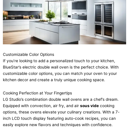
Customizable Color Options
If you’re looking to add a personalized touch to your kitchen,
BlueStar’s electric double wall oven is the perfect choice. With
customizable color options, you can match your oven to your
kitchen decor and create a truly unique cooking space.
Cooking Perfection at Your Fingertips
LG Studio’s combination double wall ovens are a chef’s dream.
Equipped with convection, air fry, and air
sous vide
cooking
options, these ovens elevate your culinary creations. With a 7-
inch LCD touch display featuring auto-cook recipes, you can
easily explore new flavors and techniques with confidence.