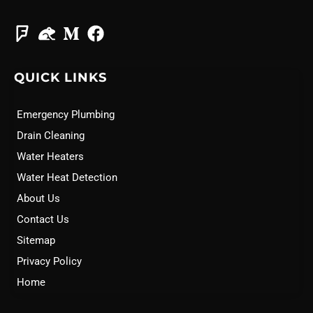
QUICK LINKS
Emergency Plumbing
Drain Cleaning
Water Heaters
Water Heat Detection
About Us
Contact Us
Sitemap
Privacy Policy
Home