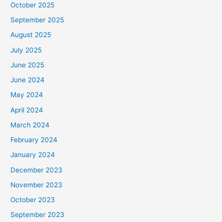
October 2025
September 2025
August 2025
July 2025
June 2025
June 2024
May 2024
April 2024
March 2024
February 2024
January 2024
December 2023
November 2023
October 2023
September 2023