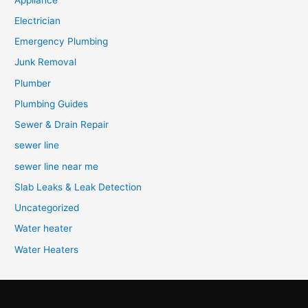
Electrician
Emergency Plumbing
Junk Removal
Plumber
Plumbing Guides
Sewer & Drain Repair
sewer line
sewer line near me
Slab Leaks & Leak Detection
Uncategorized
Water heater
Water Heaters