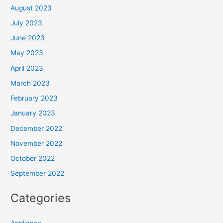
August 2023
July 2023
June 2023
May 2023
April 2023
March 2023
February 2023
January 2023
December 2022
November 2022
October 2022
September 2022
Categories
Appliance