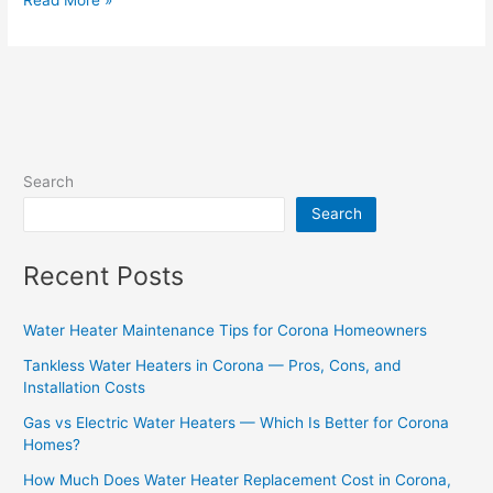
Search
Search
Recent Posts
Water Heater Maintenance Tips for Corona Homeowners
Tankless Water Heaters in Corona — Pros, Cons, and
Installation Costs
Gas vs Electric Water Heaters — Which Is Better for Corona
Homes?
How Much Does Water Heater Replacement Cost in Corona,