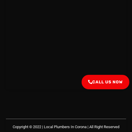
CALL US NOW
Copyright © 2022 | Local Plumbers In Corona
| All Right Reserved