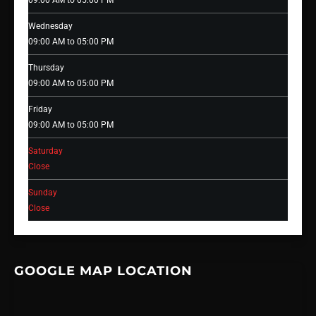
09:00 AM to 05:00 PM
Wednesday
09:00 AM to 05:00 PM
Thursday
09:00 AM to 05:00 PM
Friday
09:00 AM to 05:00 PM
Saturday
Close
Sunday
Close
GOOGLE MAP LOCATION