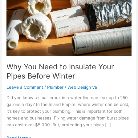
Need
to
Insulate
Your
Pipes
Before
Winter
Why You Need to Insulate Your
Pipes Before Winter
Leave a Comment
/
Plumber
/
Web Design Va
Did you know a small crack in a water line can leak up to 250
gallons a day? In the Inland Empire, where winter can be cold,
it’s key to protect your plumbing. This is important for both
homes and businesses. Fixing water damage from burst pipes
can cost over $5,000. But, protecting your pipes […]
Read More »