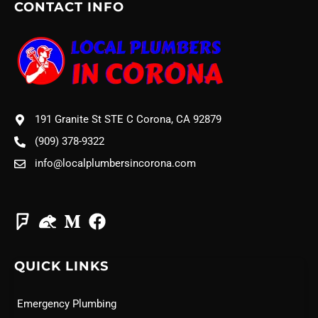
CONTACT INFO
191 Granite St STE C Corona, CA 92879
(909) 378-9322
info@localplumbersincorona.com
QUICK LINKS
Emergency Plumbing