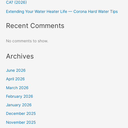
CA? (2026)
Extending Your Water Heater Life — Corona Hard Water Tips
Recent Comments
No comments to show.
Archives
June 2026
April 2026
March 2026
February 2026
January 2026
December 2025
November 2025