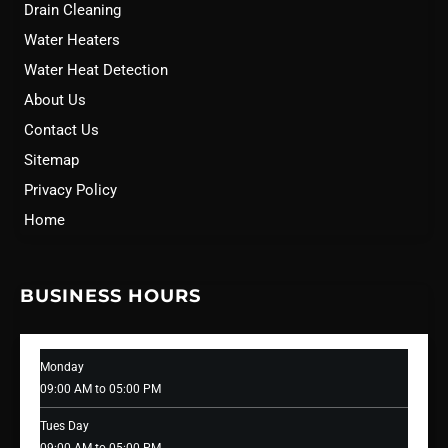
Drain Cleaning
Water Heaters
Water Heat Detection
About Us
Contact Us
Sitemap
Privacy Policy
Home
BUSINESS HOURS
Monday
09:00 AM to 05:00 PM
Tues Day