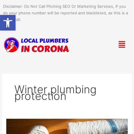
Skip
Disclaimer: Do Not Call Pitching SEO Or Marketing Services, If you
to
do your phone number will be reported and blacklisted, as this is a
Open toolbar
content
spam call.
Menu
Winter plumbing
protection
Why
You