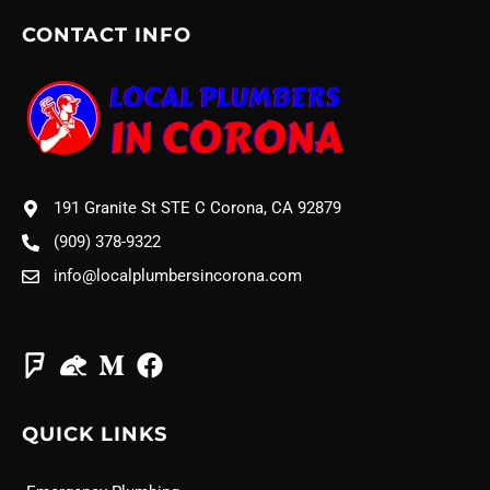
CONTACT INFO
191 Granite St STE C Corona, CA 92879
(909) 378-9322
info@localplumbersincorona.com
QUICK LINKS