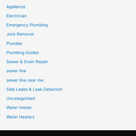
Appliance
Electrician
Emergency Plumbing
Junk Removal
Plumber
Plumbing Guides
Sewer & Drain Repair
sewer line
sewer line near me
Slab Leaks & Leak Detection
Uncategorized
Water heater
Water Heaters