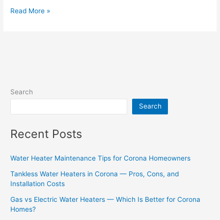
Read More »
Search
Search
Recent Posts
Water Heater Maintenance Tips for Corona Homeowners
Tankless Water Heaters in Corona — Pros, Cons, and
Installation Costs
Gas vs Electric Water Heaters — Which Is Better for Corona
Homes?