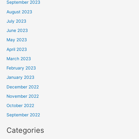
September 2023
August 2023
July 2023
June 2023
May 2023
April 2023
March 2023
February 2023
January 2023
December 2022
November 2022
October 2022
September 2022
Categories