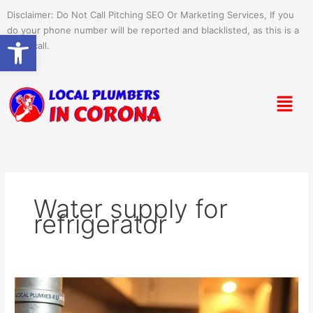
Skip
Disclaimer: Do Not Call Pitching SEO Or Marketing Services, If you
to
do your phone number will be reported and blacklisted, as this is a
Open toolbar
content
spam call.
Menu
Water supply for
refrigerator
Setting
Up