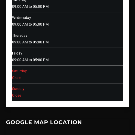
Tues Day
09:00 AM to 05:00 PM
Wednesday
09:00 AM to 05:00 PM
Thursday
09:00 AM to 05:00 PM
Friday
09:00 AM to 05:00 PM
Saturday
Close
Sunday
Close
GOOGLE MAP LOCATION