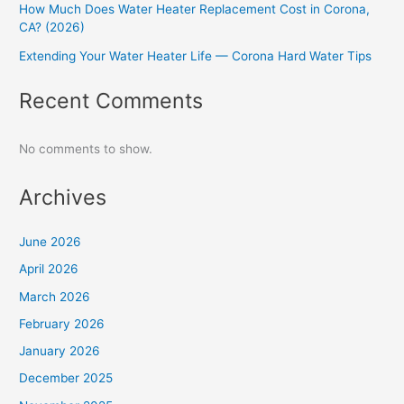
How Much Does Water Heater Replacement Cost in Corona,
CA? (2026)
Extending Your Water Heater Life — Corona Hard Water Tips
Recent Comments
No comments to show.
Archives
June 2026
April 2026
March 2026
February 2026
January 2026
December 2025