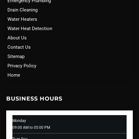
Emergency Plumbing
Drain Cleaning
Water Heaters
Water Heat Detection
About Us
Contact Us
Sitemap
Privacy Policy
Home
BUSINESS HOURS
Monday
09:00 AM to 05:00 PM