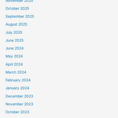
November 2025
October 2025
September 2025
August 2025
July 2025
June 2025
June 2024
May 2024
April 2024
March 2024
February 2024
January 2024
December 2023
November 2023
October 2023