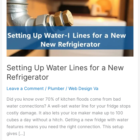
Water
Lines
for
a
New
Refrigerator
Setting Up Water Lines for a New
Refrigerator
Leave a Comment
/
Plumber
/
Web Design Va
Did you know over 70% of kitchen floods come from bad
water connections? A well-set water line for your fridge stops
costly damage. It also lets your ice maker make up to 100
cubes a day without a hitch. Getting a new fridge with water
features means you need the right connection. This setup
gives […]