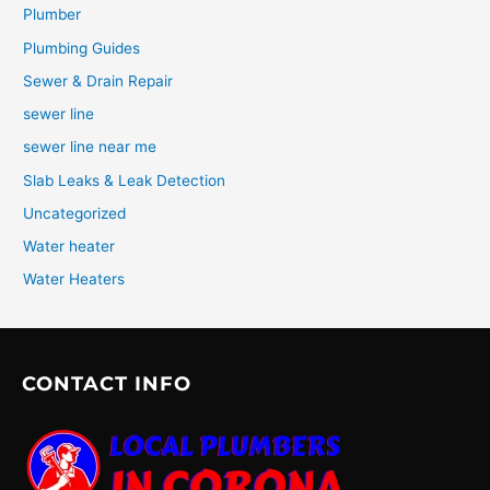
Plumber
Plumbing Guides
Sewer & Drain Repair
sewer line
sewer line near me
Slab Leaks & Leak Detection
Uncategorized
Water heater
Water Heaters
CONTACT INFO