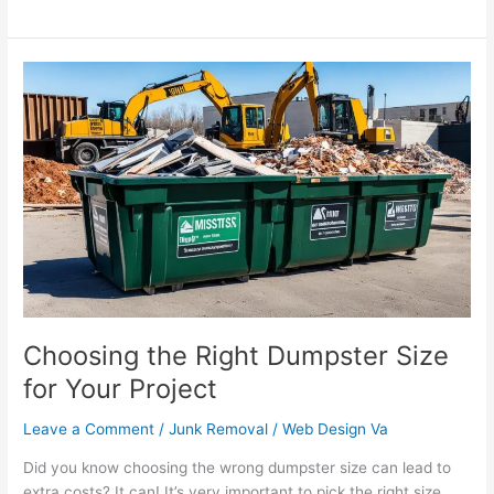
Choosing
the
Right
Dumpster
Size
for
Your
Project
Choosing the Right Dumpster Size
for Your Project
Leave a Comment
/
Junk Removal
/
Web Design Va
Did you know choosing the wrong dumpster size can lead to
extra costs? It can! It’s very important to pick the right size