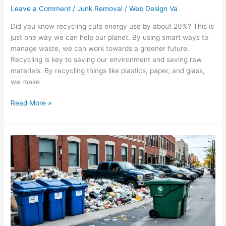
Leave a Comment
/
Junk Removal
/
Web Design Va
Did you know recycling cuts energy use by about 20%? This is
just one way we can help our planet. By using smart ways to
manage waste, we can work towards a greener future.
Recycling is key to saving our environment and saving raw
materials. By recycling things like plastics, paper, and glass,
we make
Read More »
Optimize
Your
Business
with
Commercial
Waste
Solutions