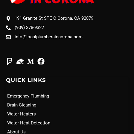
191 Granite St STE C Corona, CA 92879
(909) 378-9322
info@localplumbersincorona.com
QUICK LINKS
Emergency Plumbing
Drain Cleaning
Water Heaters
Water Heat Detection
About Us