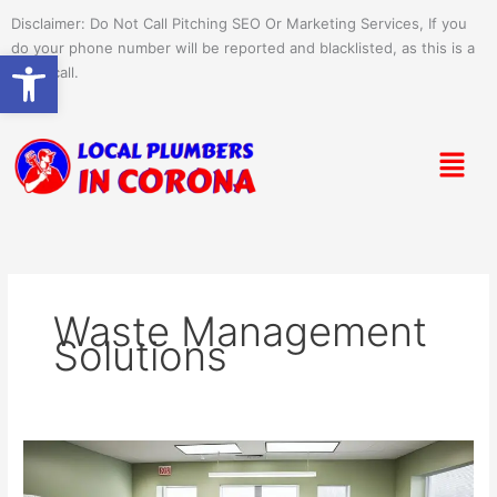
Skip
Disclaimer: Do Not Call Pitching SEO Or Marketing Services, If you
to
do your phone number will be reported and blacklisted, as this is a
Open toolbar
content
spam call.
Menu
Waste Management
Solutions
Medical
Office