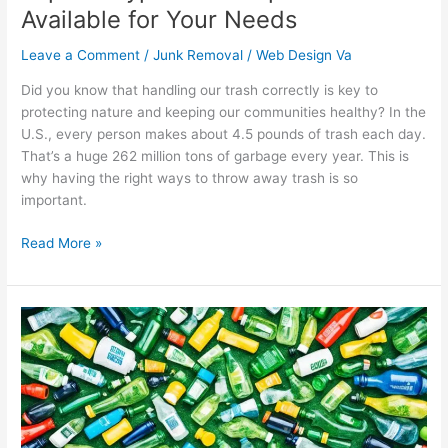
Available for Your Needs
Leave a Comment
/
Junk Removal
/
Web Design Va
Did you know that handling our trash correctly is key to
protecting nature and keeping our communities healthy? In the
U.S., every person makes about 4.5 pounds of trash each day.
That’s a huge 262 million tons of garbage every year. This is
why having the right ways to throw away trash is so
important.
Read More »
Conquer
Waste
Reduction
Challenges
in
the