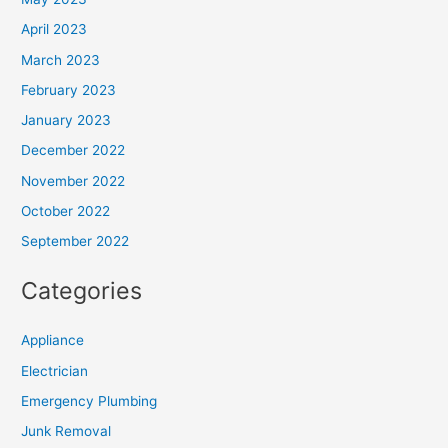
April 2023
March 2023
February 2023
January 2023
December 2022
November 2022
October 2022
September 2022
Categories
Appliance
Electrician
Emergency Plumbing
Junk Removal