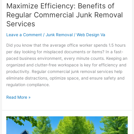
Maximize Efficiency: Benefits of
Regular Commercial Junk Removal
Services
Leave a Comment
/
Junk Removal
/
Web Design Va
Did you know that the average office worker spends 1.5 hours
per day looking for misplaced documents or items? In a fast-
paced business environment, every minute counts. Keeping an
organized and clutter-free workspace is key for efficiency and
productivity. Regular commercial junk removal services help
eliminate distractions, optimize space, and ensure safety and
regulation compliance.
Read More »
Dumpster
Delivery
and