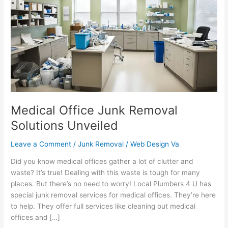
Junk
Removal
Solutions
Unveiled
Medical Office Junk Removal
Solutions Unveiled
Leave a Comment
/
Junk Removal
/
Web Design Va
Did you know medical offices gather a lot of clutter and
waste? It’s true! Dealing with this waste is tough for many
places. But there’s no need to worry! Local Plumbers 4 U has
special junk removal services for medical offices. They’re here
to help. They offer full services like cleaning out medical
offices and […]