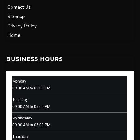
Contact Us
Sitemap
Privacy Policy
Home
BUSINESS HOURS
Monday
09:00 AM to 05:00 PM
Tues Day
09:00 AM to 05:00 PM
Wednesday
09:00 AM to 05:00 PM
Thursday