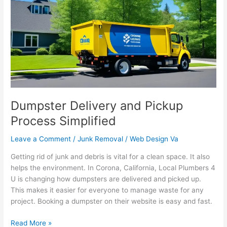
Pickup
Process
Simplified
Dumpster Delivery and Pickup
Process Simplified
Leave a Comment
/
Junk Removal
/
Web Design Va
Getting rid of junk and debris is vital for a clean space. It also
helps the environment. In Corona, California, Local Plumbers 4
U is changing how dumpsters are delivered and picked up.
This makes it easier for everyone to manage waste for any
project. Booking a dumpster on their website is easy and fast.
Read More »