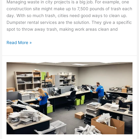
Managing waste in city projects is a big job. For example, one
construction site might make up to 7,500 pounds of trash each
day. With so much trash, cities need good ways to clean up.
Dumpster rental services are the solution. They give a specific
spot to throw away trash, making work areas clean and
Read More »
Maximize
Efficiency:
Benefits
of
Regular
Commercial
Junk
Removal
Services