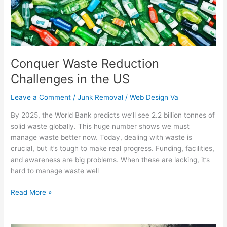
US
Conquer Waste Reduction
Challenges in the US
Leave a Comment
/
Junk Removal
/
Web Design Va
By 2025, the World Bank predicts we’ll see 2.2 billion tonnes of
solid waste globally. This huge number shows we must
manage waste better now. Today, dealing with waste is
crucial, but it’s tough to make real progress. Funding, facilities,
and awareness are big problems. When these are lacking, it’s
hard to manage waste well
Read More »