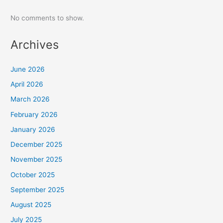
No comments to show.
Archives
June 2026
April 2026
March 2026
February 2026
January 2026
December 2025
November 2025
October 2025
September 2025
August 2025
July 2025