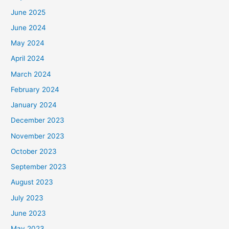
June 2025
June 2024
May 2024
April 2024
March 2024
February 2024
January 2024
December 2023
November 2023
October 2023
September 2023
August 2023
July 2023
June 2023
May 2023