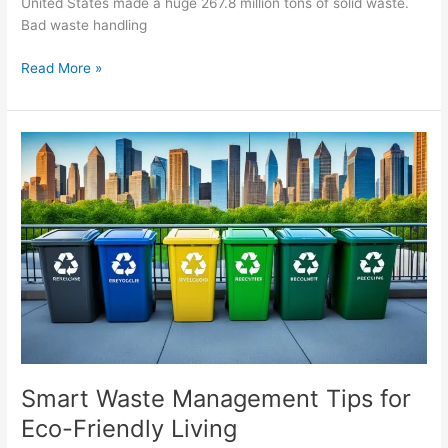
United States made a huge 267.8 million tons of solid waste.
Bad waste handling
Read More »
Smart
Waste
Management
Tips
for
Eco-
Friendly
Living
Smart Waste Management Tips for
Eco-Friendly Living