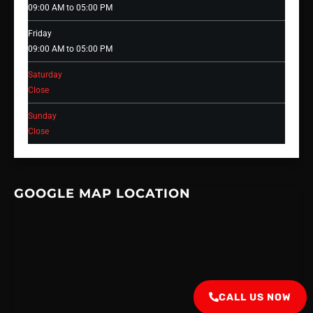
09:00 AM to 05:00 PM
Friday
09:00 AM to 05:00 PM
Saturday
Close
Sunday
Close
GOOGLE MAP LOCATION
CALL US NOW