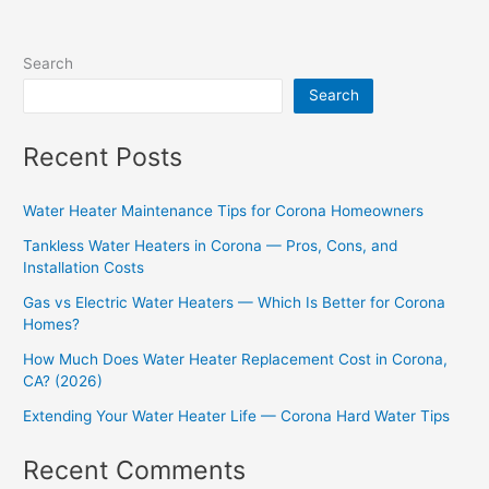
Search
Search
Recent Posts
Water Heater Maintenance Tips for Corona Homeowners
Tankless Water Heaters in Corona — Pros, Cons, and
Installation Costs
Gas vs Electric Water Heaters — Which Is Better for Corona
Homes?
How Much Does Water Heater Replacement Cost in Corona,
CA? (2026)
Extending Your Water Heater Life — Corona Hard Water Tips
Recent Comments