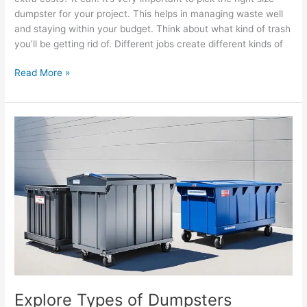
dumpster for your project. This helps in managing waste well
and staying within your budget. Think about what kind of trash
you’ll be getting rid of. Different jobs create different kinds of
Read More »
Explore
Types
of
Dumpsters
Available
for
Your
Needs
Explore Types of Dumpsters