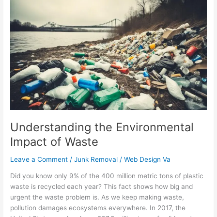
Understanding
the
Environmental
Impact
of
Waste
Understanding the Environmental
Impact of Waste
Leave a Comment
/
Junk Removal
/
Web Design Va
Did you know only 9% of the 400 million metric tons of plastic
waste is recycled each year? This fact shows how big and
urgent the waste problem is. As we keep making waste,
pollution damages ecosystems everywhere. In 2017, the