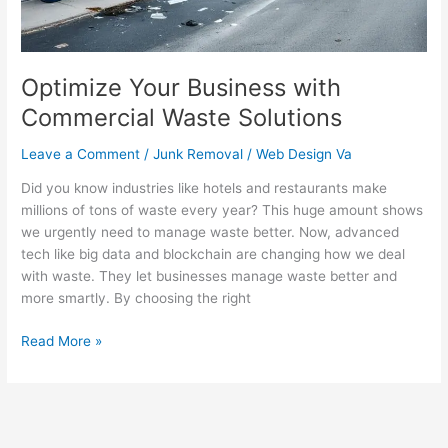
Optimize Your Business with
Commercial Waste Solutions
Leave a Comment
/
Junk Removal
/
Web Design Va
Did you know industries like hotels and restaurants make
millions of tons of waste every year? This huge amount shows
we urgently need to manage waste better. Now, advanced
tech like big data and blockchain are changing how we deal
with waste. They let businesses manage waste better and
more smartly. By choosing the right
Read More »