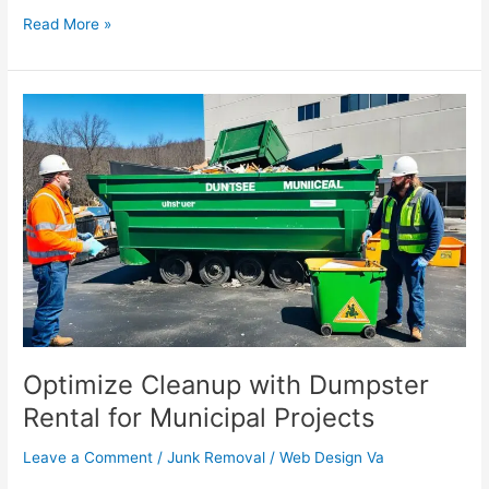
Read More »
Optimize
Cleanup
with
Dumpster
Rental
for
Municipal
Projects
Optimize Cleanup with Dumpster
Rental for Municipal Projects
Leave a Comment
/
Junk Removal
/
Web Design Va