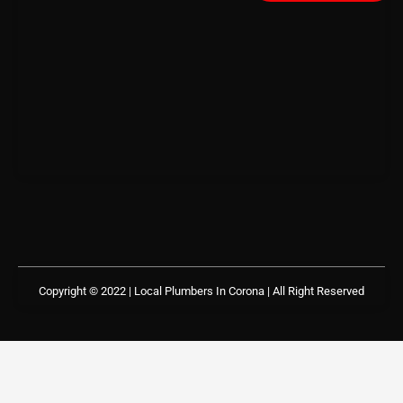
Copyright © 2022 | Local Plumbers In Corona
| All Right Reserved