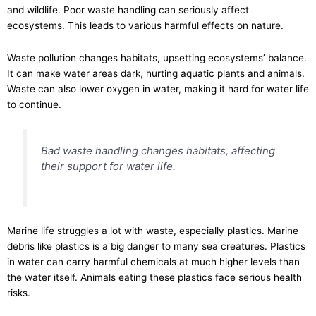
and wildlife. Poor waste handling can seriously affect
ecosystems. This leads to various harmful effects on nature.
Waste pollution changes habitats, upsetting ecosystems’ balance.
It can make water areas dark, hurting aquatic plants and animals.
Waste can also lower oxygen in water, making it hard for water life
to continue.
Bad waste handling changes habitats, affecting
their support for water life.
Marine life struggles a lot with waste, especially plastics. Marine
debris like plastics is a big danger to many sea creatures. Plastics
in water can carry harmful chemicals at much higher levels than
the water itself. Animals eating these plastics face serious health
risks.