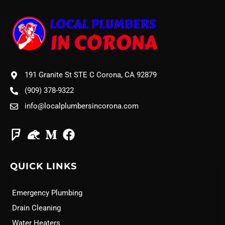
191 Granite St STE C Corona, CA 92879
(909) 378-9322
info@localplumbersincorona.com
QUICK LINKS
Emergency Plumbing
Drain Cleaning
Water Heaters