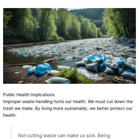
Public Health Implications
Improper waste handling hurts our health. We must cut down the
trash we make. By living more sustainably, we better protect our
health.
Not cutting waste can make us sick. Being