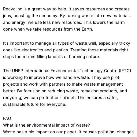
Recycling is a great way to help. It saves resources and creates
jobs, boosting the economy. By turning waste into new materials
and energy, we use less new resources. This lowers the harm
done when we take resources from the Earth.
It’s important to manage all types of waste well, especially tricky
ones like electronics and plastics. Treating these materials right
stops them from filling landfills or harming nature.
The UNEP International Environmental Technology Centre (IETC)
is working to improve how we handle waste. They use pilot
projects and work with partners to make waste management
better. By focusing on reducing waste, remaking products, and
recycling, we can protect our planet. This ensures a safer,
sustainable future for everyone.
FAQ
What is the environmental impact of waste?
Waste has a big impact on our planet. It causes pollution, changes