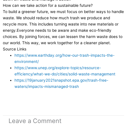
How can we take action for a sustainable future?
To build a greener future, we must focus on better ways to handle
waste. We should reduce how much trash we produce and
recycle more. This includes turning waste into new materials or
energy.Everyone needs to be aware and make eco-friendly
choices. By joining forces, we can lessen the harm waste does to
our world. This way, we work together for a cleaner planet.
Source Links
https://www.earthday.org/how-our-trash-impacts-the-
environment/
https://www.unep.org/explore-topics/resource-
efficiency/what-we-do/cities/solid-waste-management
https://19january2021snapshot.epa.gov/trash-free-
waters/impacts-mismanaged-trash
Leave a Comment