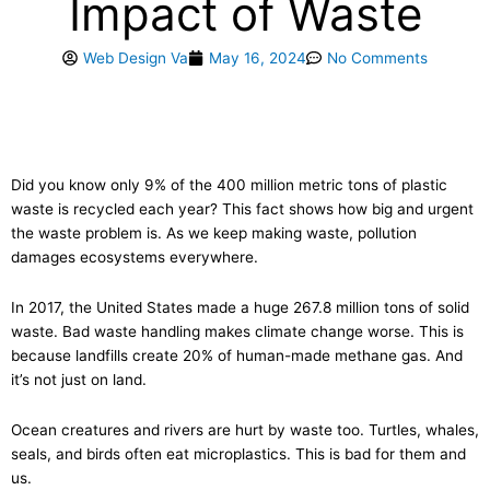
Impact of Waste
Web Design Va
May 16, 2024
No Comments
Did you know only 9% of the 400 million metric tons of plastic
waste is recycled each year? This fact shows how big and urgent
the waste problem is. As we keep making waste, pollution
damages ecosystems everywhere.
In 2017, the United States made a huge 267.8 million tons of solid
waste. Bad waste handling makes climate change worse. This is
because landfills create 20% of human-made methane gas. And
it’s not just on land.
Ocean creatures and rivers are hurt by waste too. Turtles, whales,
seals, and birds often eat microplastics. This is bad for them and
us.