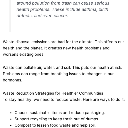
around pollution from trash can cause serious
health problems. These include asthma, birth
defects, and even cancer.
Waste disposal emissions are bad for the climate. This affects our
health and the planet. It creates new health problems and
worsens existing ones.
Waste can pollute air, water, and soil. This puts our health at risk.
Problems can range from breathing issues to changes in our
hormones.
Waste Reduction Strategies for Healthier Communities
To stay healthy, we need to reduce waste. Here are ways to do it:
Choose sustainable items and reduce packaging.
Support recycling to keep trash out of dumps.
Compost to lessen food waste and help soil.