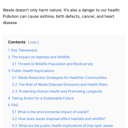
Waste doesn’t only harm nature. It’s also a danger to our health.
Pollution can cause asthma, birth defects, cancer, and heart
disease.
Contents
hide
1
Key Takeaways:
2
The Impact on Habitats and Wildlife
2.1
Threats to Wildlife Population and Biodiversity
3
Public Health Implications
3.1
Waste Reduction Strategies for Healthier Communities
3.2
The Role of Waste Disposal Emissions and Health Risks
3.3
Protecting Human Health and Promoting Longevity
4
Taking Action for a Sustainable Future
5
FAQ
5.1
What is the environmental impact of waste?
5.2
How does waste disposal affect habitats and wildlife?
5.3
What are the public health implications of improper waste