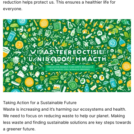
reduction helps protect us. This ensures a healthier life for
everyone.
Taking Action for a Sustainable Future
Waste is increasing and it’s harming our ecosystems and health.
We need to focus on reducing waste to help our planet. Making
less waste and finding sustainable solutions are key steps towards
a greener future.