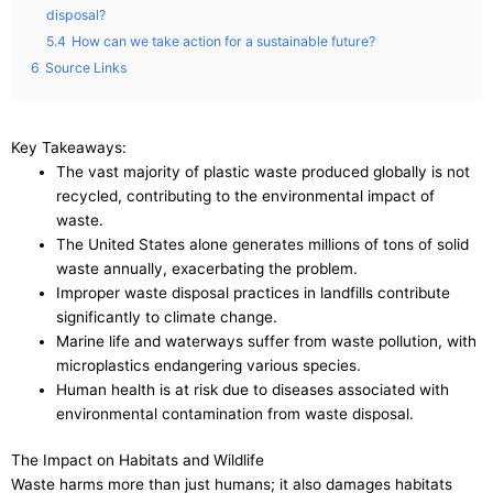
disposal?
5.4
How can we take action for a sustainable future?
6
Source Links
Key Takeaways:
The vast majority of plastic waste produced globally is not
recycled, contributing to the environmental impact of
waste.
The United States alone generates millions of tons of solid
waste annually, exacerbating the problem.
Improper waste disposal practices in landfills contribute
significantly to climate change.
Marine life and waterways suffer from waste pollution, with
microplastics endangering various species.
Human health is at risk due to diseases associated with
environmental contamination from waste disposal.
The Impact on Habitats and Wildlife
Waste harms more than just humans; it also damages habitats