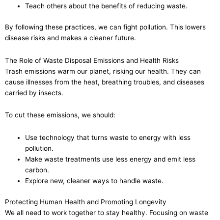
Teach others about the benefits of reducing waste.
By following these practices, we can fight pollution. This lowers
disease risks and makes a cleaner future.
The Role of Waste Disposal Emissions and Health Risks
Trash emissions warm our planet, risking our health. They can
cause illnesses from the heat, breathing troubles, and diseases
carried by insects.
To cut these emissions, we should:
Use technology that turns waste to energy with less
pollution.
Make waste treatments use less energy and emit less
carbon.
Explore new, cleaner ways to handle waste.
Protecting Human Health and Promoting Longevity
We all need to work together to stay healthy. Focusing on waste