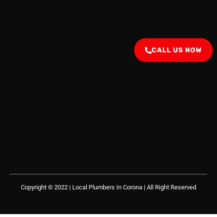
CALL US NOW
Copyright © 2022 | Local Plumbers In Corona
| All Right Reserved