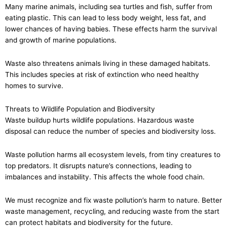
Many marine animals, including sea turtles and fish, suffer from
eating plastic. This can lead to less body weight, less fat, and
lower chances of having babies. These effects harm the survival
and growth of marine populations.
Waste also threatens animals living in these damaged habitats.
This includes species at risk of extinction who need healthy
homes to survive.
Threats to Wildlife Population and Biodiversity
Waste buildup hurts wildlife populations. Hazardous waste
disposal can reduce the number of species and biodiversity loss.
Waste pollution harms all ecosystem levels, from tiny creatures to
top predators. It disrupts nature’s connections, leading to
imbalances and instability. This affects the whole food chain.
We must recognize and fix waste pollution’s harm to nature. Better
waste management, recycling, and reducing waste from the start
can protect habitats and biodiversity for the future.