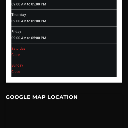
09:00 AM to 05:00 PM
Thursday
09:00 AM to 05:00 PM
Friday
09:00 AM to 05:00 PM
Saturday
Close
Sunday
Close
GOOGLE MAP LOCATION