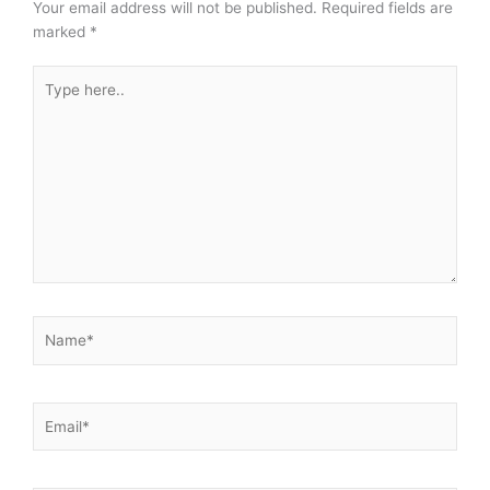
Your email address will not be published.
Required fields are
marked
*
Type
here..
Name*
Email*