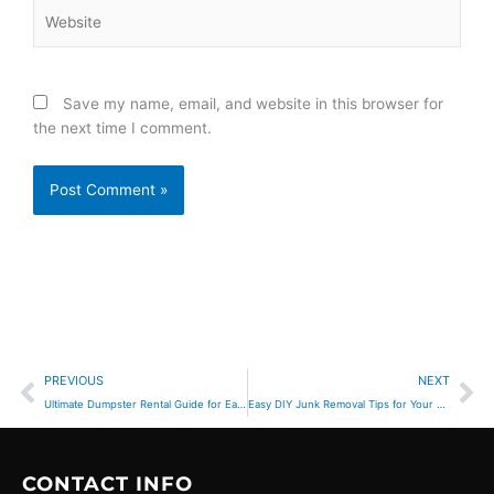
Website
Save my name, email, and website in this browser for
the next time I comment.
Prev
Ne
PREVIOUS
NEXT
Ultimate Dumpster Rental Guide for Easy Cleanup
Easy DIY Junk Removal Tips for Your Home Cleanout
CONTACT INFO