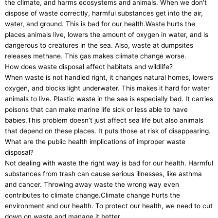
the climate, and harms ecosystems and animals. When we don’t
dispose of waste correctly, harmful substances get into the air,
water, and ground. This is bad for our health.Waste hurts the
places animals live, lowers the amount of oxygen in water, and is
dangerous to creatures in the sea. Also, waste at dumpsites
releases methane. This gas makes climate change worse.
How does waste disposal affect habitats and wildlife?
When waste is not handled right, it changes natural homes, lowers
oxygen, and blocks light underwater. This makes it hard for water
animals to live. Plastic waste in the sea is especially bad. It carries
poisons that can make marine life sick or less able to have
babies.This problem doesn’t just affect sea life but also animals
that depend on these places. It puts those at risk of disappearing.
What are the public health implications of improper waste
disposal?
Not dealing with waste the right way is bad for our health. Harmful
substances from trash can cause serious illnesses, like asthma
and cancer. Throwing away waste the wrong way even
contributes to climate change.Climate change hurts the
environment and our health. To protect our health, we need to cut
down on waste and manage it better.