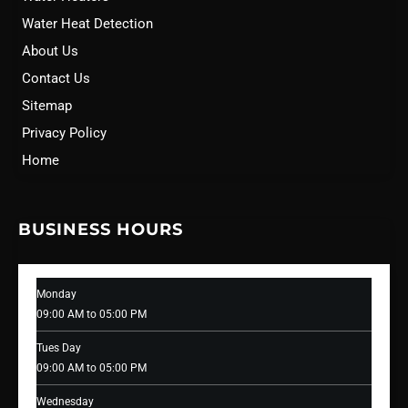
Water Heat Detection
About Us
Contact Us
Sitemap
Privacy Policy
Home
BUSINESS HOURS
Monday
09:00 AM to 05:00 PM
Tues Day
09:00 AM to 05:00 PM
Wednesday