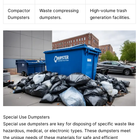
Compactor
Waste compressing
High-volume trash
Dumpsters
dumpsters.
generation facilities.
Special Use Dumpsters
Special use dumpsters are key for disposing of specific waste like
hazardous, medical, or electronic types. These dumpsters meet
the unique needs of these materials for safe and efficient