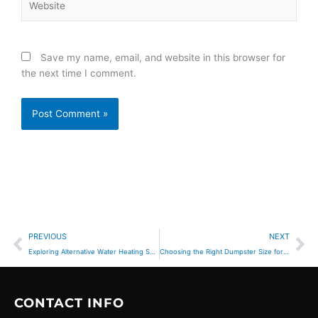
Save my name, email, and website in this browser for
the next time I comment.
Prev
Ne
PREVIOUS
NEXT
Exploring Alternative Water Heating Solutions for Eco-Conscious Corona Homeowners
Choosing the Right Dumpster Size for Your Project
CONTACT INFO