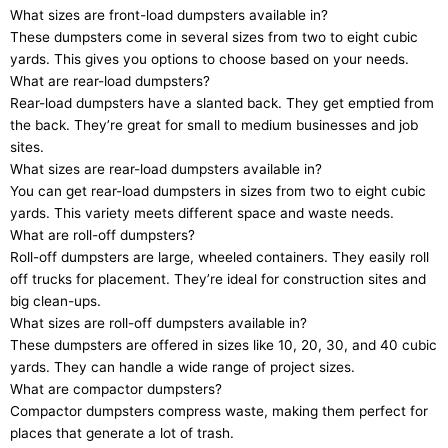
What sizes are front-load dumpsters available in?
These dumpsters come in several sizes from two to eight cubic
yards. This gives you options to choose based on your needs.
What are rear-load dumpsters?
Rear-load dumpsters have a slanted back. They get emptied from
the back. They’re great for small to medium businesses and job
sites.
What sizes are rear-load dumpsters available in?
You can get rear-load dumpsters in sizes from two to eight cubic
yards. This variety meets different space and waste needs.
What are roll-off dumpsters?
Roll-off dumpsters are large, wheeled containers. They easily roll
off trucks for placement. They’re ideal for construction sites and
big clean-ups.
What sizes are roll-off dumpsters available in?
These dumpsters are offered in sizes like 10, 20, 30, and 40 cubic
yards. They can handle a wide range of project sizes.
What are compactor dumpsters?
Compactor dumpsters compress waste, making them perfect for
places that generate a lot of trash.