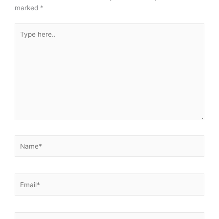
marked
*
Type
here..
Name*
Email*
Website