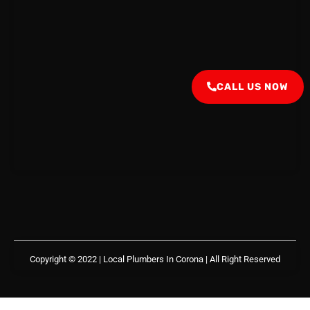
CALL US NOW
Copyright © 2022 | Local Plumbers In Corona
| All Right Reserved