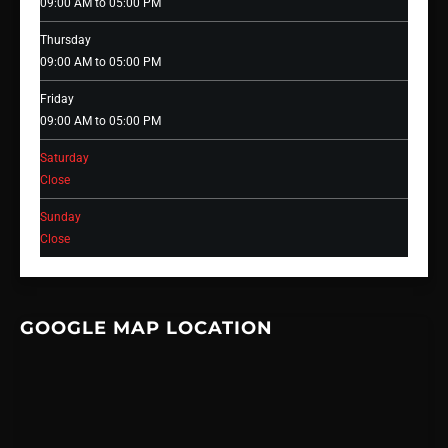
09:00 AM to 05:00 PM
Thursday
09:00 AM to 05:00 PM
Friday
09:00 AM to 05:00 PM
Saturday
Close
Sunday
Close
GOOGLE MAP LOCATION