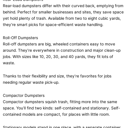
Rear-load dumpsters differ with their curved back, emptying from
behind. Perfect for smaller businesses and sites, they save space
yet hold plenty of trash. Available from two to eight cubic yards,
they’re smart picks for space-efficient waste handling.
Roll-Off Dumpsters
Roll-off dumpsters are big, wheeled containers easy to move
around. They’re everywhere in construction and major clean-up
jobs. With sizes like 10, 20, 30, and 40 yards, they fit lots of
waste.
Thanks to their flexibility and size, they’re favorites for jobs
needing regular waste pick-up.
Compactor Dumpsters
Compactor dumpsters squish trash, fitting more into the same
space. You’ll find two kinds: self-contained and stationary. Self-
contained models are compact, for places with little room.
Stationary models stand in one place, with a separate container.