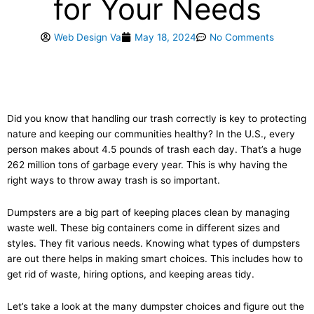
for Your Needs
Web Design Va
May 18, 2024
No Comments
Did you know that handling our trash correctly is key to protecting
nature and keeping our communities healthy? In the U.S., every
person makes about 4.5 pounds of trash each day. That’s a huge
262 million tons of garbage every year. This is why having the
right ways to throw away trash is so important.
Dumpsters are a big part of keeping places clean by managing
waste well. These big containers come in different sizes and
styles. They fit various needs. Knowing what types of dumpsters
are out there helps in making smart choices. This includes how to
get rid of waste, hiring options, and keeping areas tidy.
Let’s take a look at the many dumpster choices and figure out the