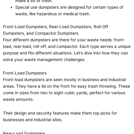
make a lot of trash.
Special use dumpsters are designed for certain types of
waste, like hazardous or medical trash.
Front-Load Dumpsters, Rear-Load Dumpsters, Roll-Off
Dumpsters, and Compactor Dumpsters
Four different dumpsters are there for your waste needs: front-
load, rear-load, roll-off, and compactor. Each type serves a unique
purpose and fits different situations. Let’s dive into how they can
solve your waste management challenges.
Front-Load Dumpsters
Front-load dumpsters are seen mostly in business and industrial
areas. They have a lid on the front for easy trash throwing. These
come in sizes from two to eight cubic yards, perfect for various
waste amounts.
Their design and security features make them top picks for
businesses and industrial sites.
Rear-Load Dumpsters