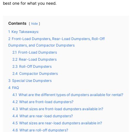
best one for what you need.
Contents
hide
1
Key Takeaways:
2
Front-Load Dumpsters, Rear-Load Dumpsters, Roll-Off
Dumpsters, and Compactor Dumpsters
2.1
Front-Load Dumpsters
2.2
Rear-Load Dumpsters
2.3
Roll-Off Dumpsters
2.4
Compactor Dumpsters
3
Special Use Dumpsters
4
FAQ
4.1
What are the different types of dumpsters available for rental?
4.2
What are front-load dumpsters?
4.3
What sizes are front-load dumpsters available in?
4.4
What are rear-load dumpsters?
4.5
What sizes are rear-load dumpsters available in?
4.6
What are roll-off dumpsters?