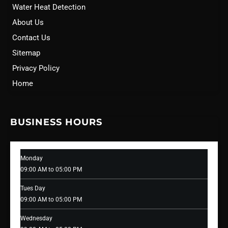
Water Heat Detection
About Us
Contact Us
Sitemap
Privacy Policy
Home
BUSINESS HOURS
Monday
09:00 AM to 05:00 PM
Tues Day
09:00 AM to 05:00 PM
Wednesday