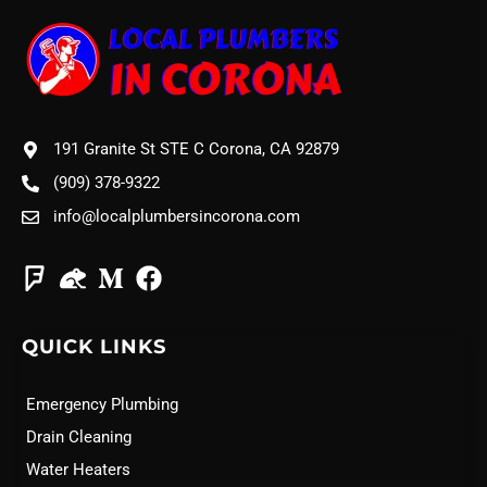
191 Granite St STE C Corona, CA 92879
(909) 378-9322
info@localplumbersincorona.com
QUICK LINKS
Emergency Plumbing
Drain Cleaning
Water Heaters