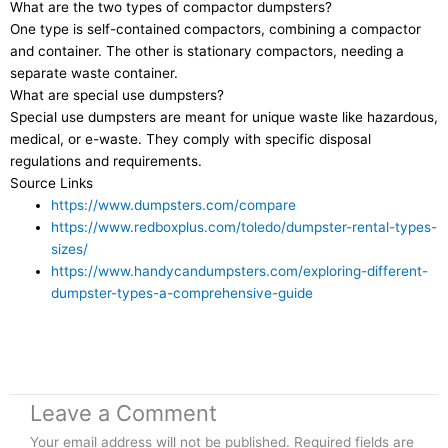
What are the two types of compactor dumpsters?
One type is self-contained compactors, combining a compactor
and container. The other is stationary compactors, needing a
separate waste container.
What are special use dumpsters?
Special use dumpsters are meant for unique waste like hazardous,
medical, or e-waste. They comply with specific disposal
regulations and requirements.
Source Links
https://www.dumpsters.com/compare
https://www.redboxplus.com/toledo/dumpster-rental-types-
sizes/
https://www.handycandumpsters.com/exploring-different-
dumpster-types-a-comprehensive-guide
Leave a Comment
Your email address will not be published.
Required fields are