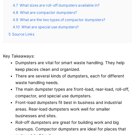
4.7
What sizes are roll-off dumpsters available in?
4.8
What are compactor dumpsters?
4.9
What are the two types of compactor dumpsters?
4.10
What are special use dumpsters?
5
Source Links
Key Takeaways:
Dumpsters are vital for smart waste handling. They help
keep places clean and organized.
There are several kinds of dumpsters, each for different
waste handling needs.
The main dumpster types are front-load, rear-load, roll-off,
compactor, and special use dumpsters.
Front-load dumpsters fit best in business and industrial
areas. Rear-load dumpsters work well for smaller
businesses and sites.
Roll-off dumpsters are great for building work and big
cleanups. Compactor dumpsters are ideal for places that