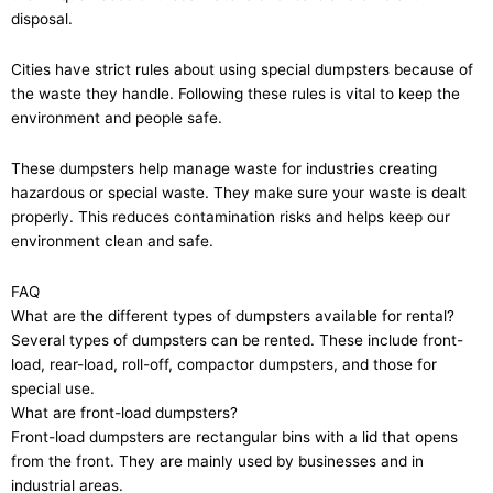
disposal.
Cities have strict rules about using special dumpsters because of
the waste they handle. Following these rules is vital to keep the
environment and people safe.
These dumpsters help manage waste for industries creating
hazardous or special waste. They make sure your waste is dealt
properly. This reduces contamination risks and helps keep our
environment clean and safe.
FAQ
What are the different types of dumpsters available for rental?
Several types of dumpsters can be rented. These include front-
load, rear-load, roll-off, compactor dumpsters, and those for
special use.
What are front-load dumpsters?
Front-load dumpsters are rectangular bins with a lid that opens
from the front. They are mainly used by businesses and in
industrial areas.