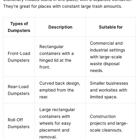
They’re great for places with constant large trash amounts.
Types of
Description
Suitable for
Dumpsters
Commercial and
Rectangular
industrial settings
Front-Load
containers with a
with large-scale
Dumpsters
hinged lid at the
waste disposal
front.
needs.
Curved back design,
Smaller businesses
Rear-Load
emptied from the
and worksites with
Dumpsters
rear.
limited space.
Large rectangular
containers with
Construction
Roll-Off
wheels for easy
projects and large-
Dumpsters
placement and
scale cleanouts.
removal.