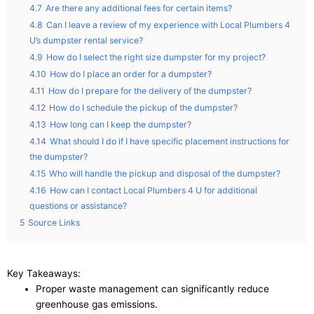
4.7
Are there any additional fees for certain items?
4.8
Can I leave a review of my experience with Local Plumbers 4
U’s dumpster rental service?
4.9
How do I select the right size dumpster for my project?
4.10
How do I place an order for a dumpster?
4.11
How do I prepare for the delivery of the dumpster?
4.12
How do I schedule the pickup of the dumpster?
4.13
How long can I keep the dumpster?
4.14
What should I do if I have specific placement instructions for
the dumpster?
4.15
Who will handle the pickup and disposal of the dumpster?
4.16
How can I contact Local Plumbers 4 U for additional
questions or assistance?
5
Source Links
Key Takeaways:
Proper waste management can significantly reduce
greenhouse gas emissions.