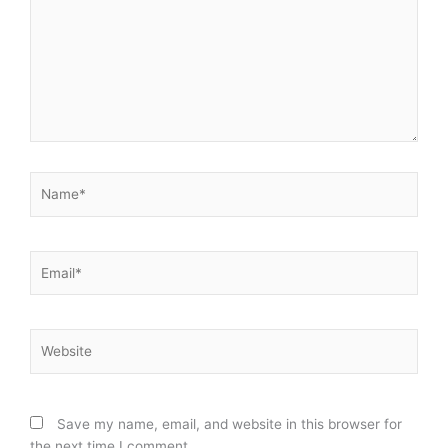
Name*
Email*
Website
Save my name, email, and website in this browser for
the next time I comment.