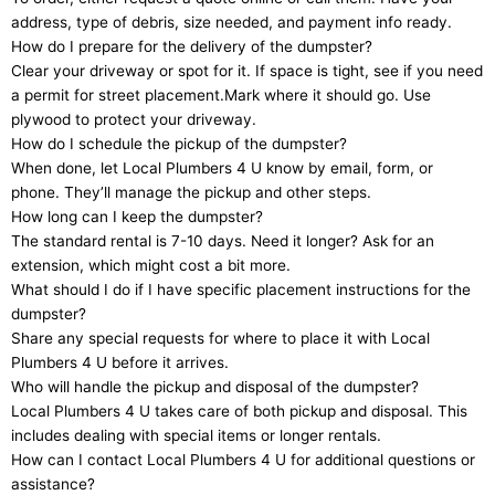
address, type of debris, size needed, and payment info ready.
How do I prepare for the delivery of the dumpster?
Clear your driveway or spot for it. If space is tight, see if you need
a permit for street placement.Mark where it should go. Use
plywood to protect your driveway.
How do I schedule the pickup of the dumpster?
When done, let Local Plumbers 4 U know by email, form, or
phone. They’ll manage the pickup and other steps.
How long can I keep the dumpster?
The standard rental is 7-10 days. Need it longer? Ask for an
extension, which might cost a bit more.
What should I do if I have specific placement instructions for the
dumpster?
Share any special requests for where to place it with Local
Plumbers 4 U before it arrives.
Who will handle the pickup and disposal of the dumpster?
Local Plumbers 4 U takes care of both pickup and disposal. This
includes dealing with special items or longer rentals.
How can I contact Local Plumbers 4 U for additional questions or
assistance?