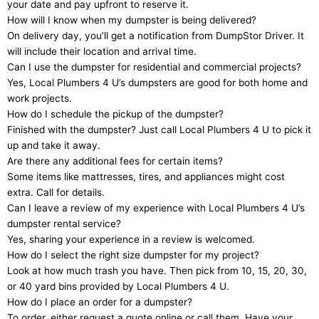
your date and pay upfront to reserve it.
How will I know when my dumpster is being delivered?
On delivery day, you’ll get a notification from DumpStor Driver. It
will include their location and arrival time.
Can I use the dumpster for residential and commercial projects?
Yes, Local Plumbers 4 U’s dumpsters are good for both home and
work projects.
How do I schedule the pickup of the dumpster?
Finished with the dumpster? Just call Local Plumbers 4 U to pick it
up and take it away.
Are there any additional fees for certain items?
Some items like mattresses, tires, and appliances might cost
extra. Call for details.
Can I leave a review of my experience with Local Plumbers 4 U’s
dumpster rental service?
Yes, sharing your experience in a review is welcomed.
How do I select the right size dumpster for my project?
Look at how much trash you have. Then pick from 10, 15, 20, 30,
or 40 yard bins provided by Local Plumbers 4 U.
How do I place an order for a dumpster?
To order, either request a quote online or call them. Have your