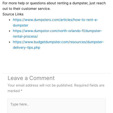
For more help or questions about renting a dumpster, just reach
out to their customer service.
Source Links
https://www.dumpsters.com/articles/how-to-rent-a-
dumpster
https://www.dumpstor.com/north-orlando-fl/dumpster-
rental-process/
https://www.budgetdumpster.com/resources/dumpster-
delivery-tips.php
Leave a Comment
Your email address will not be published.
Required fields are
marked
*
Type
here..