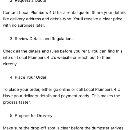
Request a Quote
Contact Local Plumbers 4 U for a rental quote. Share your details
like delivery address and debris type. You’ll receive a clear price,
with no surprises later.
Review Details and Regulations
Check all the details and rules before you rent. You can find this
info on Local Plumbers 4 U’s website or reach out to them
directly.
Place Your Order
To place your order, either go online or call Local Plumbers 4 U.
Have your delivery details and payment ready. This makes the
process faster.
Prepare for Delivery
Make sure the drop-off spot is clear before the dumpster arrives.