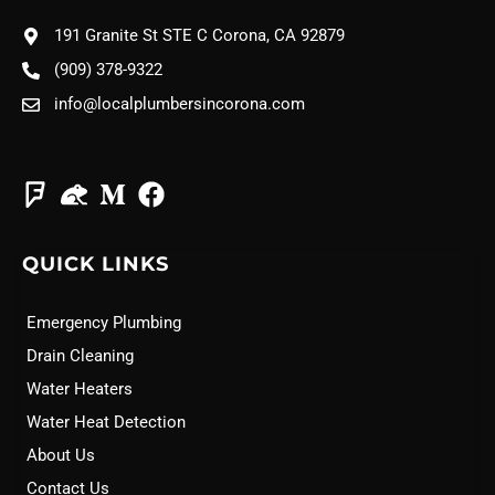
191 Granite St STE C Corona, CA 92879
(909) 378-9322
info@localplumbersincorona.com
QUICK LINKS
Emergency Plumbing
Drain Cleaning
Water Heaters
Water Heat Detection
About Us
Contact Us