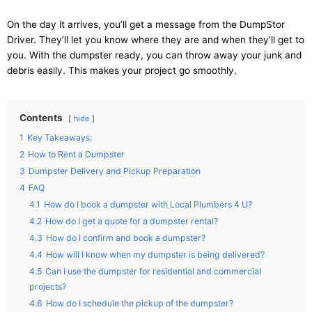
On the day it arrives, you’ll get a message from the DumpStor
Driver. They’ll let you know where they are and when they’ll get to
you. With the dumpster ready, you can throw away your junk and
debris easily. This makes your project go smoothly.
Contents
hide
1
Key Takeaways:
2
How to Rent a Dumpster
3
Dumpster Delivery and Pickup Preparation
4
FAQ
4.1
How do I book a dumpster with Local Plumbers 4 U?
4.2
How do I get a quote for a dumpster rental?
4.3
How do I confirm and book a dumpster?
4.4
How will I know when my dumpster is being delivered?
4.5
Can I use the dumpster for residential and commercial
projects?
4.6
How do I schedule the pickup of the dumpster?