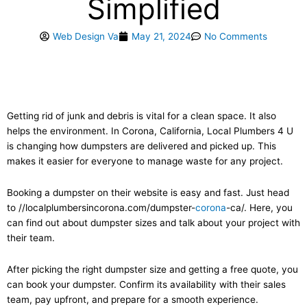
Simplified
Web Design Va
May 21, 2024
No Comments
Getting rid of junk and debris is vital for a clean space. It also
helps the environment. In Corona, California, Local Plumbers 4 U
is changing how dumpsters are delivered and picked up. This
makes it easier for everyone to manage waste for any project.
Booking a dumpster on their website is easy and fast. Just head
to //localplumbersincorona.com/dumpster-
corona
-ca/. Here, you
can find out about dumpster sizes and talk about your project with
their team.
After picking the right dumpster size and getting a free quote, you
can book your dumpster. Confirm its availability with their sales
team, pay upfront, and prepare for a smooth experience.