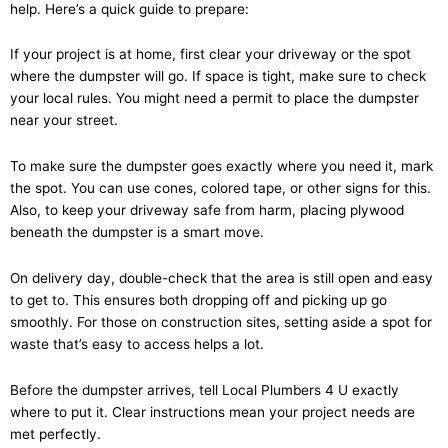
help. Here’s a quick guide to prepare:
If your project is at home, first clear your driveway or the spot
where the dumpster will go. If space is tight, make sure to check
your local rules. You might need a permit to place the dumpster
near your street.
To make sure the dumpster goes exactly where you need it, mark
the spot. You can use cones, colored tape, or other signs for this.
Also, to keep your driveway safe from harm, placing plywood
beneath the dumpster is a smart move.
On delivery day, double-check that the area is still open and easy
to get to. This ensures both dropping off and picking up go
smoothly. For those on construction sites, setting aside a spot for
waste that’s easy to access helps a lot.
Before the dumpster arrives, tell Local Plumbers 4 U exactly
where to put it. Clear instructions mean your project needs are
met perfectly.