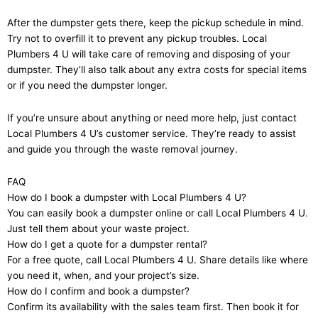
After the dumpster gets there, keep the pickup schedule in mind.
Try not to overfill it to prevent any pickup troubles. Local
Plumbers 4 U will take care of removing and disposing of your
dumpster. They’ll also talk about any extra costs for special items
or if you need the dumpster longer.
If you’re unsure about anything or need more help, just contact
Local Plumbers 4 U’s customer service. They’re ready to assist
and guide you through the waste removal journey.
FAQ
How do I book a dumpster with Local Plumbers 4 U?
You can easily book a dumpster online or call Local Plumbers 4 U.
Just tell them about your waste project.
How do I get a quote for a dumpster rental?
For a free quote, call Local Plumbers 4 U. Share details like where
you need it, when, and your project’s size.
How do I confirm and book a dumpster?
Confirm its availability with the sales team first. Then book it for