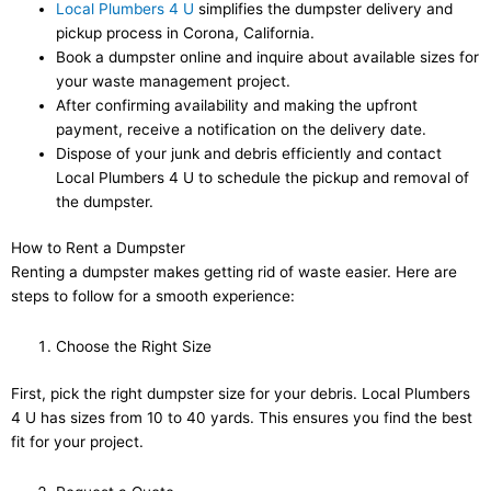
Local Plumbers 4 U
simplifies the dumpster delivery and
pickup process in Corona, California.
Book a dumpster online and inquire about available sizes for
your waste management project.
After confirming availability and making the upfront
payment, receive a notification on the delivery date.
Dispose of your junk and debris efficiently and contact
Local Plumbers 4 U to schedule the pickup and removal of
the dumpster.
How to Rent a Dumpster
Renting a dumpster makes getting rid of waste easier. Here are
steps to follow for a smooth experience:
Choose the Right Size
First, pick the right dumpster size for your debris. Local Plumbers
4 U has sizes from 10 to 40 yards. This ensures you find the best
fit for your project.