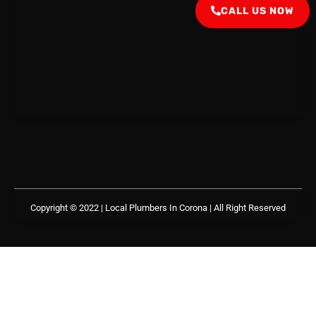
CALL US NOW
Copyright © 2022 | Local Plumbers In Corona
| All Right Reserved