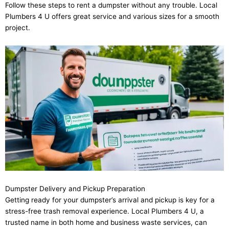
Follow these steps to rent a dumpster without any trouble. Local
Plumbers 4 U offers great service and various sizes for a smooth
project.
Dumpster Delivery and Pickup Preparation
Getting ready for your dumpster’s arrival and pickup is key for a
stress-free trash removal experience. Local Plumbers 4 U, a
trusted name in both home and business waste services, can