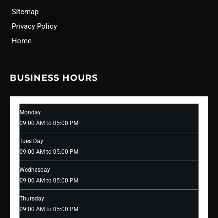
Sitemap
Privacy Policy
Home
BUSINESS HOURS
Monday
09:00 AM to 05:00 PM
Tues Day
09:00 AM to 05:00 PM
Wednesday
09:00 AM to 05:00 PM
Thursday
09:00 AM to 05:00 PM