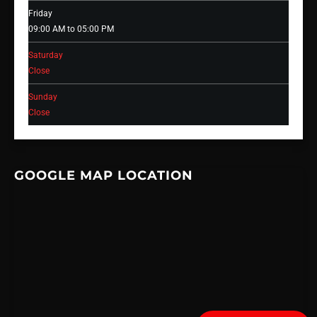
Friday
09:00 AM to 05:00 PM
Saturday
Close
Sunday
Close
GOOGLE MAP LOCATION