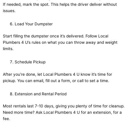
If needed, mark the spot. This helps the driver deliver without
issues.
Load Your Dumpster
Start filling the dumpster once it’s delivered. Follow Local
Plumbers 4 U’s rules on what you can throw away and weight
limits.
Schedule Pickup
After you’re done, let Local Plumbers 4 U know it’s time for
pickup. You can email, fill out a form, or call to set a time.
Extension and Rental Period
Most rentals last 7-10 days, giving you plenty of time for cleanup.
Need more time? Ask Local Plumbers 4 U for an extension, for a
fee.