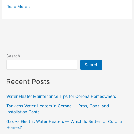
Read More »
Search
Search
Recent Posts
Water Heater Maintenance Tips for Corona Homeowners
Tankless Water Heaters in Corona — Pros, Cons, and
Installation Costs
Gas vs Electric Water Heaters — Which Is Better for Corona
Homes?