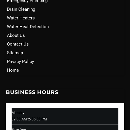
Emergency Plumbing
Drain Cleaning
Water Heaters
Water Heat Detection
About Us
Contact Us
Sitemap
Privacy Policy
Home
BUSINESS HOURS
Monday
09:00 AM to 05:00 PM