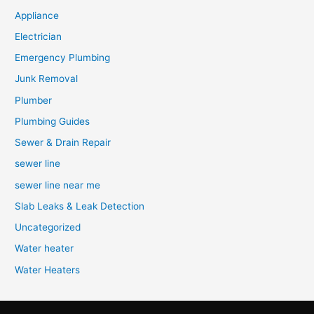
Appliance
Electrician
Emergency Plumbing
Junk Removal
Plumber
Plumbing Guides
Sewer & Drain Repair
sewer line
sewer line near me
Slab Leaks & Leak Detection
Uncategorized
Water heater
Water Heaters