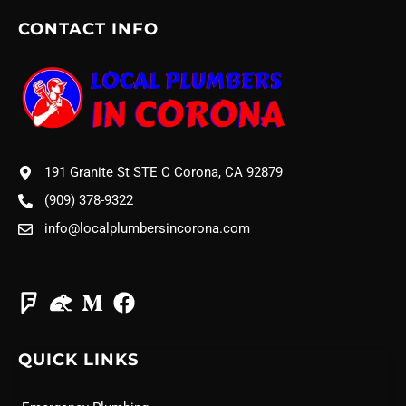
CONTACT INFO
191 Granite St STE C Corona, CA 92879
(909) 378-9322
info@localplumbersincorona.com
QUICK LINKS