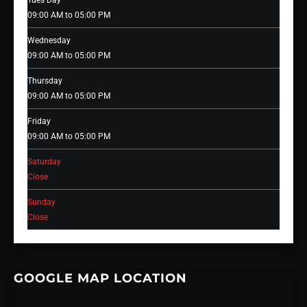
Tues Day
09:00 AM to 05:00 PM
Wednesday
09:00 AM to 05:00 PM
Thursday
09:00 AM to 05:00 PM
Friday
09:00 AM to 05:00 PM
Saturday
Close
Sunday
Close
GOOGLE MAP LOCATION