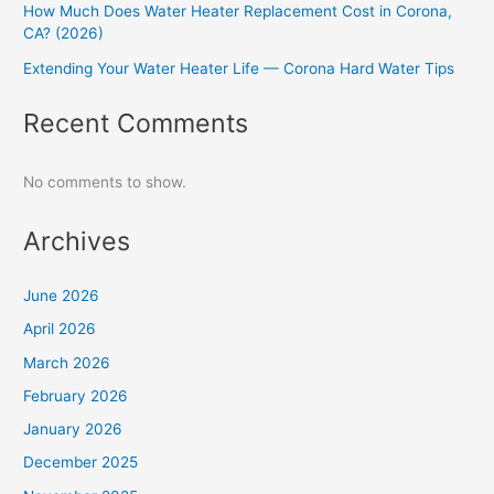
How Much Does Water Heater Replacement Cost in Corona,
CA? (2026)
Extending Your Water Heater Life — Corona Hard Water Tips
Recent Comments
No comments to show.
Archives
June 2026
April 2026
March 2026
February 2026
January 2026
December 2025