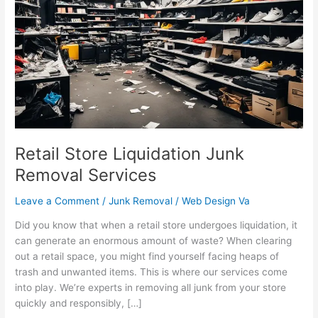
Liquidation
Junk
Removal
Services
Retail Store Liquidation Junk
Removal Services
Leave a Comment
/
Junk Removal
/
Web Design Va
Did you know that when a retail store undergoes liquidation, it
can generate an enormous amount of waste? When clearing
out a retail space, you might find yourself facing heaps of
trash and unwanted items. This is where our services come
into play. We’re experts in removing all junk from your store
quickly and responsibly, […]