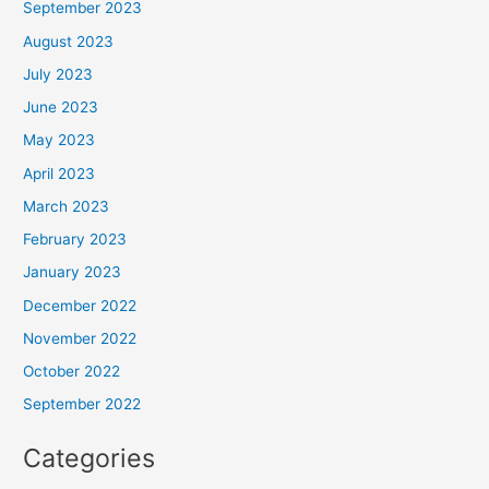
September 2023
August 2023
July 2023
June 2023
May 2023
April 2023
March 2023
February 2023
January 2023
December 2022
November 2022
October 2022
September 2022
Categories