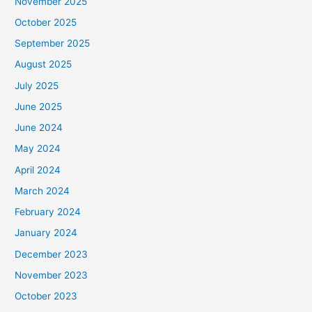
November 2025
October 2025
September 2025
August 2025
July 2025
June 2025
June 2024
May 2024
April 2024
March 2024
February 2024
January 2024
December 2023
November 2023
October 2023