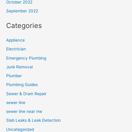
October 2022
September 2022
Categories
Appliance
Electrician
Emergency Plumbing
Junk Removal
Plumber
Plumbing Guides
Sewer & Drain Repair
sewer line
sewer line near me
Slab Leaks & Leak Detection
Uncategorized