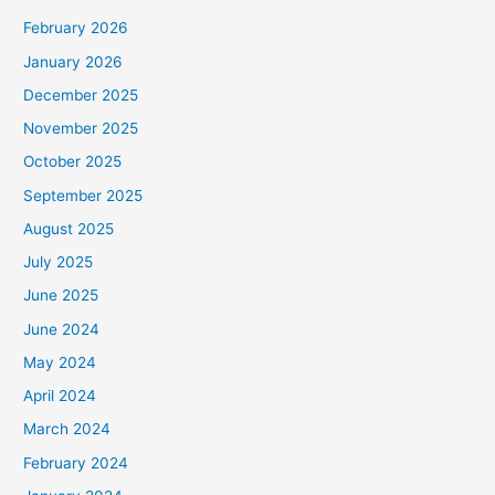
February 2026
January 2026
December 2025
November 2025
October 2025
September 2025
August 2025
July 2025
June 2025
June 2024
May 2024
April 2024
March 2024
February 2024