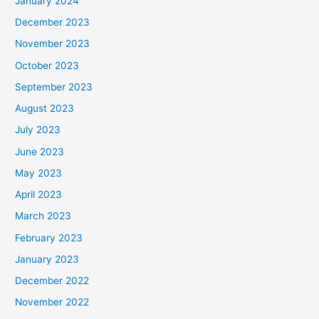
January 2024
December 2023
November 2023
October 2023
September 2023
August 2023
July 2023
June 2023
May 2023
April 2023
March 2023
February 2023
January 2023
December 2022
November 2022