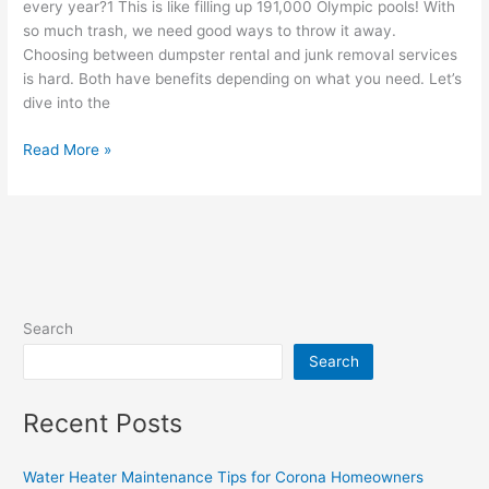
every year?1 This is like filling up 191,000 Olympic pools! With
so much trash, we need good ways to throw it away.
Choosing between dumpster rental and junk removal services
is hard. Both have benefits depending on what you need. Let’s
dive into the
Read More »
Search
Search
Recent Posts
Water Heater Maintenance Tips for Corona Homeowners