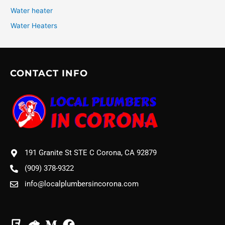
Water heater
Water Heaters
CONTACT INFO
191 Granite St STE C Corona, CA 92879
(909) 378-9322
info@localplumbersincorona.com