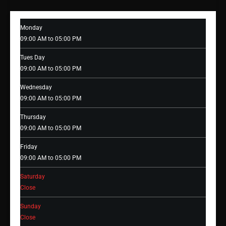
Monday
09:00 AM to 05:00 PM
Tues Day
09:00 AM to 05:00 PM
Wednesday
09:00 AM to 05:00 PM
Thursday
09:00 AM to 05:00 PM
Friday
09:00 AM to 05:00 PM
Saturday
Close
Sunday
Close