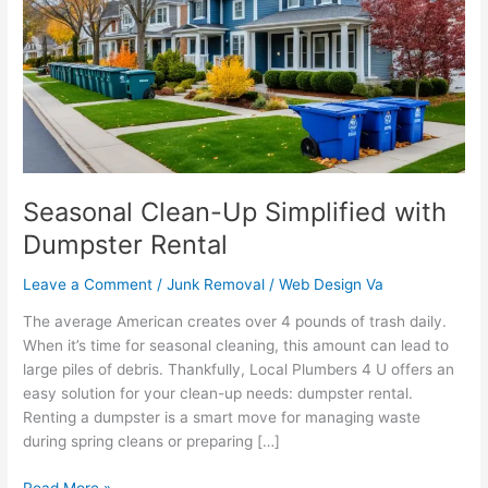
Simplified
with
Dumpster
Rental
Seasonal Clean-Up Simplified with
Dumpster Rental
Leave a Comment
/
Junk Removal
/
Web Design Va
The average American creates over 4 pounds of trash daily.
When it’s time for seasonal cleaning, this amount can lead to
large piles of debris. Thankfully, Local Plumbers 4 U offers an
easy solution for your clean-up needs: dumpster rental.
Renting a dumpster is a smart move for managing waste
during spring cleans or preparing […]
Read More »