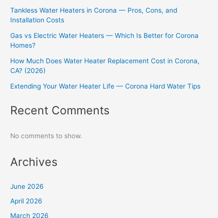
Tankless Water Heaters in Corona — Pros, Cons, and
Installation Costs
Gas vs Electric Water Heaters — Which Is Better for Corona
Homes?
How Much Does Water Heater Replacement Cost in Corona,
CA? (2026)
Extending Your Water Heater Life — Corona Hard Water Tips
Recent Comments
No comments to show.
Archives
June 2026
April 2026
March 2026