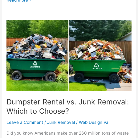
Dumpster
Rental
vs.
Junk
Removal:
Which
to
Choose?
Dumpster Rental vs. Junk Removal:
Which to Choose?
Leave a Comment
/
Junk Removal
/
Web Design Va
Did you know Americans make over 260 million tons of waste