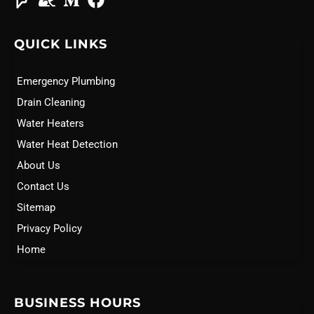
QUICK LINKS
Emergency Plumbing
Drain Cleaning
Water Heaters
Water Heat Detection
About Us
Contact Us
Sitemap
Privacy Policy
Home
BUSINESS HOURS