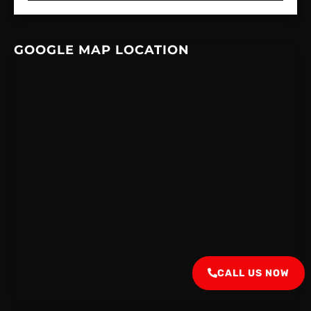
GOOGLE MAP LOCATION
CALL US NOW