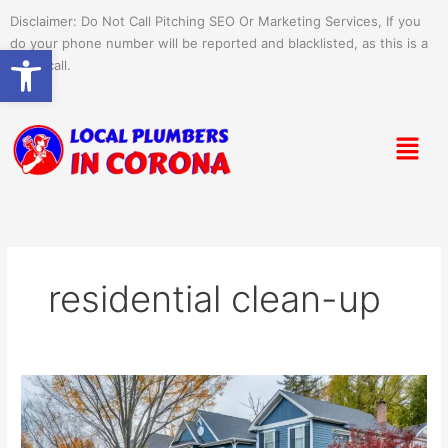
Skip
Disclaimer: Do Not Call Pitching SEO Or Marketing Services, If you
to
do your phone number will be reported and blacklisted, as this is a
Open toolbar
content
spam call.
Menu
residential clean-up
Seasonal
Clean-
Up