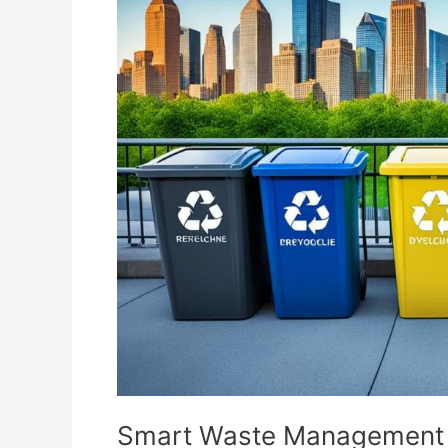
Waste
Management
Tips
for
Eco-
Friendly
Living
Smart Waste Management Ti