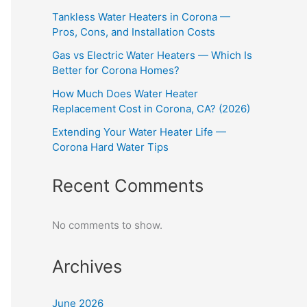
Tankless Water Heaters in Corona —
Pros, Cons, and Installation Costs
Gas vs Electric Water Heaters — Which Is
Better for Corona Homes?
How Much Does Water Heater
Replacement Cost in Corona, CA? (2026)
Extending Your Water Heater Life —
Corona Hard Water Tips
Recent Comments
No comments to show.
Archives
June 2026