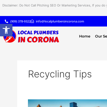
Skip
Disclaimer: Do Not Call Pitching SEO Or Marketing Services, If you do 
to
content
(909) 378-9322
info@localplumbersincorona.com
Open toolbar
Home
Our Se
Recycling Tips
Smart