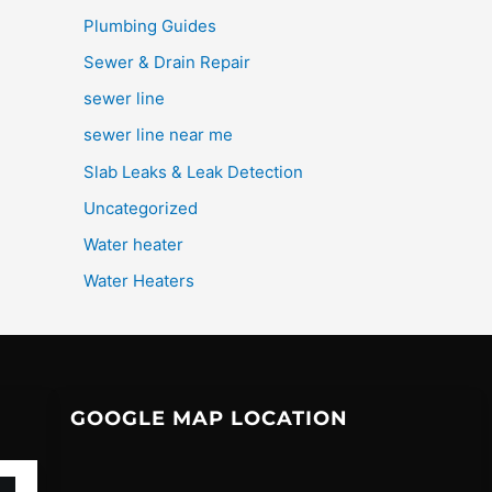
Plumbing Guides
Sewer & Drain Repair
sewer line
sewer line near me
Slab Leaks & Leak Detection
Uncategorized
Water heater
Water Heaters
GOOGLE MAP LOCATION