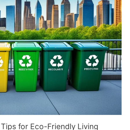
ps for Eco-Friendly Living