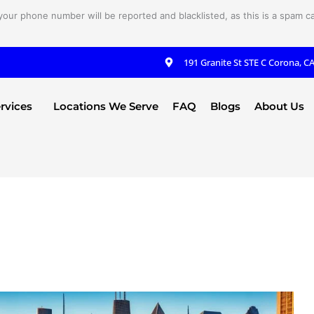
your phone number will be reported and blacklisted, as this is a spam cal
191 Granite St STE C Corona, C
rvices
Locations We Serve
FAQ
Blogs
About Us