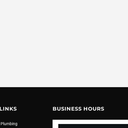
LINKS
BUSINESS HOURS
 Plumbing