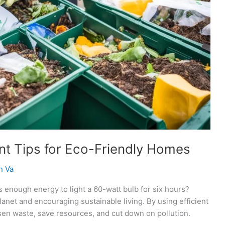
t Tips for Eco-Friendly Homes
n Va
s enough energy to light a 60-watt bulb for six hours?
anet and encouraging sustainable living. By using efficient
sen waste, save resources, and cut down on pollution.