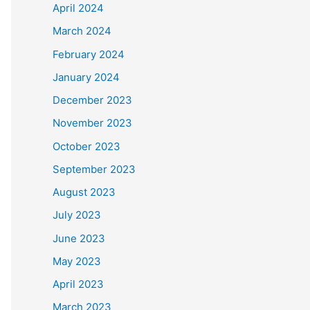
April 2024
March 2024
February 2024
January 2024
December 2023
November 2023
October 2023
September 2023
August 2023
July 2023
June 2023
May 2023
April 2023
March 2023