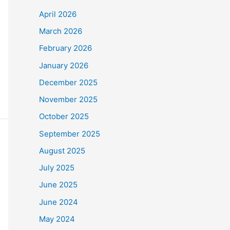
April 2026
March 2026
February 2026
January 2026
December 2025
November 2025
October 2025
September 2025
August 2025
July 2025
June 2025
June 2024
May 2024