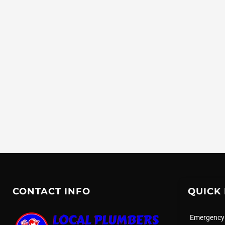
CONTACT INFO
QUICK 
Emergency