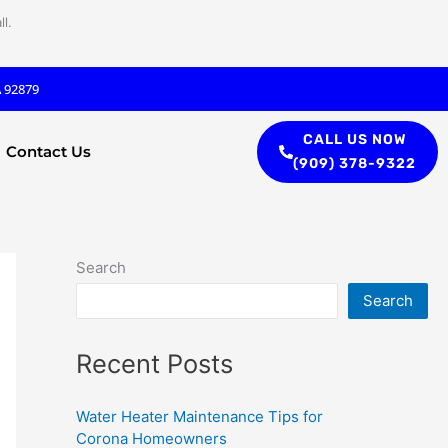
l.
A 92879
CALL US NOW
Contact Us
(909) 378-9322
Search
Search
Recent Posts
Water Heater Maintenance Tips for
Corona Homeowners