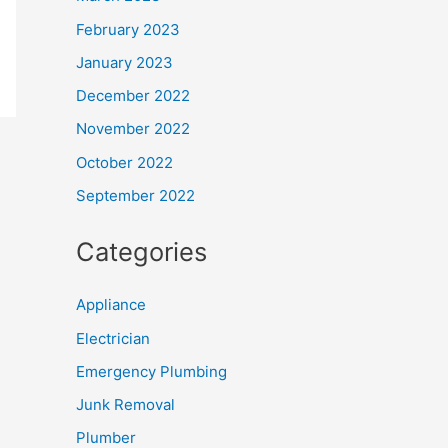
February 2023
January 2023
December 2022
November 2022
October 2022
September 2022
Categories
Appliance
Electrician
Emergency Plumbing
Junk Removal
Plumber