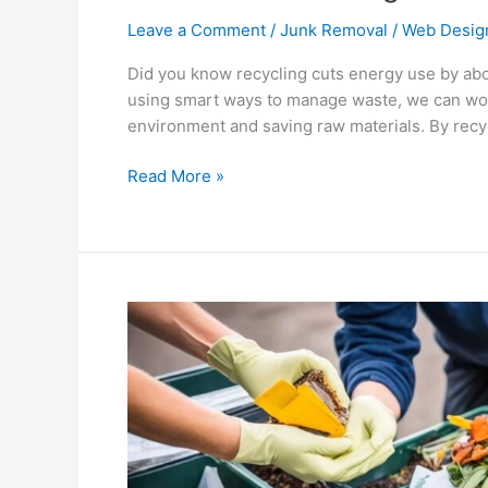
Leave a Comment
/
Junk Removal
/
Web Desig
Did you know recycling cuts energy use by abo
using smart ways to manage waste, we can work
environment and saving raw materials. By recyc
Read More »
Efficient
Waste
Management
Tips
for
Eco-
Friendly