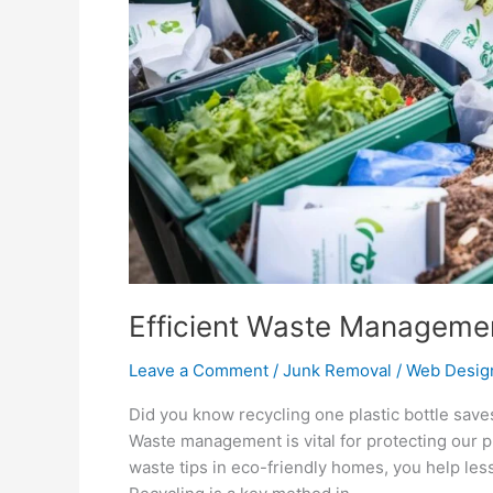
Homes
Efficient Waste Managemen
Leave a Comment
/
Junk Removal
/
Web Desig
Did you know recycling one plastic bottle save
Waste management is vital for protecting our pl
waste tips in eco-friendly homes, you help les