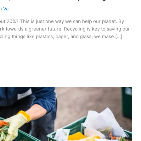
n Va
ut 20%? This is just one way we can help our planet. By
 towards a greener future. Recycling is key to saving our
ling things like plastics, paper, and glass, we make […]