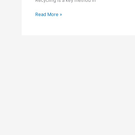
Recycling is a key method in
Read More »