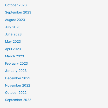
October 2023
September 2023
August 2023
July 2023
June 2023
May 2023
April 2023
March 2023
February 2023
January 2023
December 2022
November 2022
October 2022
September 2022