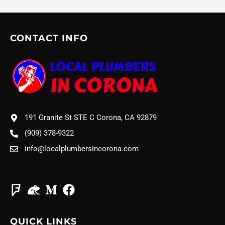
CONTACT INFO
191 Granite St STE C Corona, CA 92879
(909) 378-9322
info@localplumbersincorona.com
QUICK LINKS