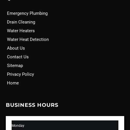
Emergency Plumbing
Drain Cleaning
Water Heaters
Water Heat Detection
About Us
Contact Us
Sitemap
Privacy Policy
Home
BUSINESS HOURS
Monday