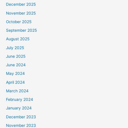
December 2025
November 2025
October 2025
September 2025
August 2025
July 2025
June 2025
June 2024
May 2024
April 2024
March 2024
February 2024
January 2024
December 2023
November 2023