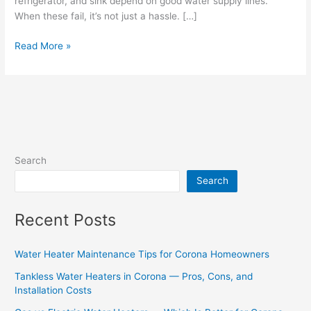
refrigerator, and sink depend on good water supply lines.
When these fail, it’s not just a hassle. […]
Read More »
Search
Search
Recent Posts
Water Heater Maintenance Tips for Corona Homeowners
Tankless Water Heaters in Corona — Pros, Cons, and
Installation Costs