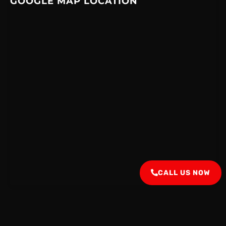
GOOGLE MAP LOCATION
CALL US NOW