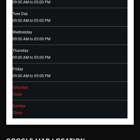
09:00 AM to 05:00 PM
Tues Day
09:00 AM to 05:00 PM
Wednesday
09:00 AM to 05:00 PM
Thursday
09:00 AM to 05:00 PM
Friday
09:00 AM to 05:00 PM
Saturday
Close
Sunday
Close