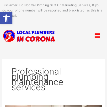
Skip
Disclaimer: Do Not Call Pitching SEO Or Marketing Services, If you
to
do your phone number will be reported and blacklisted, as this is a
Open toolbar
content
spam call.
Menu
Professional
plumbing
maintenance
services