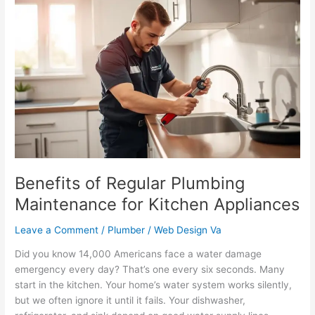
Benefits
of
Regular
Plumbing
Maintenance
for
Kitchen
Appliances
Benefits of Regular Plumbing
Maintenance for Kitchen Appliances
Leave a Comment
/
Plumber
/
Web Design Va
Did you know 14,000 Americans face a water damage
emergency every day? That’s one every six seconds. Many
start in the kitchen. Your home’s water system works silently,
but we often ignore it until it fails. Your dishwasher,