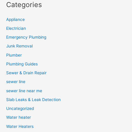
Categories
Appliance
Electrician
Emergency Plumbing
Junk Removal
Plumber
Plumbing Guides
Sewer & Drain Repair
sewer line
sewer line near me
Slab Leaks & Leak Detection
Uncategorized
Water heater
Water Heaters