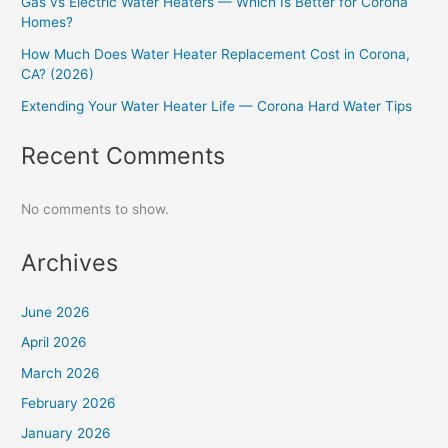
Gas vs Electric Water Heaters — Which Is Better for Corona
Homes?
How Much Does Water Heater Replacement Cost in Corona,
CA? (2026)
Extending Your Water Heater Life — Corona Hard Water Tips
Recent Comments
No comments to show.
Archives
June 2026
April 2026
March 2026
February 2026
January 2026