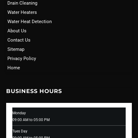
Drain Cleaning
Water Heaters
Water Heat Detection
About Us
Contact Us
Sitemap
Privacy Policy
Home
BUSINESS HOURS
Monday
09:00 AM to 05:00 PM
Tues Day