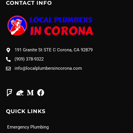
CONTACT INFO
191 Granite St STE C Corona, CA 92879
(909) 378-9322
info@localplumbersincorona.com
QUICK LINKS
Emergency Plumbing