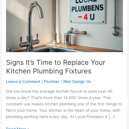
Time
to
Replace
Your
Kitchen
Plumbing
Fixtures
Signs It’s Time to Replace Your
Kitchen Plumbing Fixtures
Leave a Comment
/
Plumber
/
Web Design Va
Did you know the average kitchen faucet is used over 40
times a day? That’s more than 14,600 times a year. This
constant use makes kitchen plumbing one of the first things to
fail in your home. Your kitchen is the heart of your home, with
plumbing working hard every day. At Local Plumbers 4 […]
Read More »