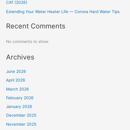
CA? (2026)
Extending Your Water Heater Life — Corona Hard Water Tips
Recent Comments
No comments to show.
Archives
June 2026
April 2026
March 2026
February 2026
January 2026
December 2025
November 2025