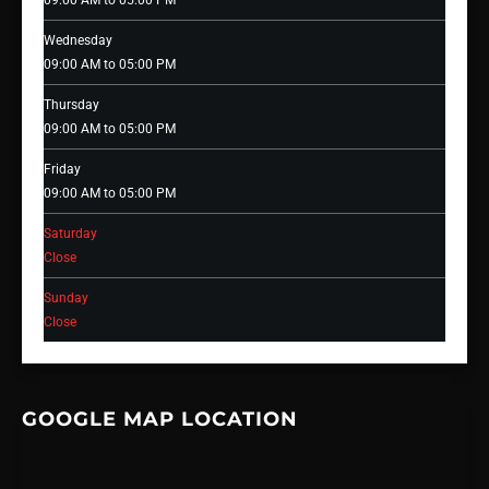
09:00 AM to 05:00 PM
Wednesday
09:00 AM to 05:00 PM
Thursday
09:00 AM to 05:00 PM
Friday
09:00 AM to 05:00 PM
Saturday
Close
Sunday
Close
GOOGLE MAP LOCATION