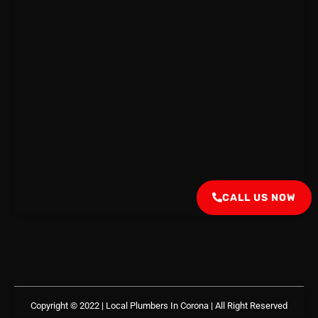
CALL US NOW
Copyright © 2022 | Local Plumbers In Corona
| All Right Reserved