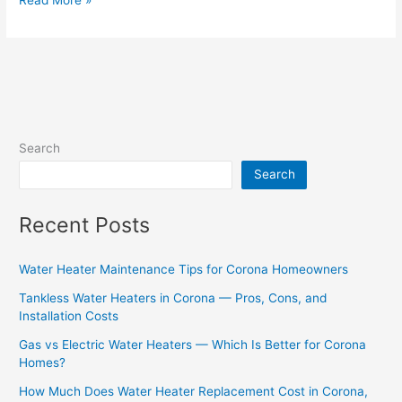
Search
Search
Recent Posts
Water Heater Maintenance Tips for Corona Homeowners
Tankless Water Heaters in Corona — Pros, Cons, and
Installation Costs
Gas vs Electric Water Heaters — Which Is Better for Corona
Homes?
How Much Does Water Heater Replacement Cost in Corona,