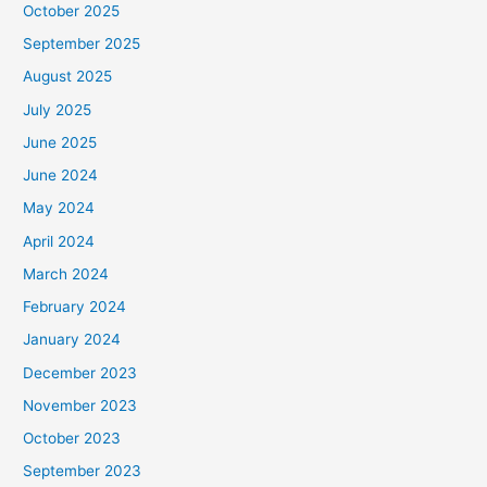
October 2025
September 2025
August 2025
July 2025
June 2025
June 2024
May 2024
April 2024
March 2024
February 2024
January 2024
December 2023
November 2023
October 2023
September 2023