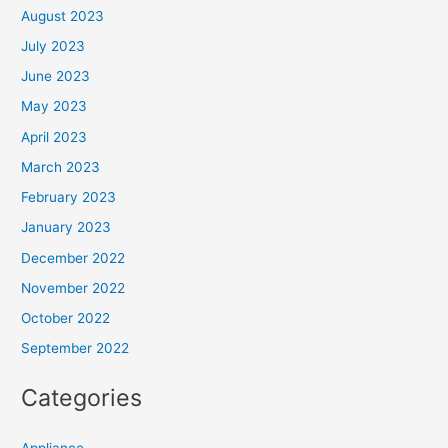
August 2023
July 2023
June 2023
May 2023
April 2023
March 2023
February 2023
January 2023
December 2022
November 2022
October 2022
September 2022
Categories
Appliance