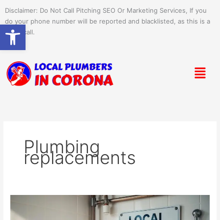
Skip
Disclaimer: Do Not Call Pitching SEO Or Marketing Services, If you
to
do your phone number will be reported and blacklisted, as this is a
Open toolbar
content
spam call.
Menu
Plumbing
replacements
Signs
It’s