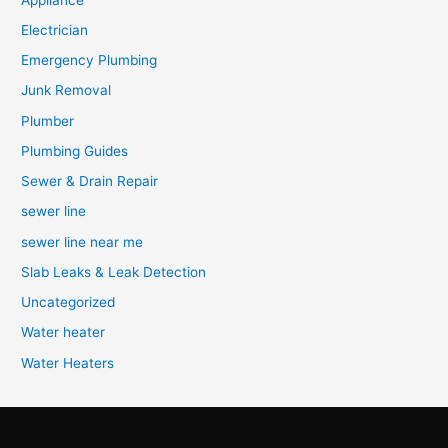
Electrician
Emergency Plumbing
Junk Removal
Plumber
Plumbing Guides
Sewer & Drain Repair
sewer line
sewer line near me
Slab Leaks & Leak Detection
Uncategorized
Water heater
Water Heaters