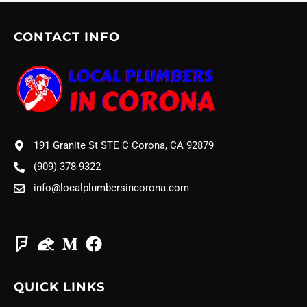
CONTACT INFO
191 Granite St STE C Corona, CA 92879
(909) 378-9322
info@localplumbersincorona.com
QUICK LINKS