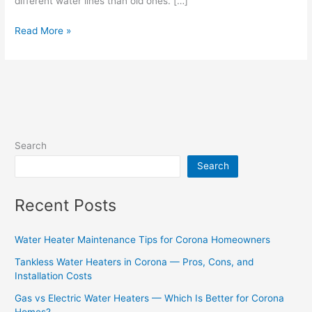
different water lines than old ones. […]
Read More »
Search
Search
Recent Posts
Water Heater Maintenance Tips for Corona Homeowners
Tankless Water Heaters in Corona — Pros, Cons, and
Installation Costs
Gas vs Electric Water Heaters — Which Is Better for Corona