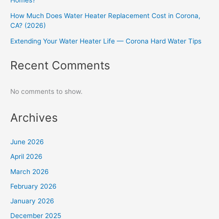
Homes?
How Much Does Water Heater Replacement Cost in Corona,
CA? (2026)
Extending Your Water Heater Life — Corona Hard Water Tips
Recent Comments
No comments to show.
Archives
June 2026
April 2026
March 2026
February 2026
January 2026
December 2025