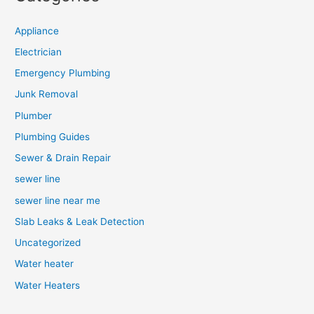
Appliance
Electrician
Emergency Plumbing
Junk Removal
Plumber
Plumbing Guides
Sewer & Drain Repair
sewer line
sewer line near me
Slab Leaks & Leak Detection
Uncategorized
Water heater
Water Heaters