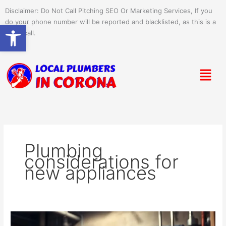
Skip
Disclaimer: Do Not Call Pitching SEO Or Marketing Services, If you
to
do your phone number will be reported and blacklisted, as this is a
Open toolbar
content
spam call.
Menu
Plumbing
considerations for
new appliances
Plumbing