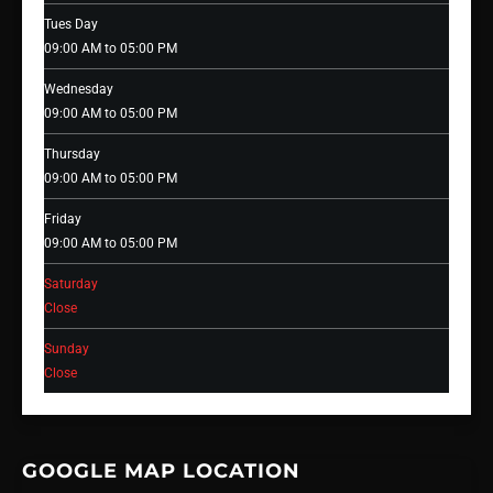
Tues Day
09:00 AM to 05:00 PM
Wednesday
09:00 AM to 05:00 PM
Thursday
09:00 AM to 05:00 PM
Friday
09:00 AM to 05:00 PM
Saturday
Close
Sunday
Close
GOOGLE MAP LOCATION