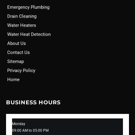
Emergency Plumbing
Drain Cleaning
Water Heaters
Water Heat Detection
About Us
Contact Us
Sitemap
Privacy Policy
Home
BUSINESS HOURS
Monday
09:00 AM to 05:00 PM