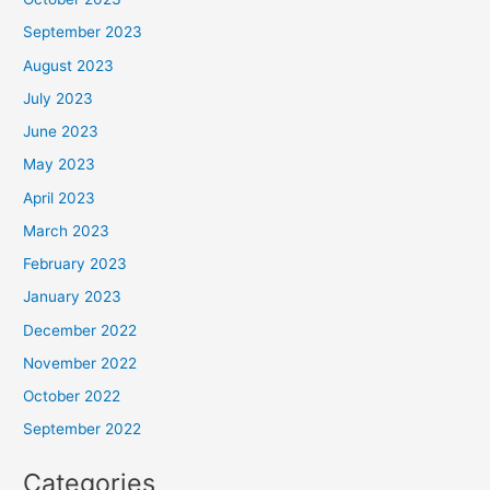
September 2023
August 2023
July 2023
June 2023
May 2023
April 2023
March 2023
February 2023
January 2023
December 2022
November 2022
October 2022
September 2022
Categories