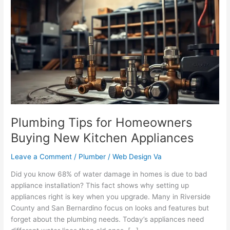
Tips
for
Homeowners
Buying
New
Kitchen
Appliances
Plumbing Tips for Homeowners
Buying New Kitchen Appliances
Leave a Comment
/
Plumber
/
Web Design Va
Did you know 68% of water damage in homes is due to bad
appliance installation? This fact shows why setting up
appliances right is key when you upgrade. Many in Riverside
County and San Bernardino focus on looks and features but
forget about the plumbing needs. Today’s appliances need