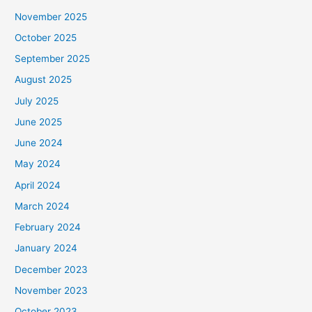
November 2025
October 2025
September 2025
August 2025
July 2025
June 2025
June 2024
May 2024
April 2024
March 2024
February 2024
January 2024
December 2023
November 2023
October 2023