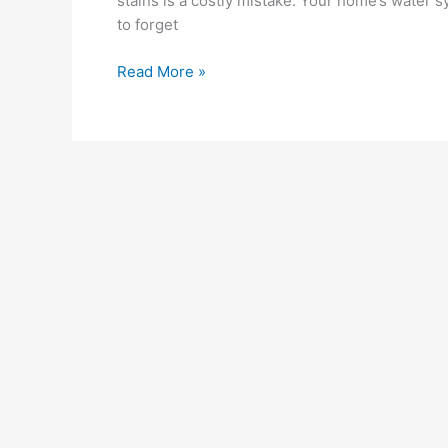
stains is a costly mistake. Your home’s water s
to forget
Read More »