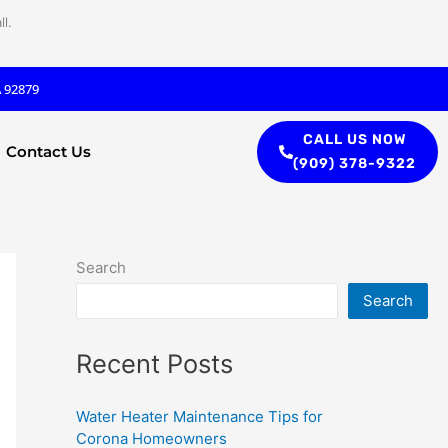
l.
A 92879
CALL US NOW
Contact Us
(909) 378-9322
Search
Search
Recent Posts
Water Heater Maintenance Tips for
Corona Homeowners