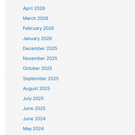
April 2026
March 2026
February 2026
January 2026
December 2025
November 2025
October 2025
September 2025
August 2025
July 2025
June 2025
June 2024
May 2024