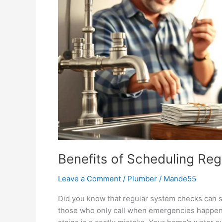
Benefits of Scheduling Reg
Leave a Comment
/
Plumber
/
Mande55
Did you know that regular system checks can 
those who only call when emergencies happen. 