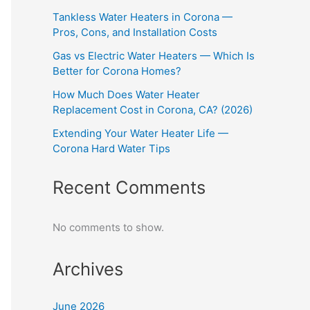
Tankless Water Heaters in Corona —
Pros, Cons, and Installation Costs
Gas vs Electric Water Heaters — Which Is
Better for Corona Homes?
How Much Does Water Heater
Replacement Cost in Corona, CA? (2026)
Extending Your Water Heater Life —
Corona Hard Water Tips
Recent Comments
No comments to show.
Archives
June 2026