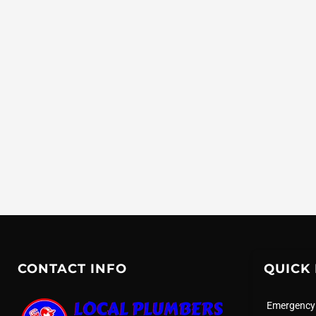
CONTACT INFO
QUICK 
Emergency