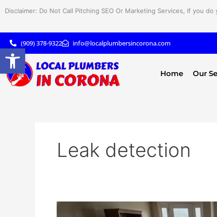
Skip
Disclaimer: Do Not Call Pitching SEO Or Marketing Services, If you do 
to
content
(909) 378-9322
info@localplumbersincorona.com
Open toolbar
Home
Our Se
Leak detection
Is