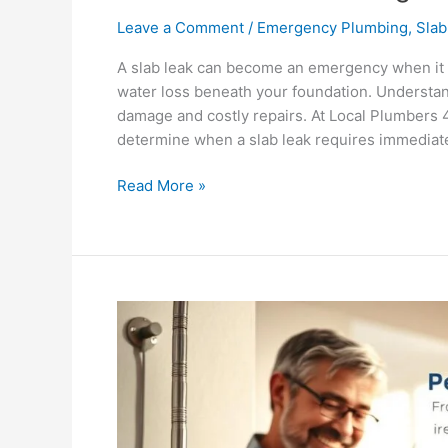
Leave a Comment
/
Emergency Plumbing
,
Slab
A slab leak can become an emergency when it ca
water loss beneath your foundation. Understan
damage and costly repairs. At Local Plumbers
determine when a slab leak requires immediate
Read More »
Benefits
of
Scheduling
Regular
Plumbing
Inspections