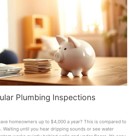
ular Plumbing Inspections
save homeowners up to $4,000 a year? This is compared to
Waiting until you hear dripping sounds or see water