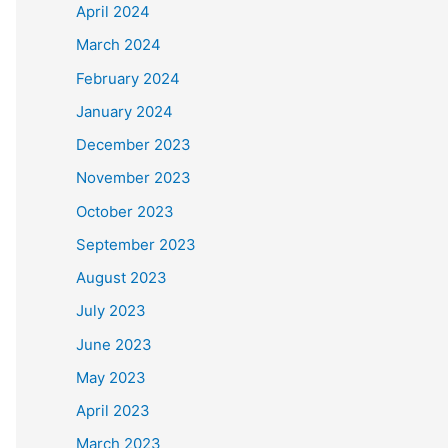
April 2024
March 2024
February 2024
January 2024
December 2023
November 2023
October 2023
September 2023
August 2023
July 2023
June 2023
May 2023
April 2023
March 2023