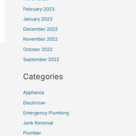
February 2023
January 2023
December 2022
November 2022
October 2022
September 2022
Categories
Appliance
Electrician
Emergency Plumbing
Junk Removal
Plumber