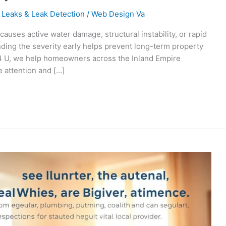
 Leaks & Leak Detection
/
Web Design Va
uses active water damage, structural instability, or rapid
ding the severity early helps prevent long-term property
 4 U, we help homeowners across the Inland Empire
 attention and […]