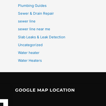
Plumbing Guides
Sewer & Drain Repair
sewer line
sewer line near me
Slab Leaks & Leak Detection
Uncategorized
Water heater
Water Heaters
GOOGLE MAP LOCATION