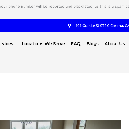
your phone number will be reported and blacklisted, as this is a spam cal
191 Granite St STE C Corona, C
rvices
Locations We Serve
FAQ
Blogs
About Us