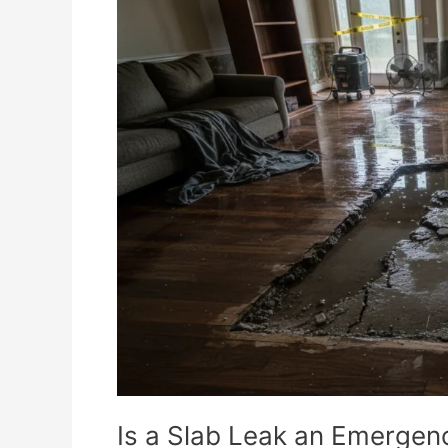
a
Slab
Leak
an
Emergency?
Is a Slab Leak an Emergen