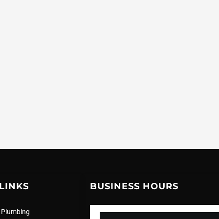
LINKS
BUSINESS HOURS
 Plumbing