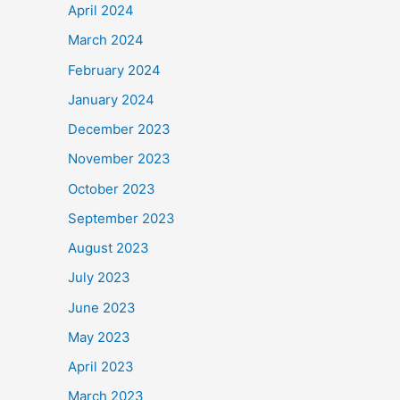
April 2024
March 2024
February 2024
January 2024
December 2023
November 2023
October 2023
September 2023
August 2023
July 2023
June 2023
May 2023
April 2023
March 2023