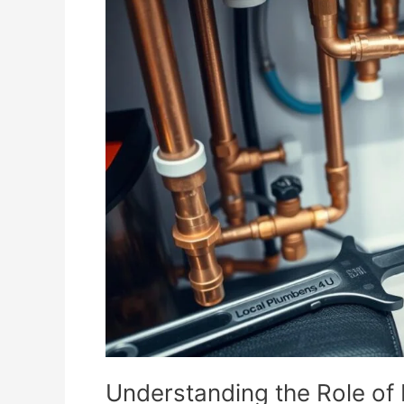
the
Role
of
Plumbing
in
Appliance
Installation
Understanding the Role of 