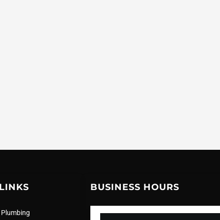
LINKS
BUSINESS HOURS
 Plumbing