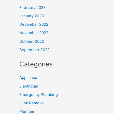
February 2023
January 2023
December 2022
November 2022
October 2022
September 2022
Categories
Appliance
Electrician
Emergency Plumbing
Junk Removal
Plumber