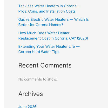
Tankless Water Heaters in Corona —
Pros, Cons, and Installation Costs
Gas vs Electric Water Heaters — Which Is
Better for Corona Homes?
How Much Does Water Heater
Replacement Cost in Corona, CA? (2026)
Extending Your Water Heater Life —
Corona Hard Water Tips
Recent Comments
No comments to show.
Archives
June 2026