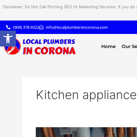
Skip
Disclaimer: Do Not Call Pitching SEO Or Marketing Services, If you do 
to
content
(909) 378-9322
info@localplumbersincorona.com
Open toolbar
Home
Our Se
Kitchen applianc
Understanding