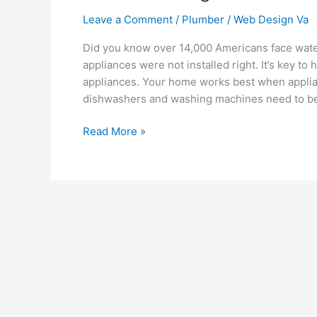
Leave a Comment
/
Plumber
/
Web Design Va
Did you know over 14,000 Americans face wa
appliances were not installed right. It’s key to
appliances. Your home works best when applia
dishwashers and washing machines need to be in
Read More »