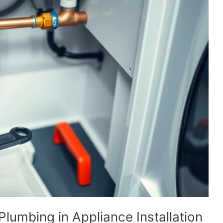
Plumbing in Appliance Installation