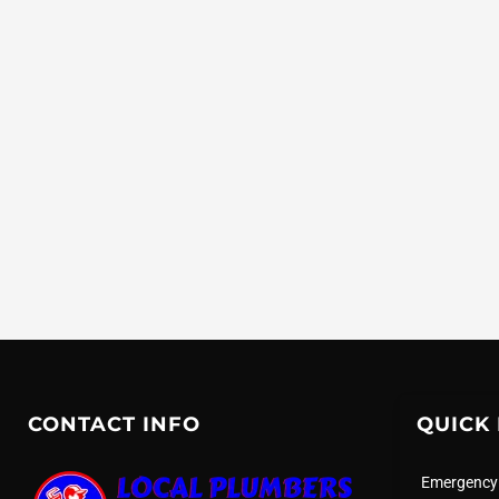
CONTACT INFO
QUICK 
Emergency