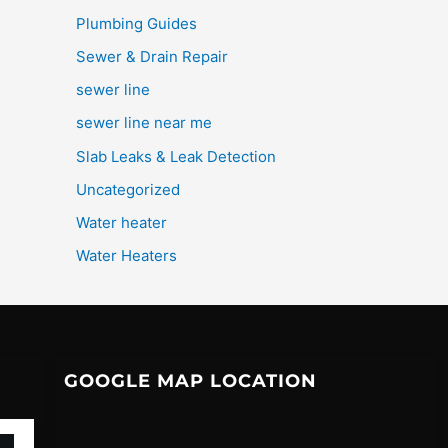
Plumbing Guides
Sewer & Drain Repair
sewer line
sewer line near me
Slab Leaks & Leak Detection
Uncategorized
Water heater
Water Heaters
GOOGLE MAP LOCATION