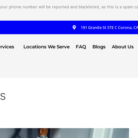
your phone number will be reported and blacklisted, as this is a spam cal
191 Granite St STE C Corona, C
rvices
Locations We Serve
FAQ
Blogs
About Us
es