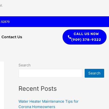
l.
A 92879
CALL US NOW
Contact Us
(909) 378-9322
Search
Search
Recent Posts
Water Heater Maintenance Tips for
Corona Homeowners