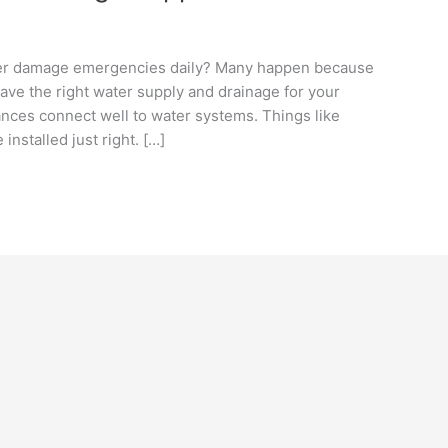
ter damage emergencies daily? Many happen because
 have the right water supply and drainage for your
nces connect well to water systems. Things like
stalled just right. […]