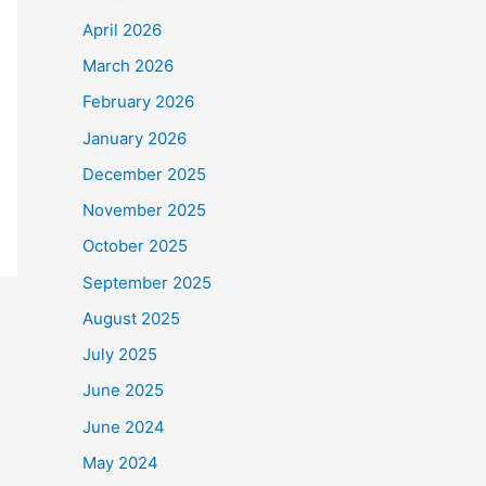
April 2026
March 2026
February 2026
January 2026
December 2025
November 2025
October 2025
September 2025
August 2025
July 2025
June 2025
June 2024
May 2024