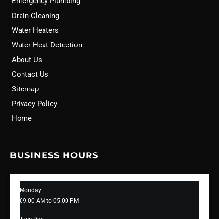
Emergency Plumbing
Drain Cleaning
Water Heaters
Water Heat Detection
About Us
Contact Us
Sitemap
Privacy Policy
Home
BUSINESS HOURS
Monday
09:00 AM to 05:00 PM