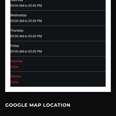
Tues Day
09:00 AM to 05:00 PM
Wednesday
09:00 AM to 05:00 PM
Thursday
09:00 AM to 05:00 PM
Friday
09:00 AM to 05:00 PM
Saturday
Close
Sunday
Close
GOOGLE MAP LOCATION