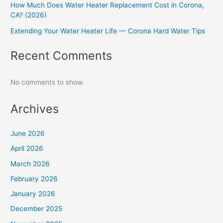
How Much Does Water Heater Replacement Cost in Corona,
CA? (2026)
Extending Your Water Heater Life — Corona Hard Water Tips
Recent Comments
No comments to show.
Archives
June 2026
April 2026
March 2026
February 2026
January 2026
December 2025