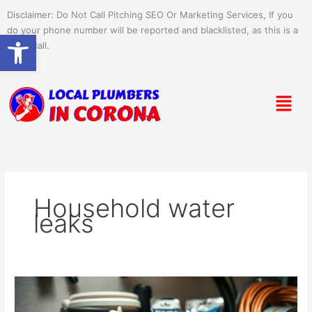
Skip
Disclaimer: Do Not Call Pitching SEO Or Marketing Services, If you
to
do your phone number will be reported and blacklisted, as this is a
Open toolbar
content
spam call.
Menu
Household water
leaks
How
to