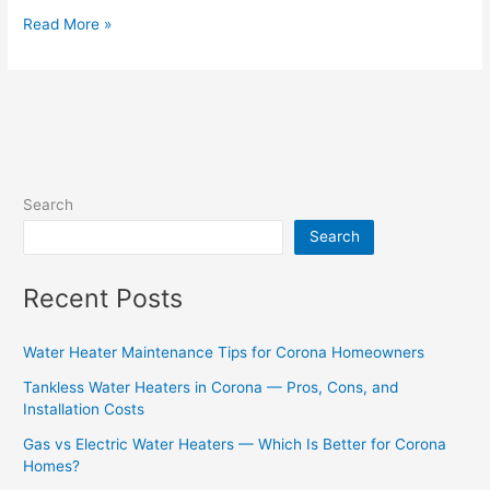
Read More »
Search
Search
Recent Posts
Water Heater Maintenance Tips for Corona Homeowners
Tankless Water Heaters in Corona — Pros, Cons, and
Installation Costs
Gas vs Electric Water Heaters — Which Is Better for Corona
Homes?