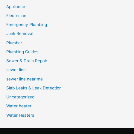
Appliance
Electrician
Emergency Plumbing
Junk Removal
Plumber
Plumbing Guides
Sewer & Drain Repair
sewer line
sewer line near me
Slab Leaks & Leak Detection
Uncategorized
Water heater
Water Heaters