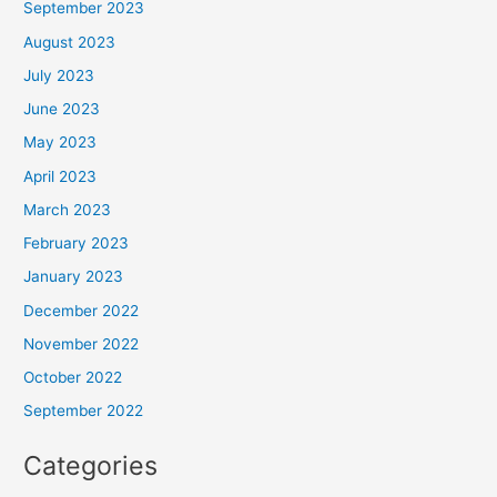
September 2023
August 2023
July 2023
June 2023
May 2023
April 2023
March 2023
February 2023
January 2023
December 2022
November 2022
October 2022
September 2022
Categories