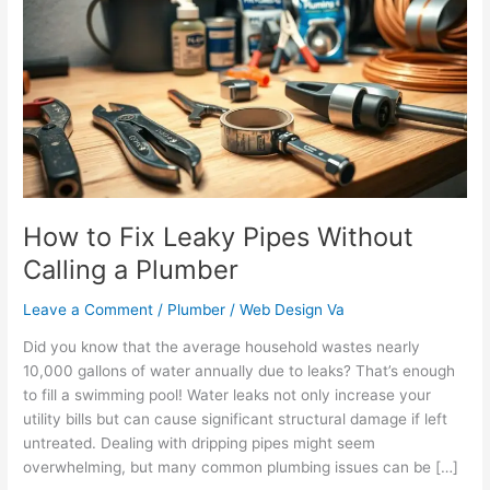
Fix
Leaky
Pipes
Without
Calling
a
Plumber
How to Fix Leaky Pipes Without
Calling a Plumber
Leave a Comment
/
Plumber
/
Web Design Va
Did you know that the average household wastes nearly
10,000 gallons of water annually due to leaks? That’s enough
to fill a swimming pool! Water leaks not only increase your
utility bills but can cause significant structural damage if left
untreated. Dealing with dripping pipes might seem
overwhelming, but many common plumbing issues can be […]