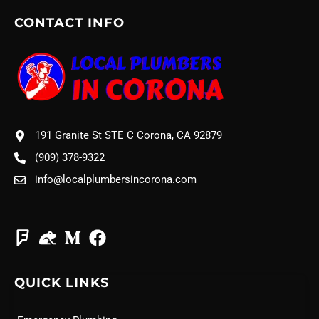
CONTACT INFO
191 Granite St STE C Corona, CA 92879
(909) 378-9322
info@localplumbersincorona.com
QUICK LINKS