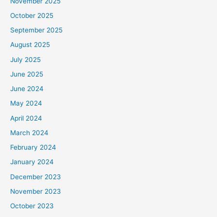
November 2025
October 2025
September 2025
August 2025
July 2025
June 2025
June 2024
May 2024
April 2024
March 2024
February 2024
January 2024
December 2023
November 2023
October 2023