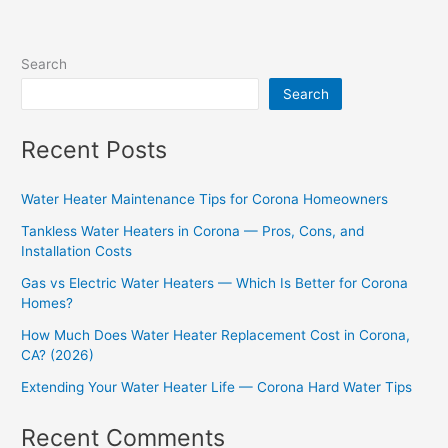
Search
Search
Recent Posts
Water Heater Maintenance Tips for Corona Homeowners
Tankless Water Heaters in Corona — Pros, Cons, and
Installation Costs
Gas vs Electric Water Heaters — Which Is Better for Corona
Homes?
How Much Does Water Heater Replacement Cost in Corona,
CA? (2026)
Extending Your Water Heater Life — Corona Hard Water Tips
Recent Comments