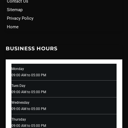
Contact Us
Sitemap
Privacy Policy
Home
BUSINESS HOURS
Monday
09:00 AM to 05:00 PM
Tues Day
09:00 AM to 05:00 PM
Wednesday
09:00 AM to 05:00 PM
Thursday
09:00 AM to 05:00 PM