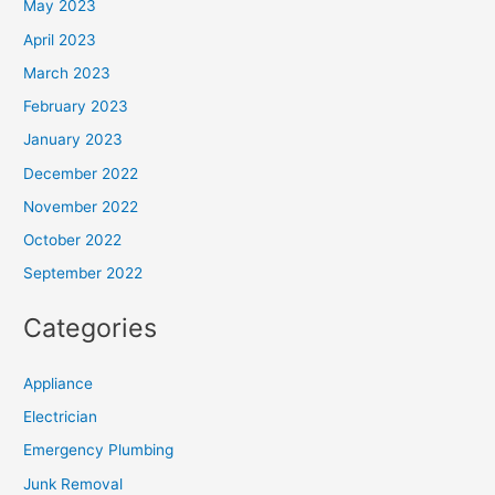
May 2023
April 2023
March 2023
February 2023
January 2023
December 2022
November 2022
October 2022
September 2022
Categories
Appliance
Electrician
Emergency Plumbing
Junk Removal