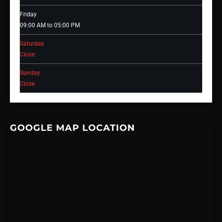
Friday
09:00 AM to 05:00 PM
Saturday
Close
Sunday
Close
GOOGLE MAP LOCATION