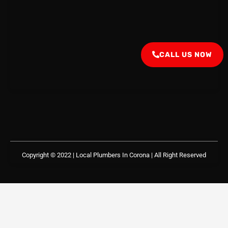
CALL US NOW
Copyright © 2022 | Local Plumbers In Corona
| All Right Reserved