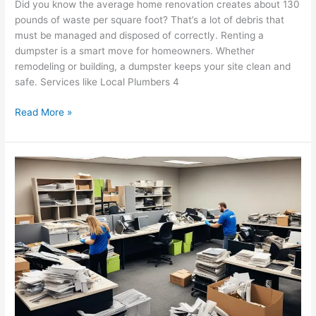
Did you know the average home renovation creates about 130
pounds of waste per square foot? That’s a lot of debris that
must be managed and disposed of correctly. Renting a
dumpster is a smart move for homeowners. Whether
remodeling or building, a dumpster keeps your site clean and
safe. Services like Local Plumbers 4
Read More »
Maximize
Efficiency:
Benefits
of
Regular
Commercial
Junk
Removal
Services