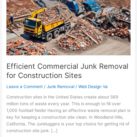
Junk
Removal
for
Construction
Sites
Efficient Commercial Junk Removal
for Construction Sites
Leave a Comment
/
Junk Removal
/
Web Design Va
Construction sites in the United States create about 569
million tons of waste every year. This is enough to fill over
1,000 football fields! Having an effective waste removal plan is
key for keeping a construction site clean. In Woodland Hills,
California, The Junkluggers is your top choice for getting rid of
construction site junk. […]