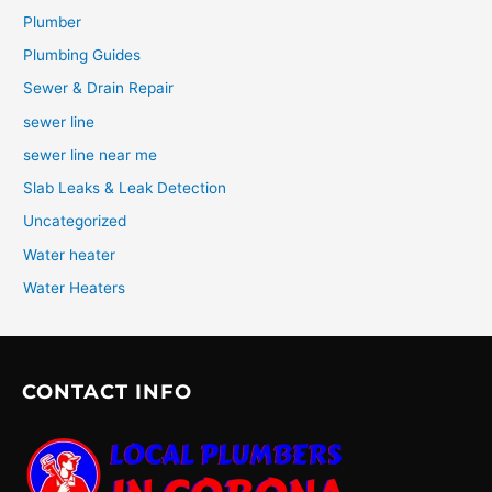
Plumber
Plumbing Guides
Sewer & Drain Repair
sewer line
sewer line near me
Slab Leaks & Leak Detection
Uncategorized
Water heater
Water Heaters
CONTACT INFO