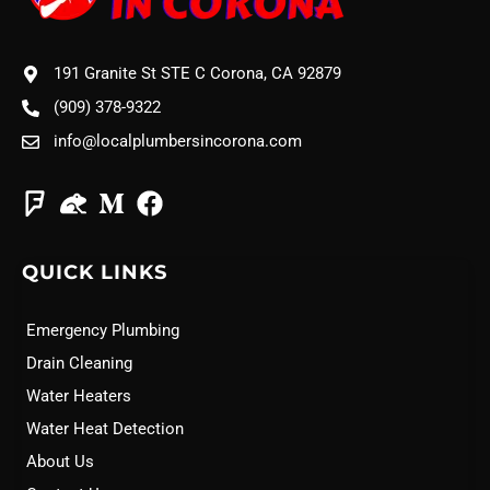
191 Granite St STE C Corona, CA 92879
(909) 378-9322
info@localplumbersincorona.com
QUICK LINKS
Emergency Plumbing
Drain Cleaning
Water Heaters
Water Heat Detection
About Us