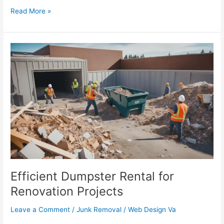
Read More »
Efficient
Dumpster
Rental
for
Renovation
Projects
Efficient Dumpster Rental for
Renovation Projects
Leave a Comment
/
Junk Removal
/
Web Design Va