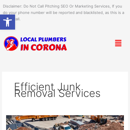
Skip
Disclaimer: Do Not Call Pitching SEO Or Marketing Services, If you
to
do your phone number will be reported and blacklisted, as this is a
Open toolbar
content
spam call.
Menu
Efficient Junk
Removal Services
Efficient
Commercial