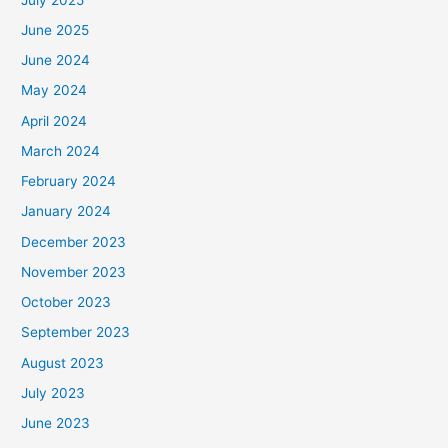
June 2025
June 2024
May 2024
April 2024
March 2024
February 2024
January 2024
December 2023
November 2023
October 2023
September 2023
August 2023
July 2023
June 2023