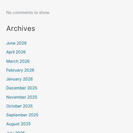
No comments to show.
Archives
June 2026
April 2026
March 2026
February 2026
January 2026
December 2025
November 2025
October 2025
September 2025
August 2025
July 2025