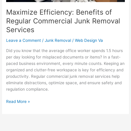
Maximize Efficiency: Benefits of
Regular Commercial Junk Removal
Services
Leave a Comment
/
Junk Removal
/
Web Design Va
Did you know that the average office worker spends 1.5 hours
per day looking for misplaced documents or items? In a fast-
paced business environment, every minute counts. Keeping an
organized and clutter-free workspace is key for efficiency and
productivity. Regular commercial junk removal services help
eliminate distractions, optimize space, and ensure safety and
regulation compliance.
Read More »