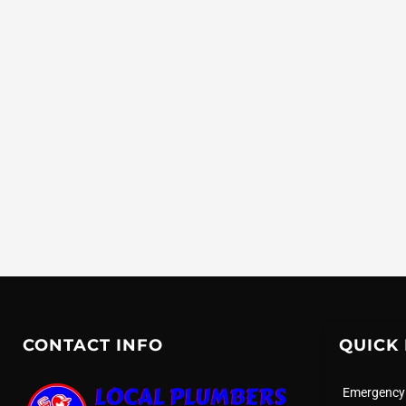
CONTACT INFO
QUICK 
Emergency