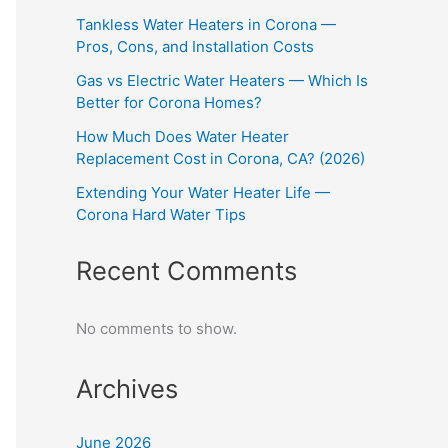
Tankless Water Heaters in Corona —
Pros, Cons, and Installation Costs
Gas vs Electric Water Heaters — Which Is
Better for Corona Homes?
How Much Does Water Heater
Replacement Cost in Corona, CA? (2026)
Extending Your Water Heater Life —
Corona Hard Water Tips
Recent Comments
No comments to show.
Archives
June 2026