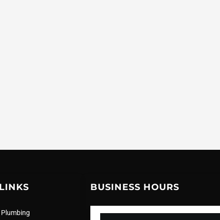
LINKS
BUSINESS HOURS
 Plumbing