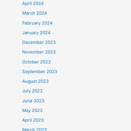
April 2024
March 2024
February 2024
January 2024
December 2023
November 2023
October 2023
September 2023
August 2023
July 2023
June 2023
May 2023
April 2023
March 2023