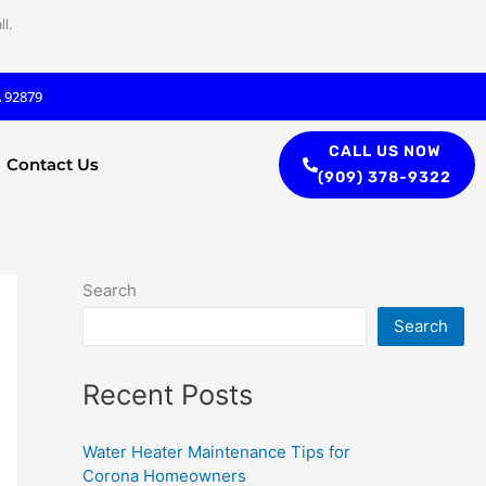
l.
A 92879
CALL US NOW
Contact Us
(909) 378-9322
Search
Search
Recent Posts
Water Heater Maintenance Tips for
Corona Homeowners