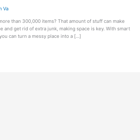
n Va
ore than 300,000 items? That amount of stuff can make
ce and get rid of extra junk, making space is key. With smart
you can turn a messy place into a […]