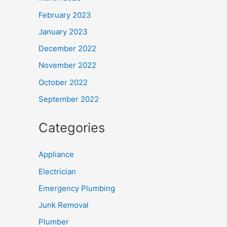
February 2023
January 2023
December 2022
November 2022
October 2022
September 2022
Categories
Appliance
Electrician
Emergency Plumbing
Junk Removal
Plumber