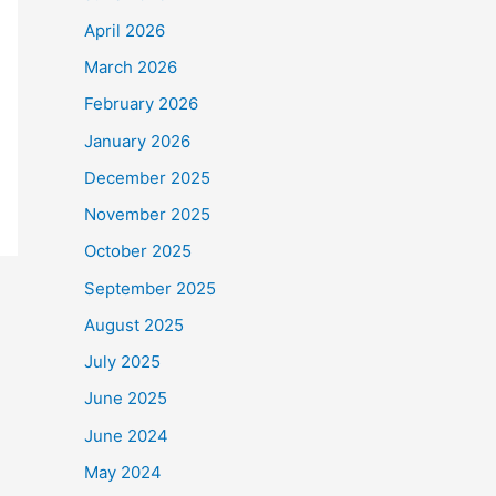
April 2026
March 2026
February 2026
January 2026
December 2025
November 2025
October 2025
September 2025
August 2025
July 2025
June 2025
June 2024
May 2024