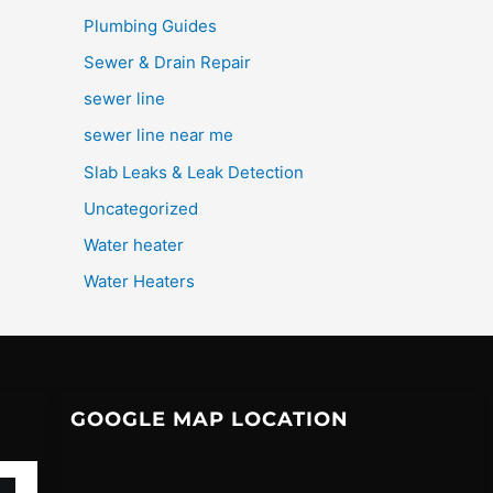
Plumbing Guides
Sewer & Drain Repair
sewer line
sewer line near me
Slab Leaks & Leak Detection
Uncategorized
Water heater
Water Heaters
GOOGLE MAP LOCATION