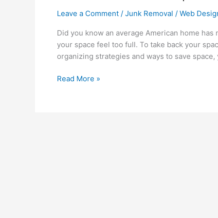
Leave a Comment
/
Junk Removal
/
Web Desig
Did you know an average American home has m
your space feel too full. To take back your spa
organizing strategies and ways to save space, 
Read More »