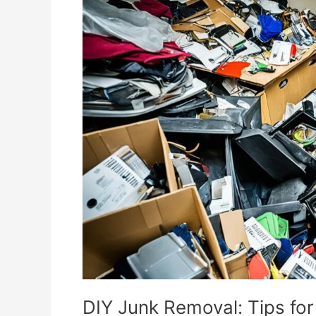
Junk
Removal:
Tips
for
Efficient
Clutter
Clear-
Out
DIY Junk Removal: Tips for 