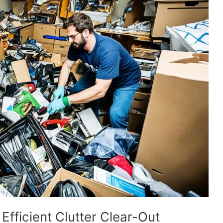
Efficient Clutter Clear-Out