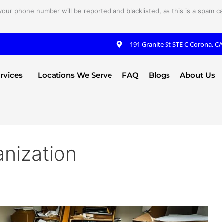
your phone number will be reported and blacklisted, as this is a spam cal
191 Granite St STE C Corona, C
rvices
Locations We Serve
FAQ
Blogs
About Us
anization