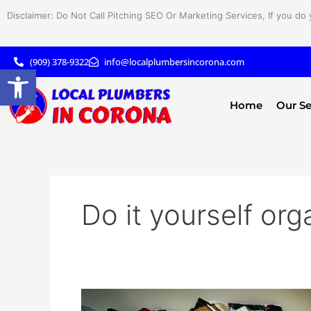
Skip
Disclaimer: Do Not Call Pitching SEO Or Marketing Services, If you do 
to
content
(909) 378-9322
info@localplumbersincorona.com
Open toolbar
Home
Our Se
Do it yourself org
DIY