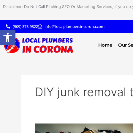
Skip
Disclaimer: Do Not Call Pitching SEO Or Marketing Services, If you do 
to
content
(909) 378-9322
info@localplumbersincorona.com
Open toolbar
Home
Our Se
DIY junk removal 
DIY