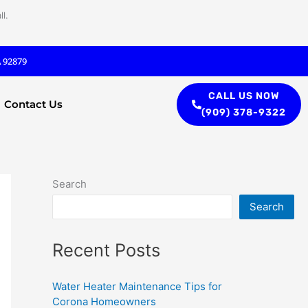
l.
A 92879
CALL US NOW
Contact Us
(909) 378-9322
Search
Search
Recent Posts
Water Heater Maintenance Tips for
Corona Homeowners