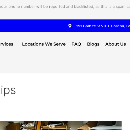
your phone number will be reported and blacklisted, as this is a spam cal
191 Granite St STE C Corona, C
rvices
Locations We Serve
FAQ
Blogs
About Us
tips