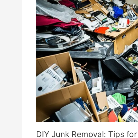
Junk
Removal:
Tips
for
Efficient
Clutter
Clear-
Out
DIY Junk Removal: Tips for 