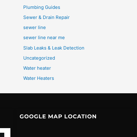
Plumbing Guides
Sewer & Drain Repair
sewer line
sewer line near me
Slab Leaks & Leak Detection
Uncategorized
Water heater
Water Heaters
GOOGLE MAP LOCATION