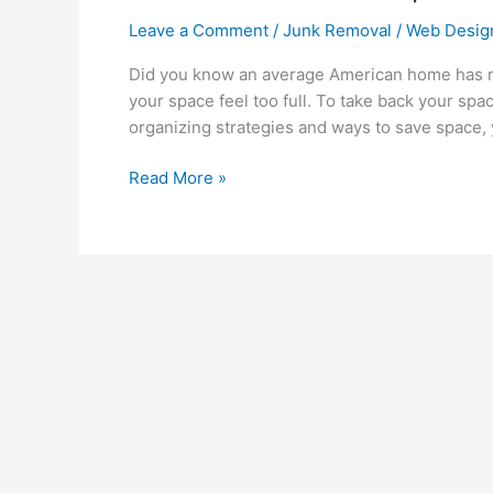
Leave a Comment
/
Junk Removal
/
Web Desig
Did you know an average American home has m
your space feel too full. To take back your spa
organizing strategies and ways to save space, 
Read More »