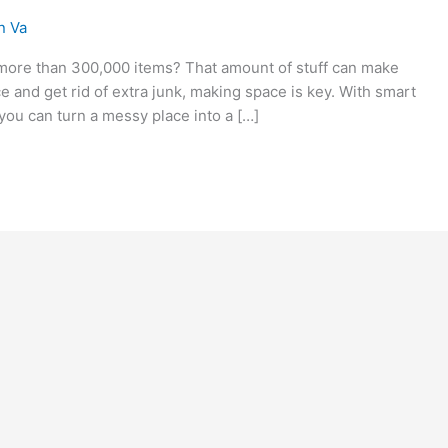
n Va
ore than 300,000 items? That amount of stuff can make
ce and get rid of extra junk, making space is key. With smart
you can turn a messy place into a […]