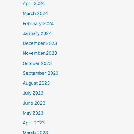
April 2024
March 2024
February 2024
January 2024
December 2023
November 2023
October 2023
September 2023
August 2023
July 2023
June 2023
May 2023
April 2023
March 2023