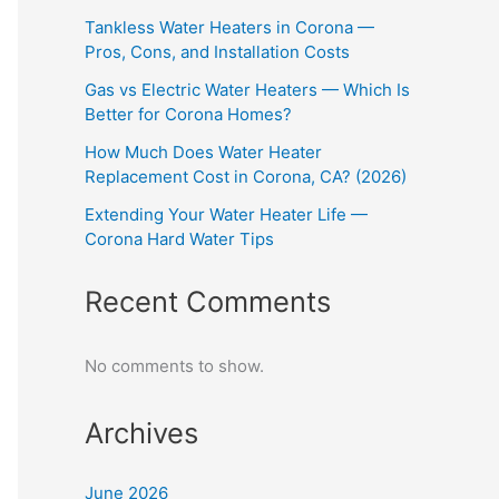
Tankless Water Heaters in Corona —
Pros, Cons, and Installation Costs
Gas vs Electric Water Heaters — Which Is
Better for Corona Homes?
How Much Does Water Heater
Replacement Cost in Corona, CA? (2026)
Extending Your Water Heater Life —
Corona Hard Water Tips
Recent Comments
No comments to show.
Archives
June 2026