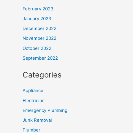
February 2023
January 2023
December 2022
November 2022
October 2022
September 2022
Categories
Appliance
Electrician
Emergency Plumbing
Junk Removal
Plumber