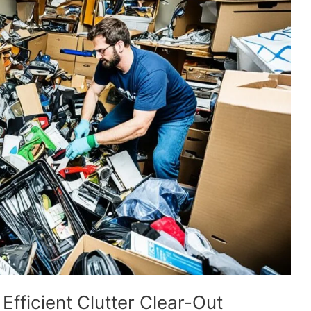
Efficient Clutter Clear-Out