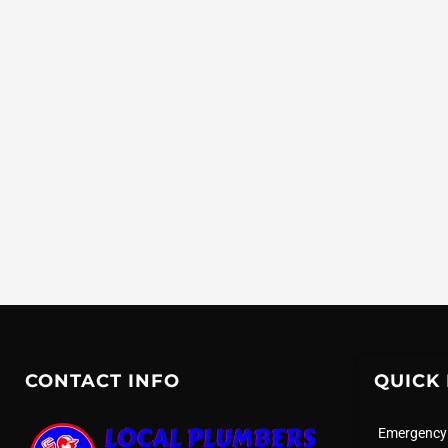
CONTACT INFO
QUICK 
Emergency