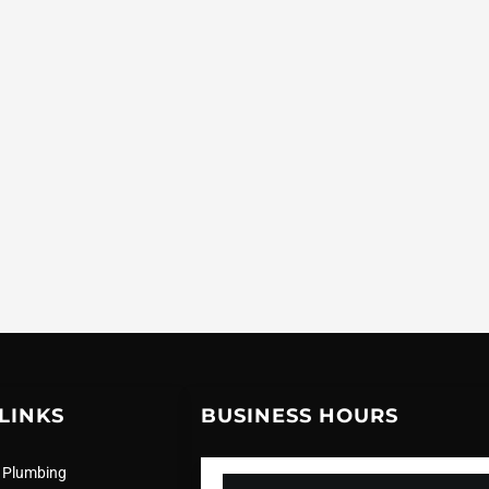
LINKS
BUSINESS HOURS
 Plumbing