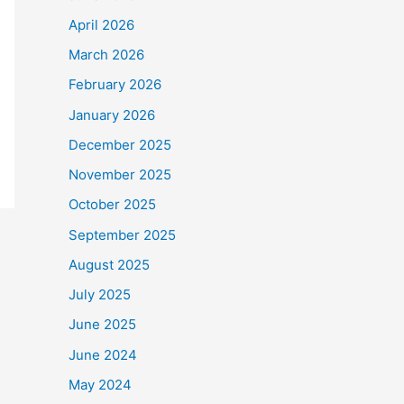
April 2026
March 2026
February 2026
January 2026
December 2025
November 2025
October 2025
September 2025
August 2025
July 2025
June 2025
June 2024
May 2024