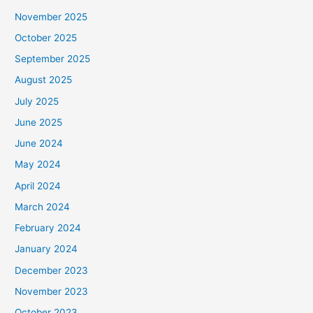
November 2025
October 2025
September 2025
August 2025
July 2025
June 2025
June 2024
May 2024
April 2024
March 2024
February 2024
January 2024
December 2023
November 2023
October 2023