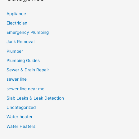
Appliance
Electrician
Emergency Plumbing
Junk Removal
Plumber
Plumbing Guides
Sewer & Drain Repair
sewer line
sewer line near me
Slab Leaks & Leak Detection
Uncategorized
Water heater
Water Heaters