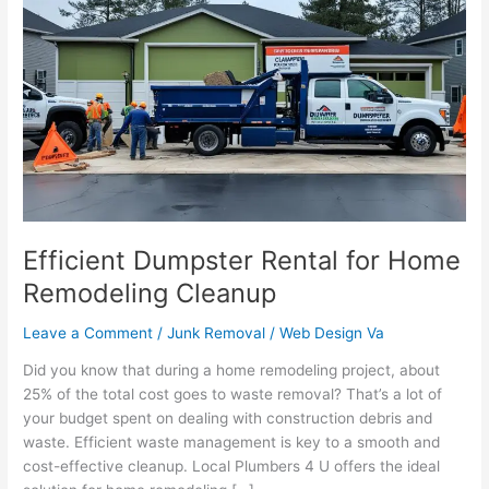
Dumpster
Rental
for
Home
Remodeling
Cleanup
Efficient Dumpster Rental for Home
Remodeling Cleanup
Leave a Comment
/
Junk Removal
/
Web Design Va
Did you know that during a home remodeling project, about
25% of the total cost goes to waste removal? That’s a lot of
your budget spent on dealing with construction debris and
waste. Efficient waste management is key to a smooth and
cost-effective cleanup. Local Plumbers 4 U offers the ideal