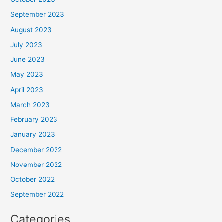
September 2023
August 2023
July 2023
June 2023
May 2023
April 2023
March 2023
February 2023
January 2023
December 2022
November 2022
October 2022
September 2022
Categories