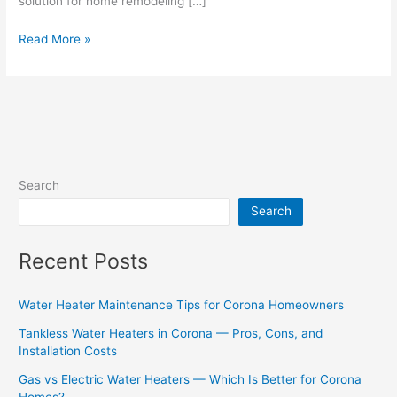
solution for home remodeling […]
Read More »
Search
Search
Recent Posts
Water Heater Maintenance Tips for Corona Homeowners
Tankless Water Heaters in Corona — Pros, Cons, and
Installation Costs
Gas vs Electric Water Heaters — Which Is Better for Corona