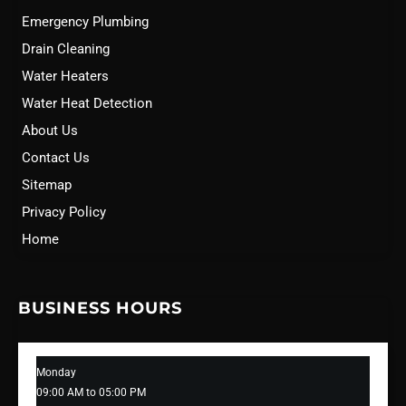
Emergency Plumbing
Drain Cleaning
Water Heaters
Water Heat Detection
About Us
Contact Us
Sitemap
Privacy Policy
Home
BUSINESS HOURS
Monday
09:00 AM to 05:00 PM