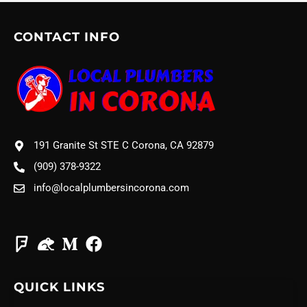
CONTACT INFO
191 Granite St STE C Corona, CA 92879
(909) 378-9322
info@localplumbersincorona.com
QUICK LINKS