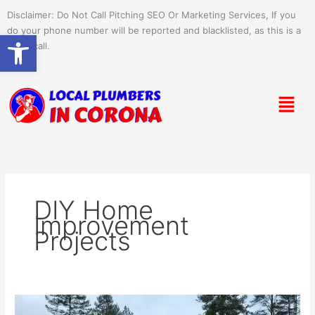
Skip
Disclaimer: Do Not Call Pitching SEO Or Marketing Services, If you
to
do your phone number will be reported and blacklisted, as this is a
Open toolbar
content
spam call.
Menu
DIY Home
Improvement
Projects
Efficient