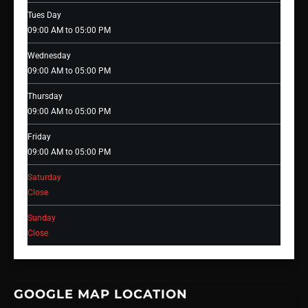
Tues Day
09:00 AM to 05:00 PM
Wednesday
09:00 AM to 05:00 PM
Thursday
09:00 AM to 05:00 PM
Friday
09:00 AM to 05:00 PM
Saturday
Close
Sunday
Close
GOOGLE MAP LOCATION