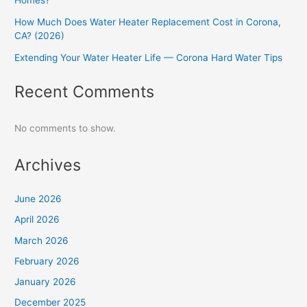
Homes?
How Much Does Water Heater Replacement Cost in Corona,
CA? (2026)
Extending Your Water Heater Life — Corona Hard Water Tips
Recent Comments
No comments to show.
Archives
June 2026
April 2026
March 2026
February 2026
January 2026
December 2025