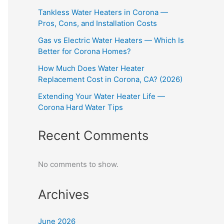
Tankless Water Heaters in Corona —
Pros, Cons, and Installation Costs
Gas vs Electric Water Heaters — Which Is
Better for Corona Homes?
How Much Does Water Heater
Replacement Cost in Corona, CA? (2026)
Extending Your Water Heater Life —
Corona Hard Water Tips
Recent Comments
No comments to show.
Archives
June 2026