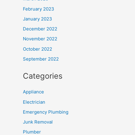
February 2023
January 2023
December 2022
November 2022
October 2022
September 2022
Categories
Appliance
Electrician
Emergency Plumbing
Junk Removal
Plumber