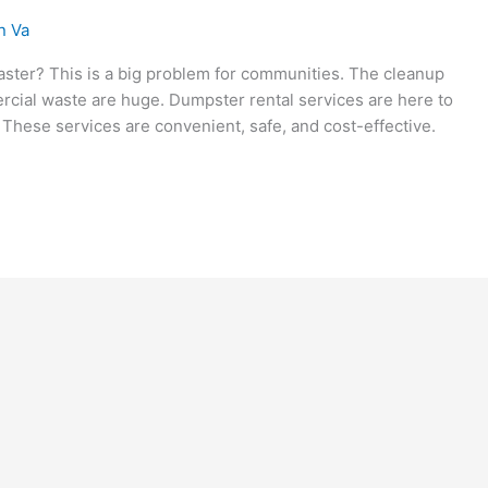
n Va
saster? This is a big problem for communities. The cleanup
rcial waste are huge. Dumpster rental services are here to
 These services are convenient, safe, and cost-effective.