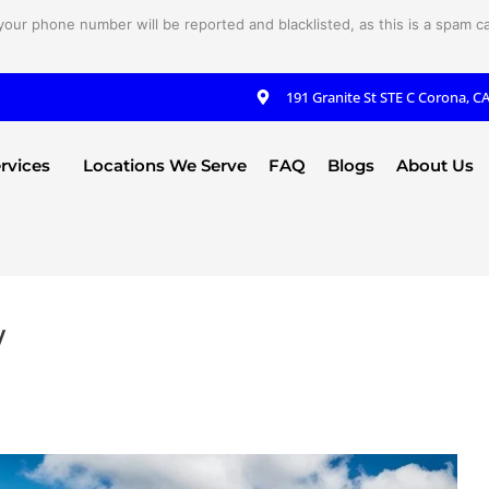
your phone number will be reported and blacklisted, as this is a spam cal
191 Granite St STE C Corona, C
rvices
Locations We Serve
FAQ
Blogs
About Us
y