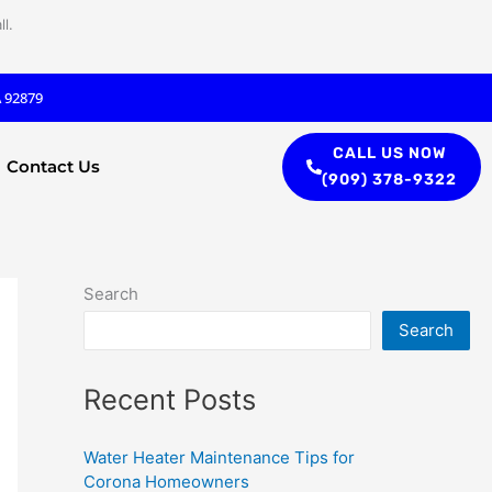
l.
A 92879
CALL US NOW
Contact Us
(909) 378-9322
Search
Search
Recent Posts
Water Heater Maintenance Tips for
Corona Homeowners