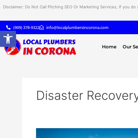
Skip
Disclaimer: Do Not Call Pitching SEO Or Marketing Services, If you do 
to
content
(909) 378-9322
info@localplumbersincorona.com
Open toolbar
Home
Our Se
Disaster Recover
Disaster