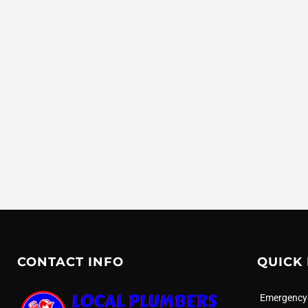
CONTACT INFO
QUICK 
Emergency