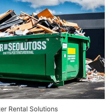
er Rental Solutions