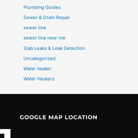
Plumbing Guides
Sewer & Drain Repair
sewer line
sewer line near me
Slab Leaks & Leak Detection
Uncategorized
Water heater
Water Heaters
GOOGLE MAP LOCATION