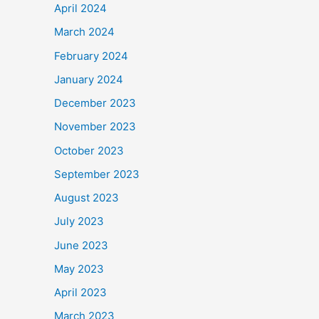
April 2024
March 2024
February 2024
January 2024
December 2023
November 2023
October 2023
September 2023
August 2023
July 2023
June 2023
May 2023
April 2023
March 2023