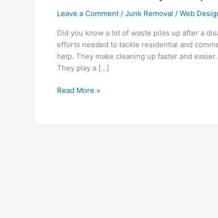
Leave a Comment
/
Junk Removal
/
Web Desig
Did you know a lot of waste piles up after a di
efforts needed to tackle residential and comme
help. They make cleaning up faster and easier.
They play a […]
Read More »