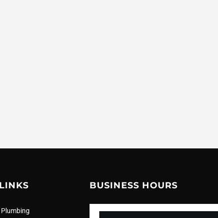
LINKS
BUSINESS HOURS
 Plumbing