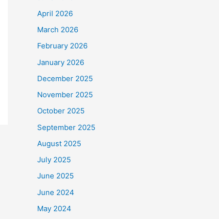
April 2026
March 2026
February 2026
January 2026
December 2025
November 2025
October 2025
September 2025
August 2025
July 2025
June 2025
June 2024
May 2024