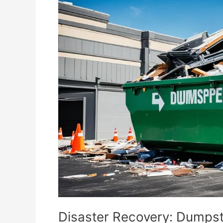
Recovery:
Dumpster
Rental
Solutions
Disaster Recovery: Dumpst