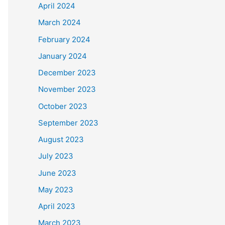
April 2024
March 2024
February 2024
January 2024
December 2023
November 2023
October 2023
September 2023
August 2023
July 2023
June 2023
May 2023
April 2023
March 2023