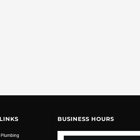
LINKS
BUSINESS HOURS
 Plumbing