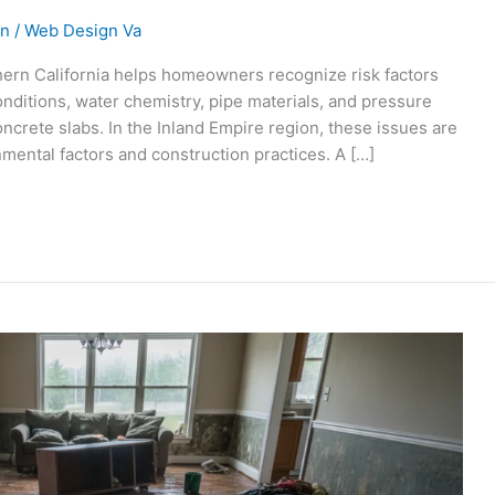
on
/
Web Design Va
ern California helps homeowners recognize risk factors
nditions, water chemistry, pipe materials, and pressure
oncrete slabs. In the Inland Empire region, these issues are
mental factors and construction practices. A […]