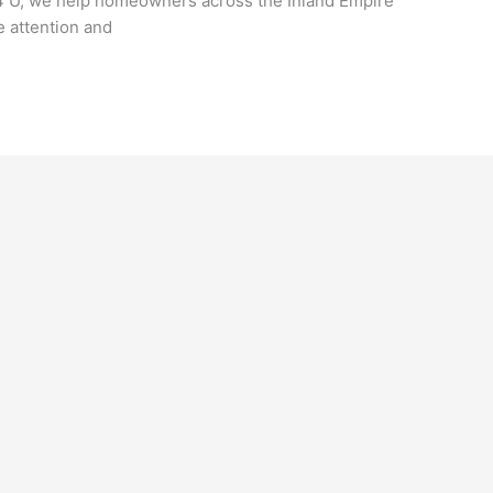
 4 U, we help homeowners across the Inland Empire
 attention and