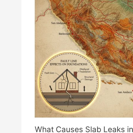
Causes
Slab
Leaks
in
Southern
California?
What Causes Slab Leaks in