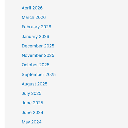
April 2026
March 2026
February 2026
January 2026
December 2025
November 2025
October 2025
September 2025
August 2025
July 2025
June 2025
June 2024
May 2024