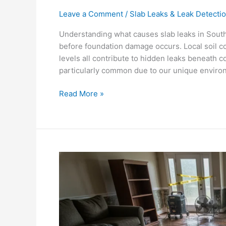
Leave a Comment
/
Slab Leaks & Leak Detecti
Understanding what causes slab leaks in South
before foundation damage occurs. Local soil co
levels all contribute to hidden leaks beneath c
particularly common due to our unique environ
Read More »
Is
a
Slab
Leak
an
Emergency?