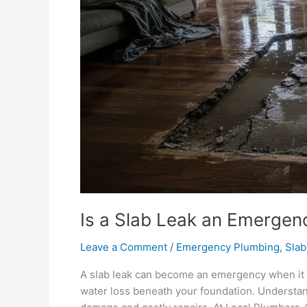
Is a Slab Leak an Emergen
Leave a Comment
/
Emergency Plumbing
,
Slab
A slab leak can become an emergency when it ca
water loss beneath your foundation. Understan