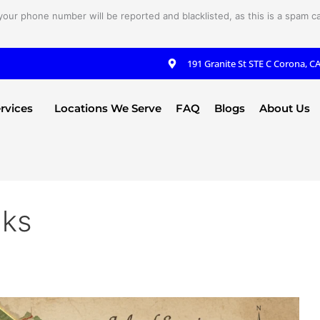
your phone number will be reported and blacklisted, as this is a spam cal
191 Granite St STE C Corona, C
rvices
Locations We Serve
FAQ
Blogs
About Us
aks