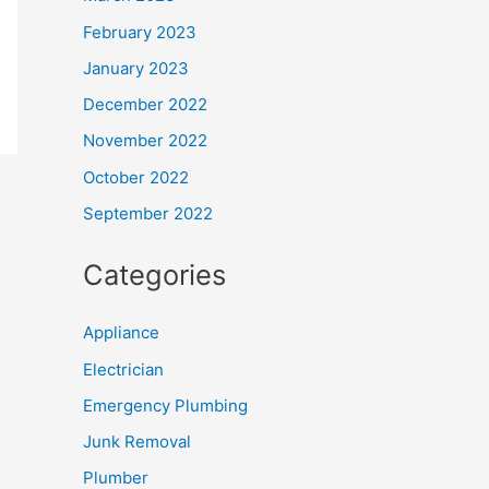
February 2023
January 2023
December 2022
November 2022
October 2022
September 2022
Categories
Appliance
Electrician
Emergency Plumbing
Junk Removal
Plumber