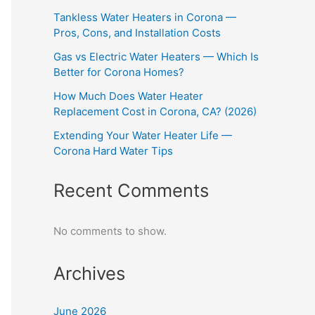
Tankless Water Heaters in Corona —
Pros, Cons, and Installation Costs
Gas vs Electric Water Heaters — Which Is
Better for Corona Homes?
How Much Does Water Heater
Replacement Cost in Corona, CA? (2026)
Extending Your Water Heater Life —
Corona Hard Water Tips
Recent Comments
No comments to show.
Archives
June 2026