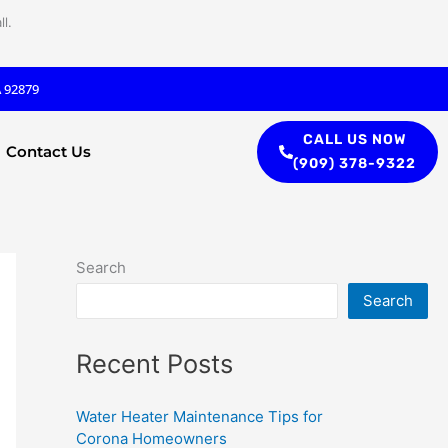
l.
A 92879
CALL US NOW
Contact Us
(909) 378-9322
Search
Search
Recent Posts
Water Heater Maintenance Tips for
Corona Homeowners