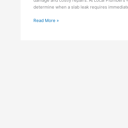
damage and costly repairs. At Local Plumbers
determine when a slab leak requires immediate
Read More »