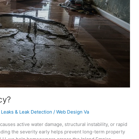
cy?
 Leaks & Leak Detection
/
Web Design Va
uses active water damage, structural instability, or rapid
ding the severity early helps prevent long-term property