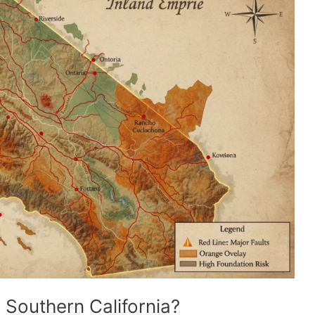
 Southern California?