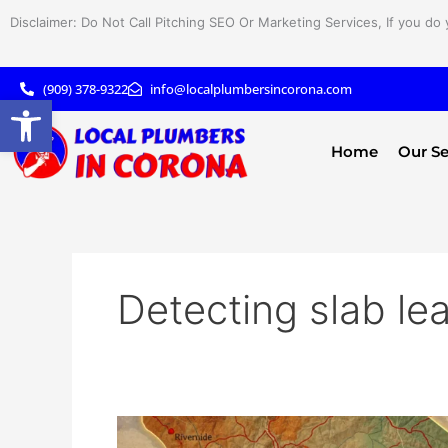
Skip
Disclaimer: Do Not Call Pitching SEO Or Marketing Services, If you do 
to
content
(909) 378-9322
info@localplumbersincorona.com
Open toolbar
Home
Our Se
Detecting slab le
What