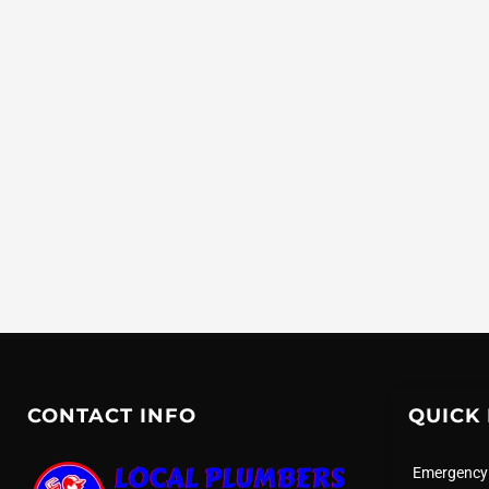
CONTACT INFO
QUICK 
Emergency