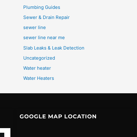
Plumbing Guides
Sewer & Drain Repair
sewer line
sewer line near me
Slab Leaks & Leak Detection
Uncategorized
Water heater
Water Heaters
GOOGLE MAP LOCATION