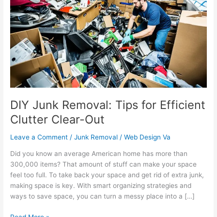
Removal:
Tips
for
Efficient
Clutter
Clear-
Out
DIY Junk Removal: Tips for Efficient
Clutter Clear-Out
Leave a Comment
/
Junk Removal
/
Web Design Va
Did you know an average American home has more than
300,000 items? That amount of stuff can make your space
feel too full. To take back your space and get rid of extra junk,
making space is key. With smart organizing strategies and
ways to save space, you can turn a messy place into a […]
Read More »