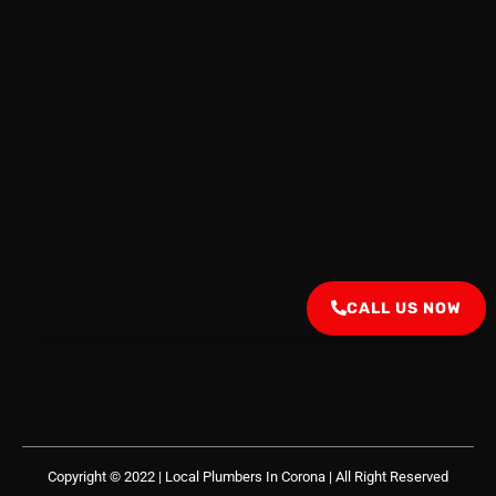
CALL US NOW
Copyright © 2022 | Local Plumbers In Corona
| All Right Reserved