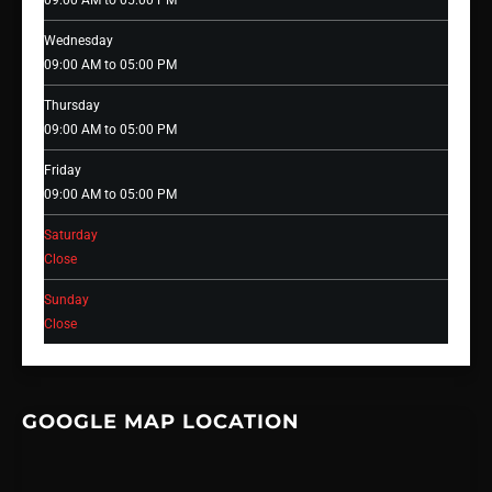
09:00 AM to 05:00 PM
Wednesday
09:00 AM to 05:00 PM
Thursday
09:00 AM to 05:00 PM
Friday
09:00 AM to 05:00 PM
Saturday
Close
Sunday
Close
GOOGLE MAP LOCATION