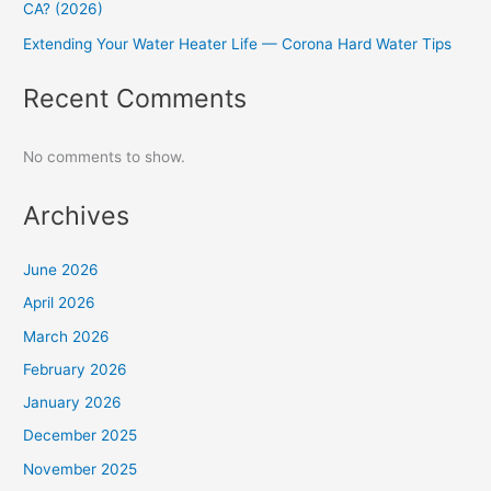
CA? (2026)
Extending Your Water Heater Life — Corona Hard Water Tips
Recent Comments
No comments to show.
Archives
June 2026
April 2026
March 2026
February 2026
January 2026
December 2025
November 2025