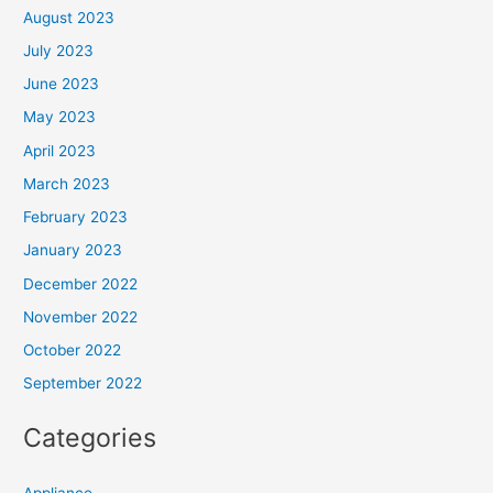
August 2023
July 2023
June 2023
May 2023
April 2023
March 2023
February 2023
January 2023
December 2022
November 2022
October 2022
September 2022
Categories
Appliance