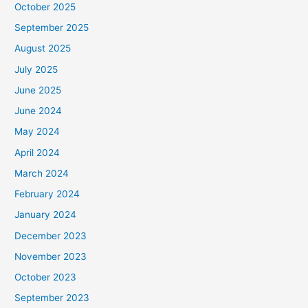
October 2025
September 2025
August 2025
July 2025
June 2025
June 2024
May 2024
April 2024
March 2024
February 2024
January 2024
December 2023
November 2023
October 2023
September 2023