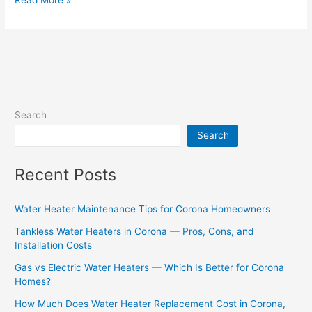
Search
Search
Recent Posts
Water Heater Maintenance Tips for Corona Homeowners
Tankless Water Heaters in Corona — Pros, Cons, and
Installation Costs
Gas vs Electric Water Heaters — Which Is Better for Corona
Homes?
How Much Does Water Heater Replacement Cost in Corona,