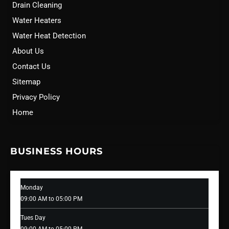
Drain Cleaning
Water Heaters
Water Heat Detection
About Us
Contact Us
Sitemap
Privacy Policy
Home
BUSINESS HOURS
Monday
09:00 AM to 05:00 PM
Tues Day