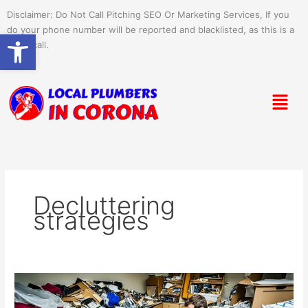
Skip
Disclaimer: Do Not Call Pitching SEO Or Marketing Services, If you
to
do your phone number will be reported and blacklisted, as this is a
Open toolbar
content
spam call.
Menu
Decluttering
strategies
DIY
Junk