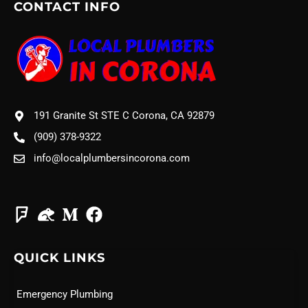
CONTACT INFO
191 Granite St STE C Corona, CA 92879
(909) 378-9322
info@localplumbersincorona.com
QUICK LINKS
Emergency Plumbing