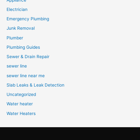
Electrician
Emergency Plumbing
Junk Removal
Plumber
Plumbing Guides
Sewer & Drain Repair
sewer line
sewer line near me
Slab Leaks & Leak Detection
Uncategorized
Water heater
Water Heaters