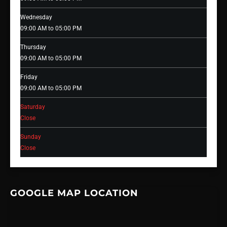
Wednesday
09:00 AM to 05:00 PM
Thursday
09:00 AM to 05:00 PM
Friday
09:00 AM to 05:00 PM
Saturday
Close
Sunday
Close
GOOGLE MAP LOCATION