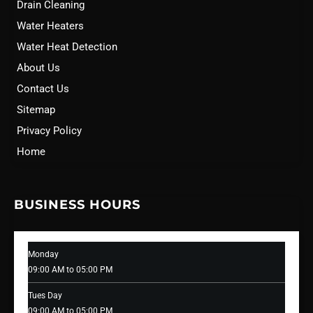
Drain Cleaning
Water Heaters
Water Heat Detection
About Us
Contact Us
Sitemap
Privacy Policy
Home
BUSINESS HOURS
Monday
09:00 AM to 05:00 PM
Tues Day
09:00 AM to 05:00 PM