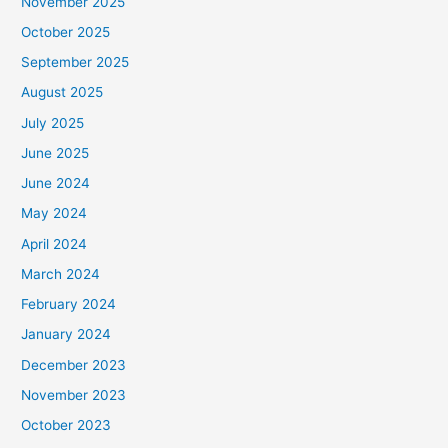
November 2025
October 2025
September 2025
August 2025
July 2025
June 2025
June 2024
May 2024
April 2024
March 2024
February 2024
January 2024
December 2023
November 2023
October 2023