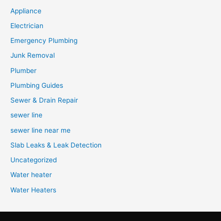
Appliance
Electrician
Emergency Plumbing
Junk Removal
Plumber
Plumbing Guides
Sewer & Drain Repair
sewer line
sewer line near me
Slab Leaks & Leak Detection
Uncategorized
Water heater
Water Heaters