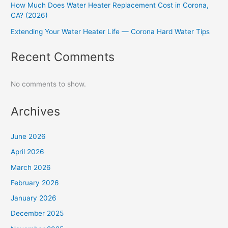
How Much Does Water Heater Replacement Cost in Corona,
CA? (2026)
Extending Your Water Heater Life — Corona Hard Water Tips
Recent Comments
No comments to show.
Archives
June 2026
April 2026
March 2026
February 2026
January 2026
December 2025