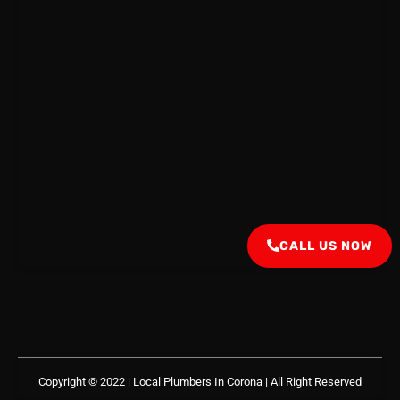
CALL US NOW
Copyright © 2022 | Local Plumbers In Corona
| All Right Reserved