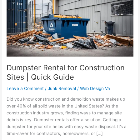
for
Construction
Sites
|
Quick
Guide
Dumpster Rental for Construction
Sites | Quick Guide
Leave a Comment
/
Junk Removal
/
Web Design Va
Did you know construction and demolition waste makes up
over 40% of all solid waste in the United States? As the
construction industry grows, finding ways to manage site
debris is key. Dumpster rentals offer a solution. Getting a
dumpster for your site helps with easy waste disposal. It’s a
time-saver for contractors, homeowners, or […]