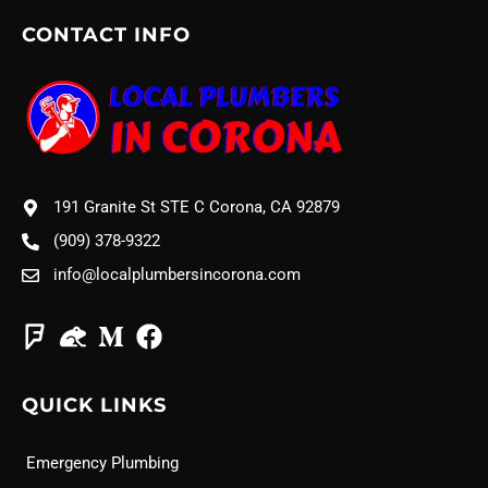
CONTACT INFO
191 Granite St STE C Corona, CA 92879
(909) 378-9322
info@localplumbersincorona.com
QUICK LINKS
Emergency Plumbing