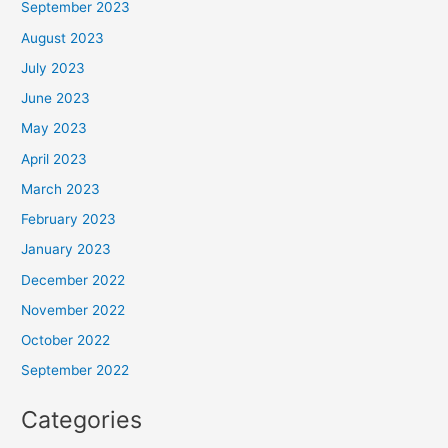
September 2023
August 2023
July 2023
June 2023
May 2023
April 2023
March 2023
February 2023
January 2023
December 2022
November 2022
October 2022
September 2022
Categories