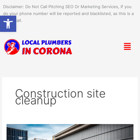
Skip
Disclaimer: Do Not Call Pitching SEO Or Marketing Services, If you
to
do your phone number will be reported and blacklisted, as this is a
Open toolbar
content
spam call.
Menu
Construction site
cleanup
Dumpster
Rental