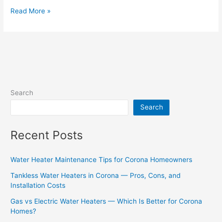
Read More »
Search
Search
Recent Posts
Water Heater Maintenance Tips for Corona Homeowners
Tankless Water Heaters in Corona — Pros, Cons, and
Installation Costs
Gas vs Electric Water Heaters — Which Is Better for Corona
Homes?