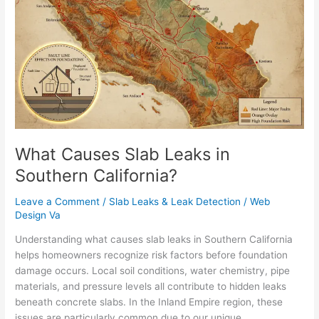
Slab
Leaks
in
Southern
California?
What Causes Slab Leaks in
Southern California?
Leave a Comment
/
Slab Leaks & Leak Detection
/
Web
Design Va
Understanding what causes slab leaks in Southern California
helps homeowners recognize risk factors before foundation
damage occurs. Local soil conditions, water chemistry, pipe
materials, and pressure levels all contribute to hidden leaks
beneath concrete slabs. In the Inland Empire region, these
issues are particularly common due to our unique