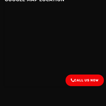
CALL US NOW