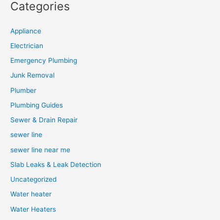
Categories
Appliance
Electrician
Emergency Plumbing
Junk Removal
Plumber
Plumbing Guides
Sewer & Drain Repair
sewer line
sewer line near me
Slab Leaks & Leak Detection
Uncategorized
Water heater
Water Heaters