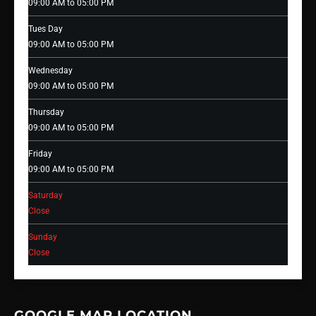
09:00 AM to 05:00 PM
Tues Day
09:00 AM to 05:00 PM
Wednesday
09:00 AM to 05:00 PM
Thursday
09:00 AM to 05:00 PM
Friday
09:00 AM to 05:00 PM
Saturday
Close
Sunday
Close
GOOGLE MAP LOCATION