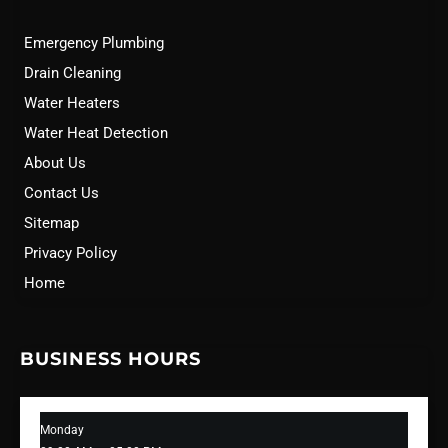
Emergency Plumbing
Drain Cleaning
Water Heaters
Water Heat Detection
About Us
Contact Us
Sitemap
Privacy Policy
Home
BUSINESS HOURS
Monday