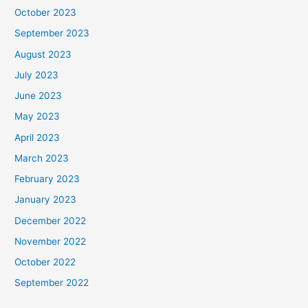
October 2023
September 2023
August 2023
July 2023
June 2023
May 2023
April 2023
March 2023
February 2023
January 2023
December 2022
November 2022
October 2022
September 2022