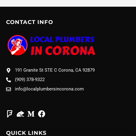
CONTACT INFO
191 Granite St STE C Corona, CA 92879
(909) 378-9322
info@localplumbersincorona.com
QUICK LINKS