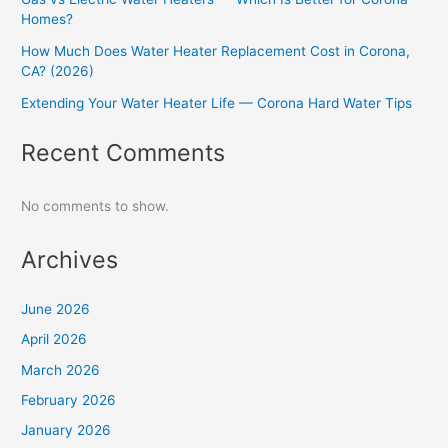
Homes?
How Much Does Water Heater Replacement Cost in Corona,
CA? (2026)
Extending Your Water Heater Life — Corona Hard Water Tips
Recent Comments
No comments to show.
Archives
June 2026
April 2026
March 2026
February 2026
January 2026