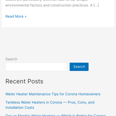
environmental factors and construction practices. A […]
Read More »
Search
Search
Recent Posts
Water Heater Maintenance Tips for Corona Homeowners
Tankless Water Heaters in Corona — Pros, Cons, and
Installation Costs
Gas vs Electric Water Heaters — Which Is Better for Corona