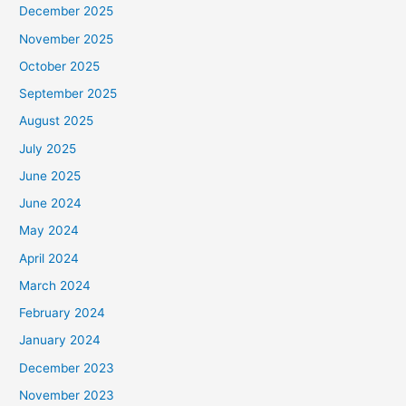
December 2025
November 2025
October 2025
September 2025
August 2025
July 2025
June 2025
June 2024
May 2024
April 2024
March 2024
February 2024
January 2024
December 2023
November 2023