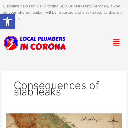
Skip
Disclaimer: Do Not Call Pitching SEO Or Marketing Services, If you
to
do your phone number will be reported and blacklisted, as this is a
Open toolbar
content
spam call.
Menu
Consequences of
slab leaks
What
Causes