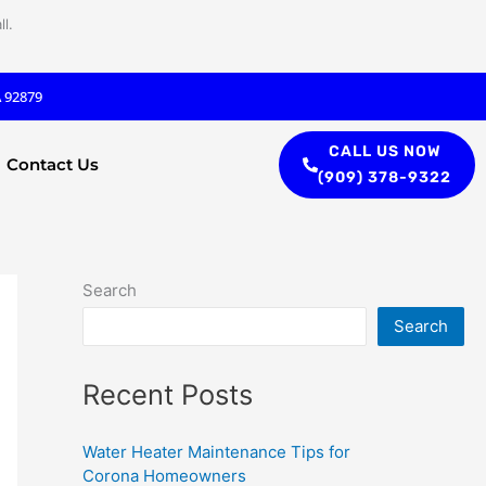
l.
A 92879
CALL US NOW
Contact Us
(909) 378-9322
Search
Search
Recent Posts
Water Heater Maintenance Tips for
Corona Homeowners