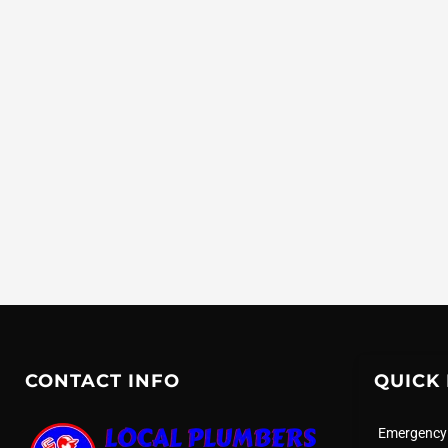
CONTACT INFO
QUICK 
Emergency