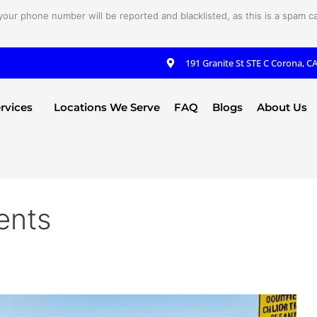
your phone number will be reported and blacklisted, as this is a spam cal
191 Granite St STE C Corona, C
rvices
Locations We Serve
FAQ
Blogs
About Us
ents