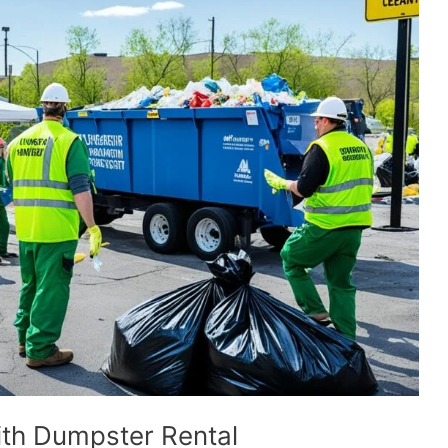
ith Dumpster Rental