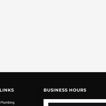
LINKS
BUSINESS HOURS
 Plumbing