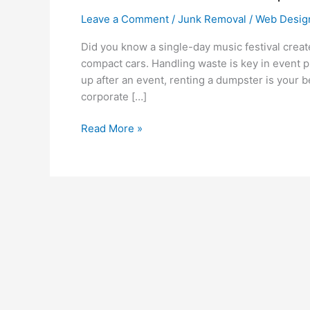
Leave a Comment
/
Junk Removal
/
Web Desig
Did you know a single-day music festival creat
compact cars. Handling waste is key in event p
up after an event, renting a dumpster is your be
corporate […]
Read More »