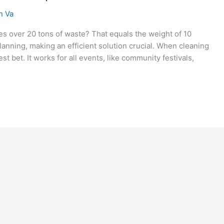
n Va
es over 20 tons of waste? That equals the weight of 10
lanning, making an efficient solution crucial. When cleaning
st bet. It works for all events, like community festivals,