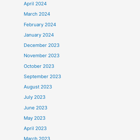
April 2024
March 2024
February 2024
January 2024
December 2023
November 2023
October 2023
September 2023
August 2023
July 2023
June 2023
May 2023
April 2023
March 2023