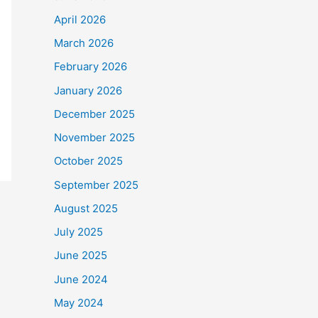
April 2026
March 2026
February 2026
January 2026
December 2025
November 2025
October 2025
September 2025
August 2025
July 2025
June 2025
June 2024
May 2024