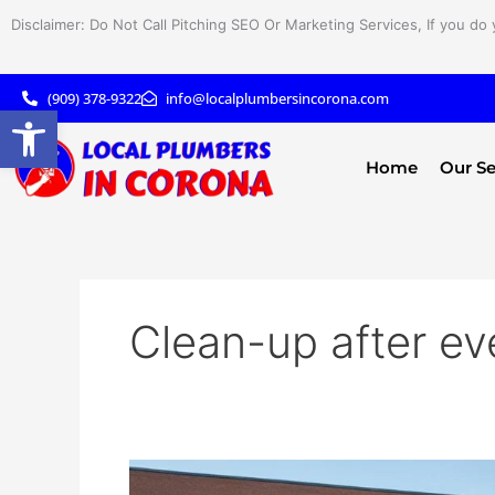
Skip
Disclaimer: Do Not Call Pitching SEO Or Marketing Services, If you do 
to
content
(909) 378-9322
info@localplumbersincorona.com
Open toolbar
Home
Our Se
Clean-up after ev
Efficient