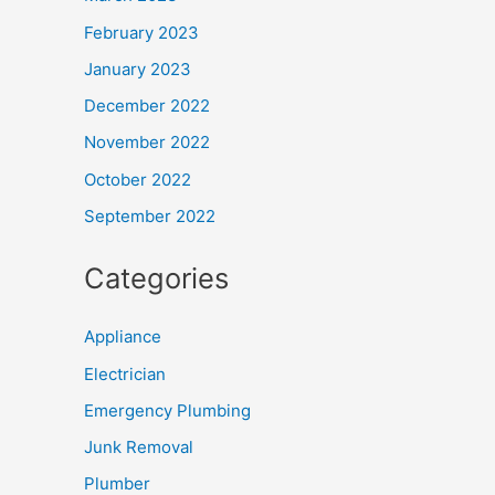
February 2023
January 2023
December 2022
November 2022
October 2022
September 2022
Categories
Appliance
Electrician
Emergency Plumbing
Junk Removal
Plumber