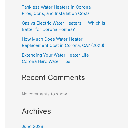
Tankless Water Heaters in Corona —
Pros, Cons, and Installation Costs
Gas vs Electric Water Heaters — Which Is
Better for Corona Homes?
How Much Does Water Heater
Replacement Cost in Corona, CA? (2026)
Extending Your Water Heater Life —
Corona Hard Water Tips
Recent Comments
No comments to show.
Archives
June 2026