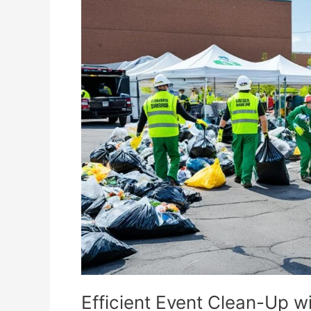
Event
Clean-
Up
with
Dumpster
Rental
Efficient Event Clean-Up w