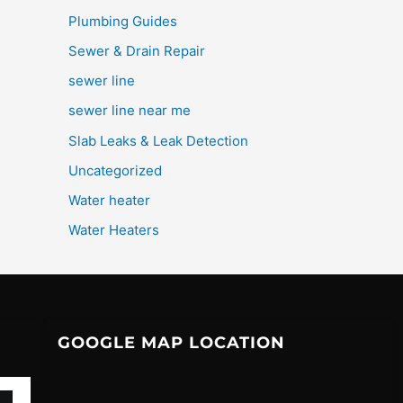
Plumbing Guides
Sewer & Drain Repair
sewer line
sewer line near me
Slab Leaks & Leak Detection
Uncategorized
Water heater
Water Heaters
GOOGLE MAP LOCATION