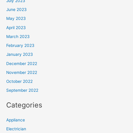
July 2023
June 2023
May 2023
April 2023
March 2023
February 2023
January 2023
December 2022
November 2022
October 2022
September 2022
Categories
Appliance
Electrician