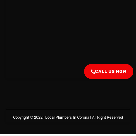
CALL US NOW
Copyright © 2022 | Local Plumbers In Corona
| All Right Reserved