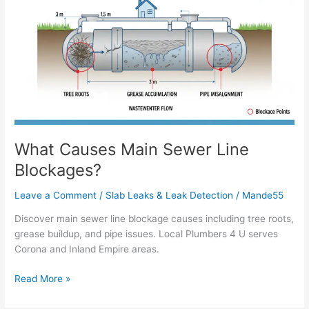
Main
Sewer
Line
Blockages?
What Causes Main Sewer Line
Blockages?
Leave a Comment
/
Slab Leaks & Leak Detection
/
Mande55
Discover main sewer line blockage causes including tree roots,
grease buildup, and pipe issues. Local Plumbers 4 U serves
Corona and Inland Empire areas.
Read More »