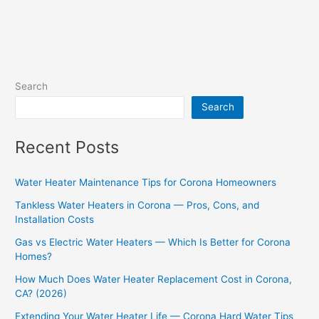
Search
Search
Recent Posts
Water Heater Maintenance Tips for Corona Homeowners
Tankless Water Heaters in Corona — Pros, Cons, and
Installation Costs
Gas vs Electric Water Heaters — Which Is Better for Corona
Homes?
How Much Does Water Heater Replacement Cost in Corona,
CA? (2026)
Extending Your Water Heater Life — Corona Hard Water Tips