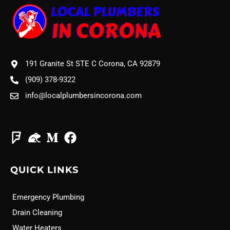
191 Granite St STE C Corona, CA 92879
(909) 378-9322
info@localplumbersincorona.com
QUICK LINKS
Emergency Plumbing
Drain Cleaning
Water Heaters