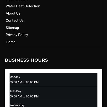
Water Heat Detection
About Us
Contact Us
Sitemap
Privacy Policy
Home
BUSINESS HOURS
Monday
09:00 AM to 05:00 PM
Tues Day
09:00 AM to 05:00 PM
Wednesday