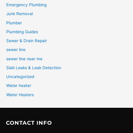
Emergency Plumbing
Junk Removal
Plumber
Plumbing Guides
Sewer & Drain Repair
sewer line
sewer line near me
Slab Leaks & Leak Detection
Uncategorized
Water heater
Water Heaters
CONTACT INFO