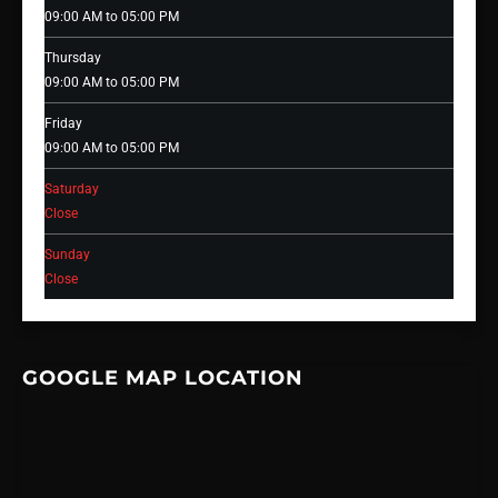
09:00 AM to 05:00 PM
Thursday
09:00 AM to 05:00 PM
Friday
09:00 AM to 05:00 PM
Saturday
Close
Sunday
Close
GOOGLE MAP LOCATION