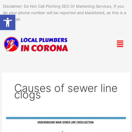
Skip
Disclaimer: Do Not Call Pitching SEO Or Marketing Services, If you
to
do your phone number will be reported and blacklisted, as this is a
Open toolbar
content
spam call.
Menu
Causes of sewer line
clogs
What
Causes