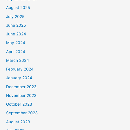
August 2025
July 2025
June 2025
June 2024
May 2024
April 2024
March 2024
February 2024
January 2024
December 2023
November 2023
October 2023
September 2023
August 2023