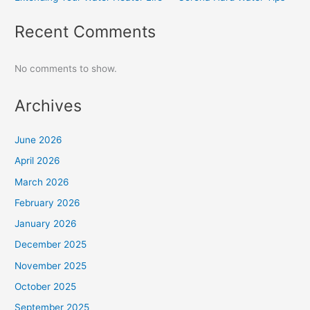
Recent Comments
No comments to show.
Archives
June 2026
April 2026
March 2026
February 2026
January 2026
December 2025
November 2025
October 2025
September 2025