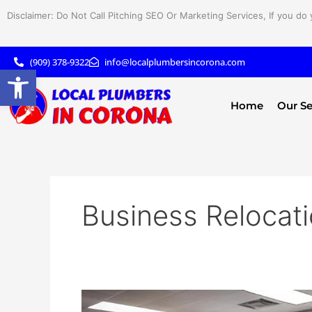
Skip
Disclaimer: Do Not Call Pitching SEO Or Marketing Services, If you do 
to
content
(909) 378-9322
info@localplumbersincorona.com
Open toolbar
Home
Our Se
Business Relocat
Business