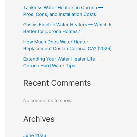
Tankless Water Heaters in Corona —
Pros, Cons, and Installation Costs
Gas vs Electric Water Heaters — Which Is
Better for Corona Homes?
How Much Does Water Heater
Replacement Cost in Corona, CA? (2026)
Extending Your Water Heater Life —
Corona Hard Water Tips
Recent Comments
No comments to show.
Archives
June 2026