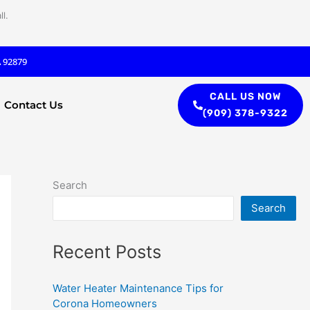
l.
A 92879
CALL US NOW
Contact Us
(909) 378-9322
Search
Search
Recent Posts
Water Heater Maintenance Tips for
Corona Homeowners