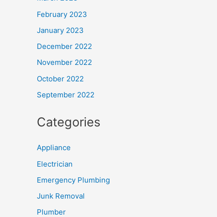
February 2023
January 2023
December 2022
November 2022
October 2022
September 2022
Categories
Appliance
Electrician
Emergency Plumbing
Junk Removal
Plumber