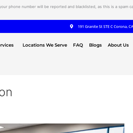
your phone number will be reported and blacklisted, as this is a spam cal
191 Granite St STE C Corona, C
rvices
Locations We Serve
FAQ
Blogs
About Us
ion