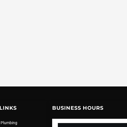
LINKS
BUSINESS HOURS
 Plumbing