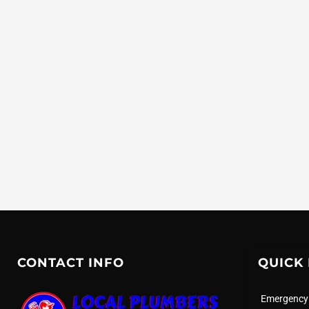
CONTACT INFO
QUICK 
Emergency