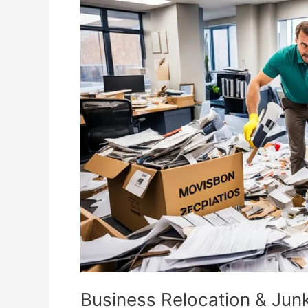
Relocation
&
Junk
Removal
Essentials
Business Relocation & Jun