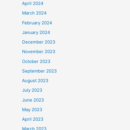
April 2024
March 2024
February 2024
January 2024
December 2023
November 2023
October 2023
September 2023
August 2023
July 2023
June 2023
May 2023
April 2023
March 2023