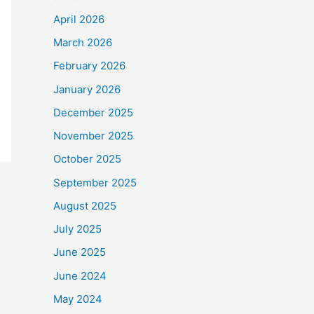
April 2026
March 2026
February 2026
January 2026
December 2025
November 2025
October 2025
September 2025
August 2025
July 2025
June 2025
June 2024
May 2024