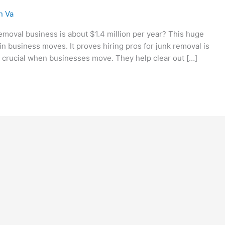
n Va
emoval business is about $1.4 million per year? This huge
n business moves. It proves hiring pros for junk removal is
 crucial when businesses move. They help clear out […]