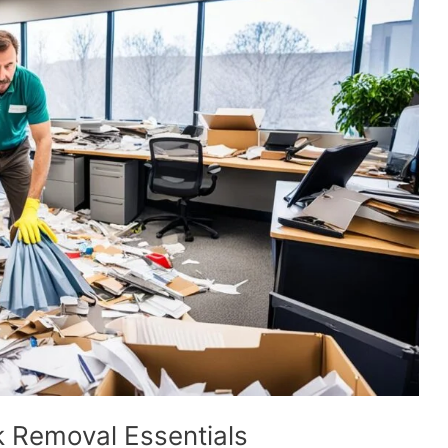
k Removal Essentials