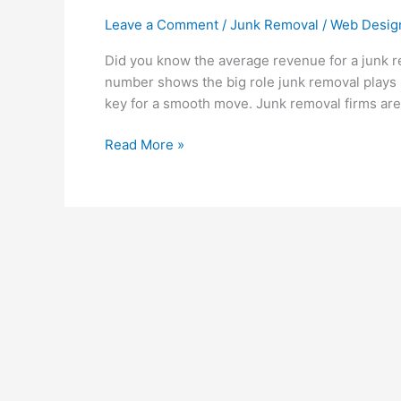
Leave a Comment
/
Junk Removal
/
Web Desig
Did you know the average revenue for a junk r
number shows the big role junk removal plays i
key for a smooth move. Junk removal firms are
Read More »