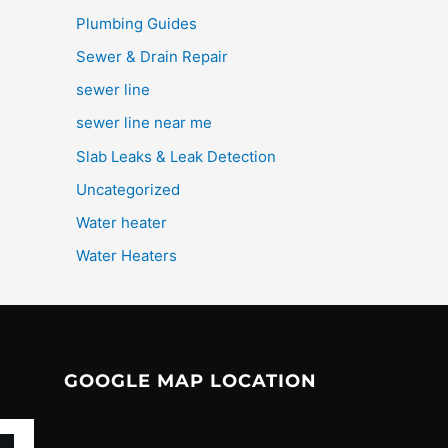
Plumbing Guides
Sewer & Drain Repair
sewer line
sewer line near me
Slab Leaks & Leak Detection
Uncategorized
Water heater
Water Heaters
GOOGLE MAP LOCATION