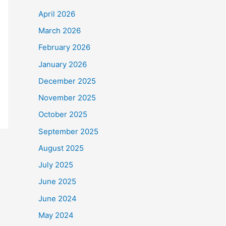
April 2026
March 2026
February 2026
January 2026
December 2025
November 2025
October 2025
September 2025
August 2025
July 2025
June 2025
June 2024
May 2024