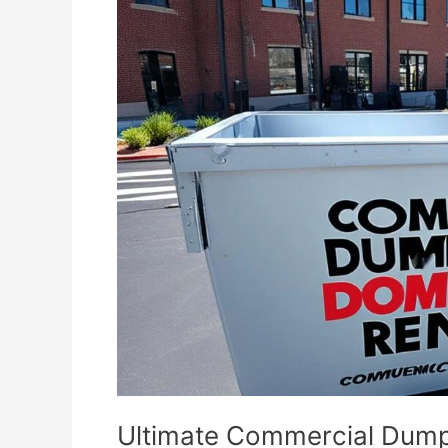
Commercial
Dumpster
Rental
Guide
Ultimate Commercial Dump