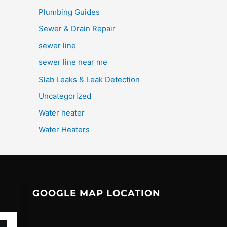
Plumbing Guides
Sewer & Drain Repair
sewer line
sewer line near me
Slab Leaks & Leak Detection
Uncategorized
Water heater
Water Heaters
GOOGLE MAP LOCATION