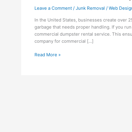
Leave a Comment
/
Junk Removal
/
Web Desig
In the United States, businesses create over 2
garbage that needs proper handling. If you run 
commercial dumpster rental service. This ensu
company for commercial […]
Read More »