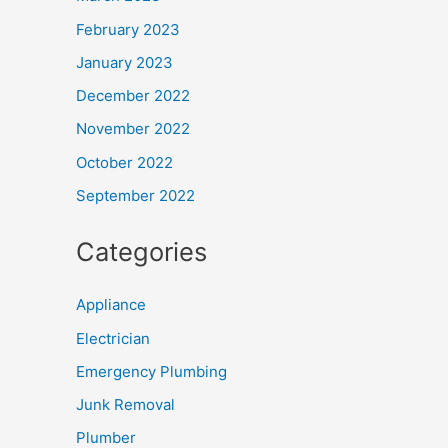
February 2023
January 2023
December 2022
November 2022
October 2022
September 2022
Categories
Appliance
Electrician
Emergency Plumbing
Junk Removal
Plumber