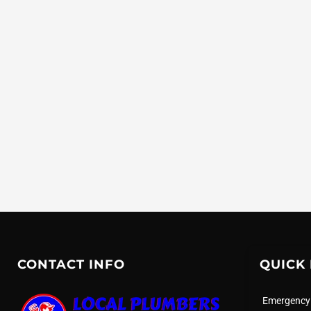
CONTACT INFO
QUICK 
Emergency