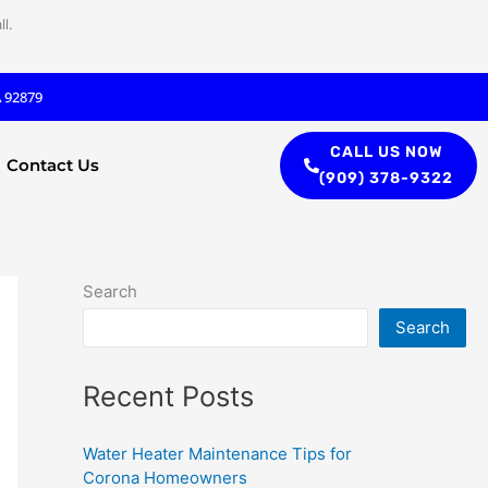
l.
A 92879
CALL US NOW
Contact Us
(909) 378-9322
Search
Search
Recent Posts
Water Heater Maintenance Tips for
Corona Homeowners