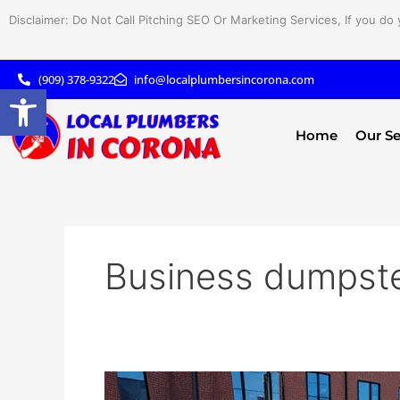
Skip
Disclaimer: Do Not Call Pitching SEO Or Marketing Services, If you do 
to
content
(909) 378-9322
info@localplumbersincorona.com
Open toolbar
Home
Our Se
Business dumpste
Ultimate