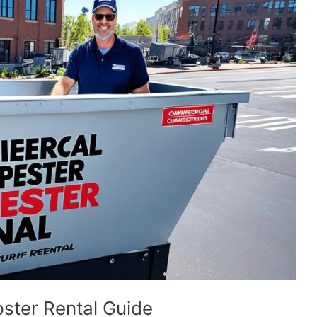
ster Rental Guide