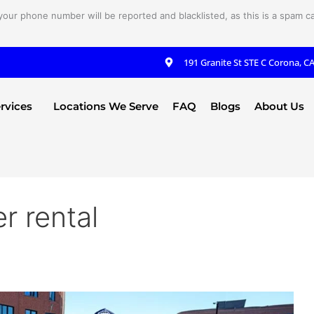
your phone number will be reported and blacklisted, as this is a spam cal
191 Granite St STE C Corona, C
rvices
Locations We Serve
FAQ
Blogs
About Us
r rental