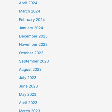
April 2024
March 2024
February 2024
January 2024
December 2023
November 2023
October 2023
September 2023
August 2023
July 2023
June 2023
May 2023
April 2023
March 2023