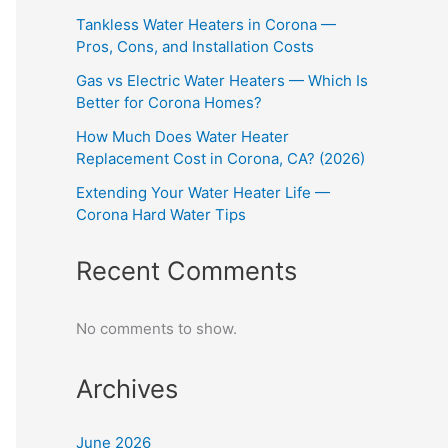
Tankless Water Heaters in Corona —
Pros, Cons, and Installation Costs
Gas vs Electric Water Heaters — Which Is
Better for Corona Homes?
How Much Does Water Heater
Replacement Cost in Corona, CA? (2026)
Extending Your Water Heater Life —
Corona Hard Water Tips
Recent Comments
No comments to show.
Archives
June 2026