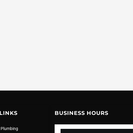
LINKS
BUSINESS HOURS
 Plumbing