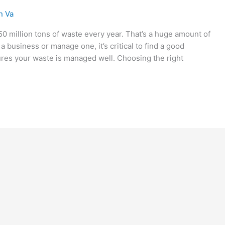
n Va
50 million tons of waste every year. That’s a huge amount of
a business or manage one, it’s critical to find a good
res your waste is managed well. Choosing the right