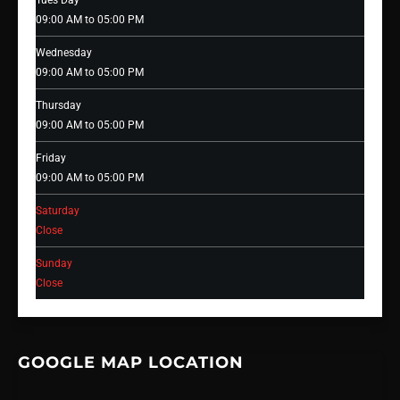
Tues Day
09:00 AM to 05:00 PM
Wednesday
09:00 AM to 05:00 PM
Thursday
09:00 AM to 05:00 PM
Friday
09:00 AM to 05:00 PM
Saturday
Close
Sunday
Close
GOOGLE MAP LOCATION