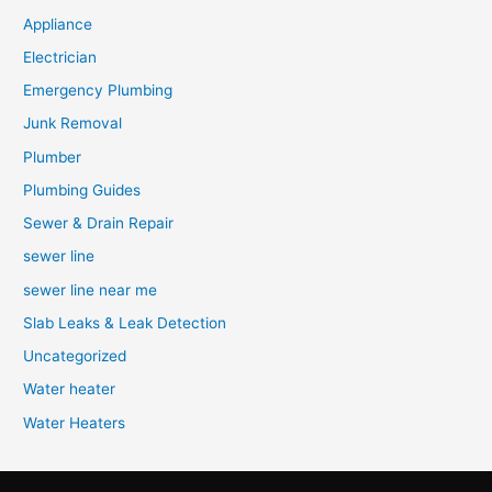
Appliance
Electrician
Emergency Plumbing
Junk Removal
Plumber
Plumbing Guides
Sewer & Drain Repair
sewer line
sewer line near me
Slab Leaks & Leak Detection
Uncategorized
Water heater
Water Heaters