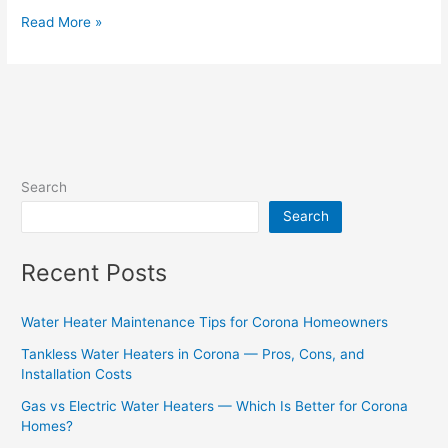
Read More »
Search
Search
Recent Posts
Water Heater Maintenance Tips for Corona Homeowners
Tankless Water Heaters in Corona — Pros, Cons, and
Installation Costs
Gas vs Electric Water Heaters — Which Is Better for Corona
Homes?