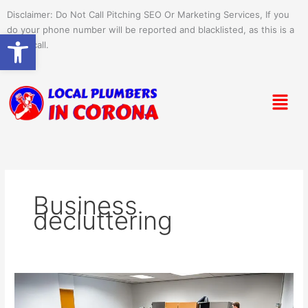
Skip
Disclaimer: Do Not Call Pitching SEO Or Marketing Services, If you
to
do your phone number will be reported and blacklisted, as this is a
Open toolbar
content
spam call.
Menu
Business
decluttering
Unlock
Savings