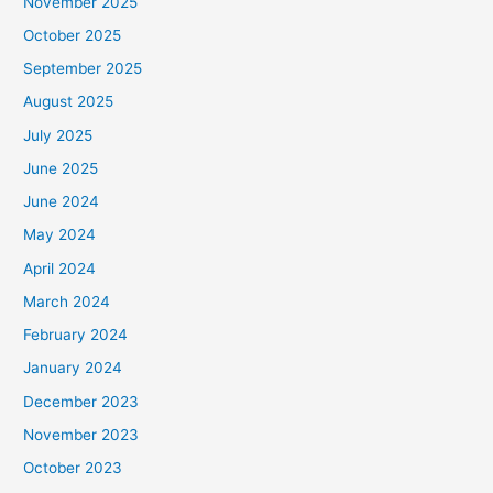
November 2025
October 2025
September 2025
August 2025
July 2025
June 2025
June 2024
May 2024
April 2024
March 2024
February 2024
January 2024
December 2023
November 2023
October 2023