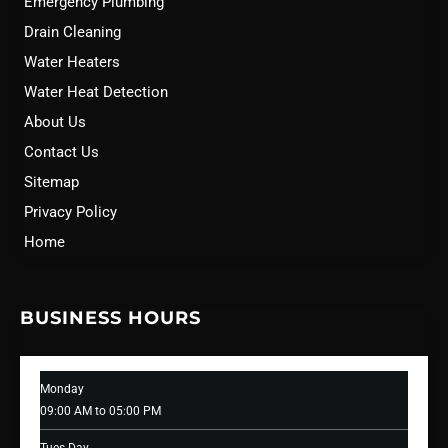
Emergency Plumbing
Drain Cleaning
Water Heaters
Water Heat Detection
About Us
Contact Us
Sitemap
Privacy Policy
Home
BUSINESS HOURS
Monday
09:00 AM to 05:00 PM