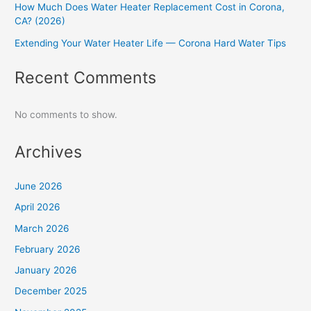
How Much Does Water Heater Replacement Cost in Corona,
CA? (2026)
Extending Your Water Heater Life — Corona Hard Water Tips
Recent Comments
No comments to show.
Archives
June 2026
April 2026
March 2026
February 2026
January 2026
December 2025