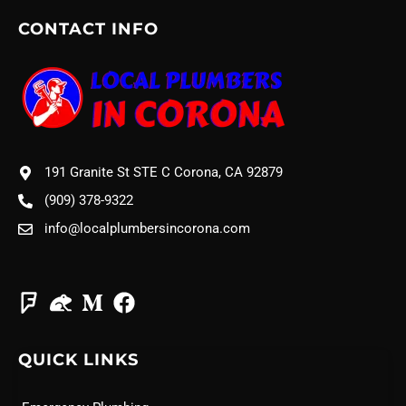
CONTACT INFO
191 Granite St STE C Corona, CA 92879
(909) 378-9322
info@localplumbersincorona.com
QUICK LINKS