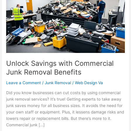
with
Commercial
Junk
Removal
Benefits
Unlock Savings with Commercial
Junk Removal Benefits
Leave a Comment
/
Junk Removal
/
Web Design Va
Did you know businesses can cut costs by using commercial
junk removal services? It’s true! Getting experts to take away
junk saves money for all business sizes. It avoids the need for
your own staff or equipment. Plus, it lessens damage risks and
lowers repair or replacement bills. But there’s more to it.
Commercial junk […]