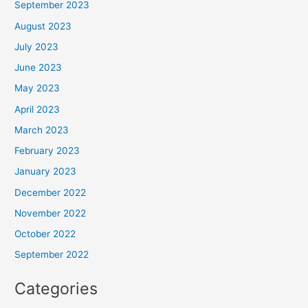
September 2023
August 2023
July 2023
June 2023
May 2023
April 2023
March 2023
February 2023
January 2023
December 2022
November 2022
October 2022
September 2022
Categories