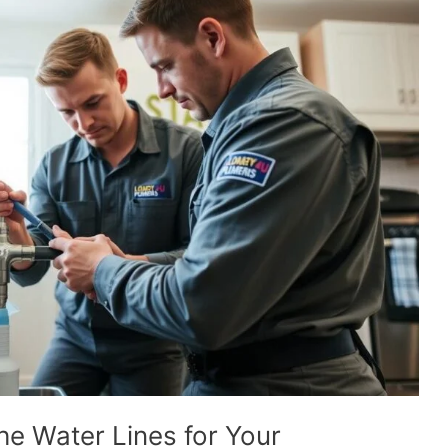
he Water Lines for Your