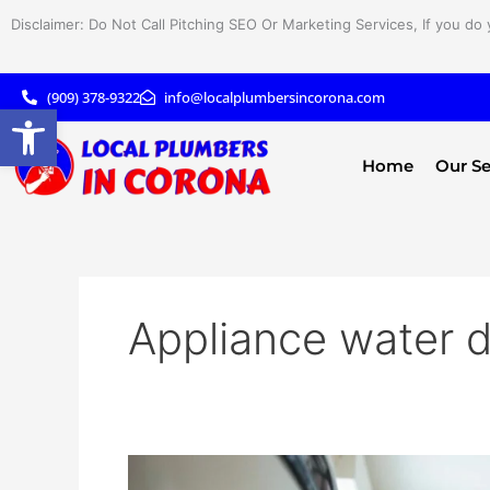
Skip
Disclaimer: Do Not Call Pitching SEO Or Marketing Services, If you do 
to
content
(909) 378-9322
info@localplumbersincorona.com
Open toolbar
Home
Our Se
Appliance water
How