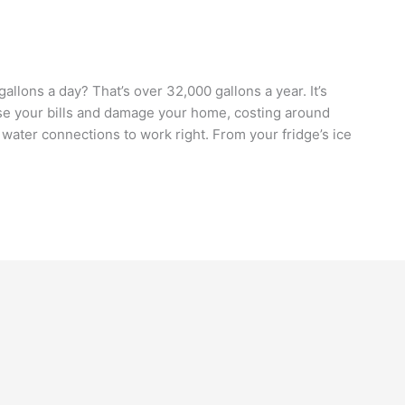
allons a day? That’s over 32,000 gallons a year. It’s
aise your bills and damage your home, costing around
water connections to work right. From your fridge’s ice