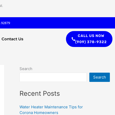
l.
A 92879
CALL US NOW
Contact Us
(909) 378-9322
Search
Search
Recent Posts
Water Heater Maintenance Tips for
Corona Homeowners