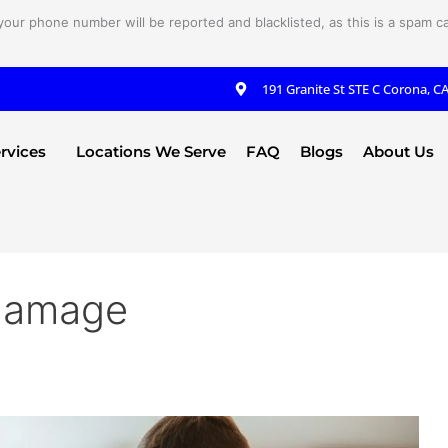
your phone number will be reported and blacklisted, as this is a spam cal
191 Granite St STE C Corona, C
rvices
Locations We Serve
FAQ
Blogs
About Us
 damage