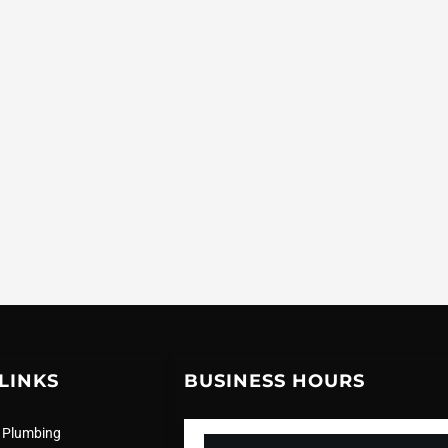
LINKS
BUSINESS HOURS
 Plumbing