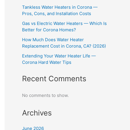
Tankless Water Heaters in Corona —
Pros, Cons, and Installation Costs
Gas vs Electric Water Heaters — Which Is
Better for Corona Homes?
How Much Does Water Heater
Replacement Cost in Corona, CA? (2026)
Extending Your Water Heater Life —
Corona Hard Water Tips
Recent Comments
No comments to show.
Archives
June 2026