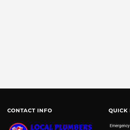
CONTACT INFO
QUICK 
Emergency