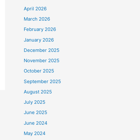
April 2026
March 2026
February 2026
January 2026
December 2025
November 2025
October 2025
September 2025
August 2025
July 2025
June 2025
June 2024
May 2024