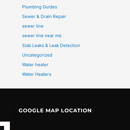
Plumbing Guides
Sewer & Drain Repair
sewer line
sewer line near me
Slab Leaks & Leak Detection
Uncategorized
Water heater
Water Heaters
GOOGLE MAP LOCATION