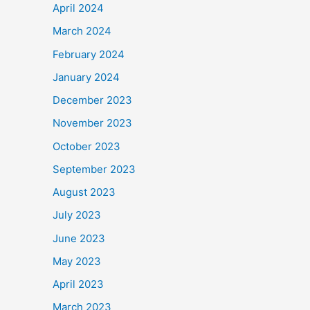
April 2024
March 2024
February 2024
January 2024
December 2023
November 2023
October 2023
September 2023
August 2023
July 2023
June 2023
May 2023
April 2023
March 2023