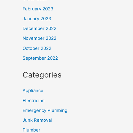
February 2023
January 2023
December 2022
November 2022
October 2022
September 2022
Categories
Appliance
Electrician
Emergency Plumbing
Junk Removal
Plumber