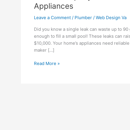
Appliances
Leave a Comment
/
Plumber
/
Web Design Va
Did you know a single leak can waste up to 90 g
enough to fill a small pool! These leaks can r
$10,000. Your home’s appliances need reliable 
maker […]
Read More »