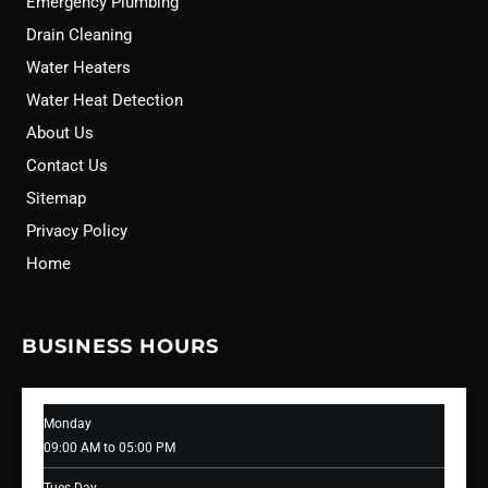
Emergency Plumbing
Drain Cleaning
Water Heaters
Water Heat Detection
About Us
Contact Us
Sitemap
Privacy Policy
Home
BUSINESS HOURS
Monday
09:00 AM to 05:00 PM