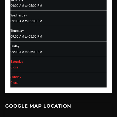
Tues Day
09:00 AM to 05:00 PM
Wednesday
09:00 AM to 05:00 PM
Thursday
09:00 AM to 05:00 PM
Friday
09:00 AM to 05:00 PM
Saturday
Close
Sunday
Close
GOOGLE MAP LOCATION