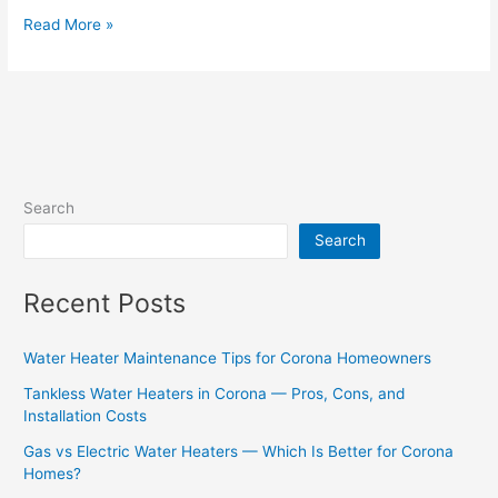
Read More »
Search
Search
Recent Posts
Water Heater Maintenance Tips for Corona Homeowners
Tankless Water Heaters in Corona — Pros, Cons, and
Installation Costs
Gas vs Electric Water Heaters — Which Is Better for Corona
Homes?