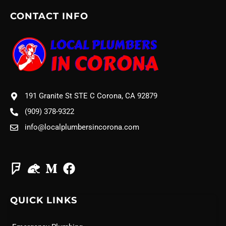
CONTACT INFO
191 Granite St STE C Corona, CA 92879
(909) 378-9322
info@localplumbersincorona.com
QUICK LINKS