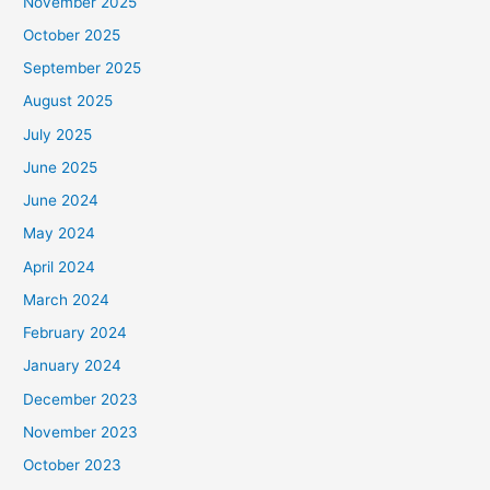
November 2025
October 2025
September 2025
August 2025
July 2025
June 2025
June 2024
May 2024
April 2024
March 2024
February 2024
January 2024
December 2023
November 2023
October 2023