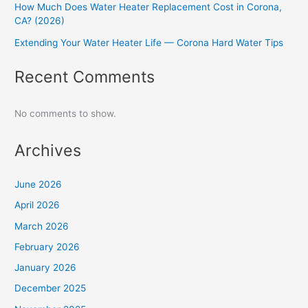
How Much Does Water Heater Replacement Cost in Corona,
CA? (2026)
Extending Your Water Heater Life — Corona Hard Water Tips
Recent Comments
No comments to show.
Archives
June 2026
April 2026
March 2026
February 2026
January 2026
December 2025