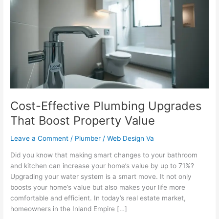
Plumbing
Upgrades
That
Boost
Property
Value
Cost-Effective Plumbing Upgrades
That Boost Property Value
Leave a Comment
/
Plumber
/
Web Design Va
Did you know that making smart changes to your bathroom
and kitchen can increase your home’s value by up to 71%?
Upgrading your water system is a smart move. It not only
boosts your home’s value but also makes your life more
comfortable and efficient. In today’s real estate market,
homeowners in the Inland Empire […]