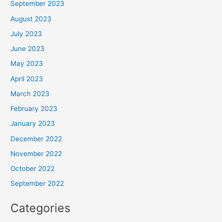
September 2023
August 2023
July 2023
June 2023
May 2023
April 2023
March 2023
February 2023
January 2023
December 2022
November 2022
October 2022
September 2022
Categories