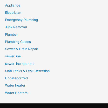
Appliance
Electrician
Emergency Plumbing
Junk Removal
Plumber
Plumbing Guides
Sewer & Drain Repair
sewer line
sewer line near me
Slab Leaks & Leak Detection
Uncategorized
Water heater
Water Heaters