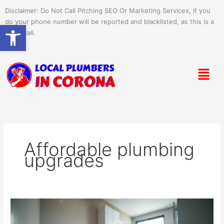
Skip
Disclaimer: Do Not Call Pitching SEO Or Marketing Services, If you
to
do your phone number will be reported and blacklisted, as this is a
Open toolbar
content
spam call.
Menu
Affordable plumbing
upgrades
Cost-
Effective