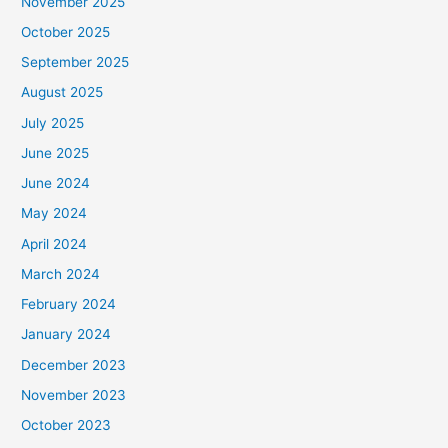
November 2025
October 2025
September 2025
August 2025
July 2025
June 2025
June 2024
May 2024
April 2024
March 2024
February 2024
January 2024
December 2023
November 2023
October 2023