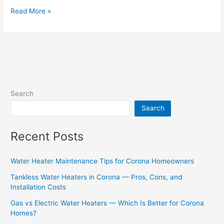
Read More »
Search
Search
Recent Posts
Water Heater Maintenance Tips for Corona Homeowners
Tankless Water Heaters in Corona — Pros, Cons, and
Installation Costs
Gas vs Electric Water Heaters — Which Is Better for Corona
Homes?