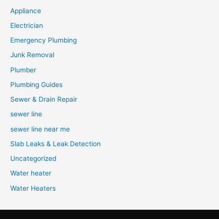
Appliance
Electrician
Emergency Plumbing
Junk Removal
Plumber
Plumbing Guides
Sewer & Drain Repair
sewer line
sewer line near me
Slab Leaks & Leak Detection
Uncategorized
Water heater
Water Heaters