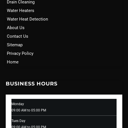
Drain Cleaning
Water Heaters
Water Heat Detection
About Us
Contact Us
Sitemap
Privacy Policy
Home
BUSINESS HOURS
Monday
09:00 AM to 05:00 PM
Tues Day
09:00 AM to 05:00 PM