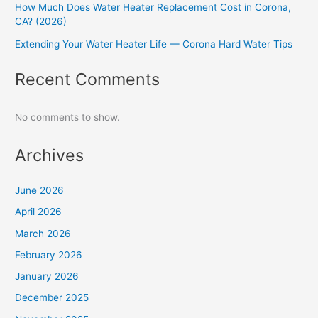
How Much Does Water Heater Replacement Cost in Corona,
CA? (2026)
Extending Your Water Heater Life — Corona Hard Water Tips
Recent Comments
No comments to show.
Archives
June 2026
April 2026
March 2026
February 2026
January 2026
December 2025