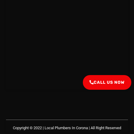
CALL US NOW
Copyright © 2022 | Local Plumbers In Corona
| All Right Reserved