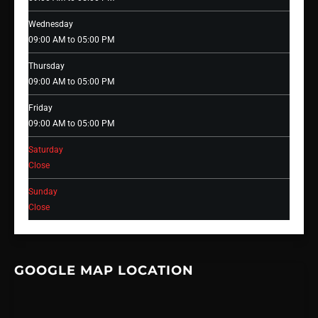
Wednesday
09:00 AM to 05:00 PM
Thursday
09:00 AM to 05:00 PM
Friday
09:00 AM to 05:00 PM
Saturday
Close
Sunday
Close
GOOGLE MAP LOCATION