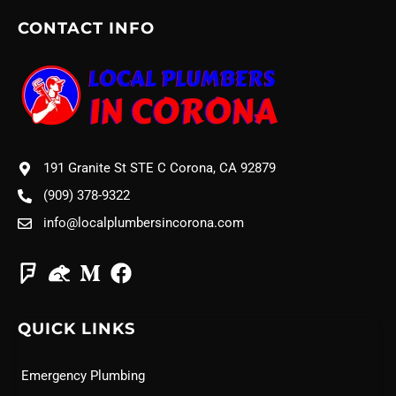
CONTACT INFO
191 Granite St STE C Corona, CA 92879
(909) 378-9322
info@localplumbersincorona.com
QUICK LINKS
Emergency Plumbing