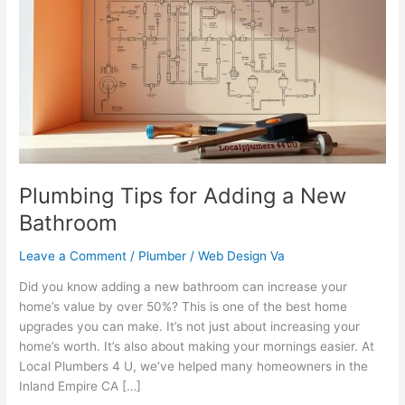
for
Adding
a
New
Bathroom
Plumbing Tips for Adding a New
Bathroom
Leave a Comment
/
Plumber
/
Web Design Va
Did you know adding a new bathroom can increase your
home’s value by over 50%? This is one of the best home
upgrades you can make. It’s not just about increasing your
home’s worth. It’s also about making your mornings easier. At
Local Plumbers 4 U, we’ve helped many homeowners in the
Inland Empire CA […]