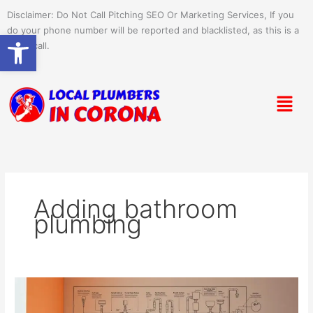
Skip
Disclaimer: Do Not Call Pitching SEO Or Marketing Services, If you
to
do your phone number will be reported and blacklisted, as this is a
Open toolbar
content
spam call.
Menu
Adding bathroom
plumbing
Plumbing
Tips