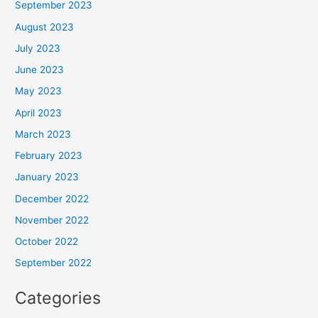
September 2023
August 2023
July 2023
June 2023
May 2023
April 2023
March 2023
February 2023
January 2023
December 2022
November 2022
October 2022
September 2022
Categories