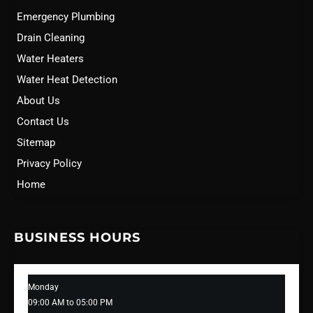
Emergency Plumbing
Drain Cleaning
Water Heaters
Water Heat Detection
About Us
Contact Us
Sitemap
Privacy Policy
Home
BUSINESS HOURS
Monday
09:00 AM to 05:00 PM