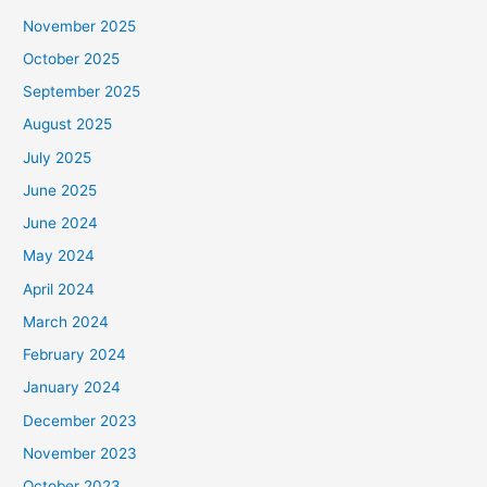
November 2025
October 2025
September 2025
August 2025
July 2025
June 2025
June 2024
May 2024
April 2024
March 2024
February 2024
January 2024
December 2023
November 2023
October 2023