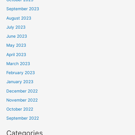
September 2023
August 2023
July 2023
June 2023
May 2023
April 2023
March 2023
February 2023
January 2023
December 2022
November 2022
October 2022
September 2022
Categories