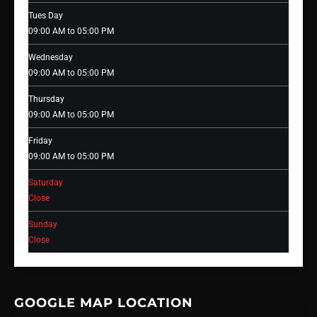
Tues Day
09:00 AM to 05:00 PM
Wednesday
09:00 AM to 05:00 PM
Thursday
09:00 AM to 05:00 PM
Friday
09:00 AM to 05:00 PM
Saturday
Close
Sunday
Close
GOOGLE MAP LOCATION