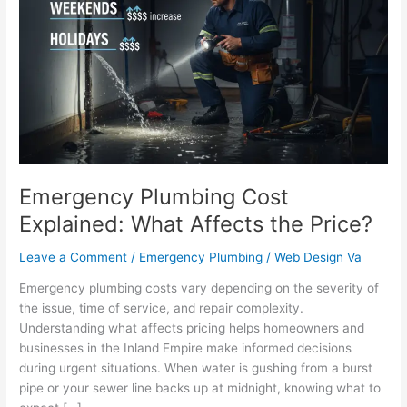
Cost
Explained:
What
Affects
the
Price?
Emergency Plumbing Cost
Explained: What Affects the Price?
Leave a Comment
/
Emergency Plumbing
/
Web Design Va
Emergency plumbing costs vary depending on the severity of
the issue, time of service, and repair complexity.
Understanding what affects pricing helps homeowners and
businesses in the Inland Empire make informed decisions
during urgent situations. When water is gushing from a burst
pipe or your sewer line backs up at midnight, knowing what to