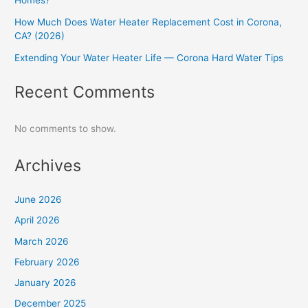
Homes?
How Much Does Water Heater Replacement Cost in Corona,
CA? (2026)
Extending Your Water Heater Life — Corona Hard Water Tips
Recent Comments
No comments to show.
Archives
June 2026
April 2026
March 2026
February 2026
January 2026
December 2025