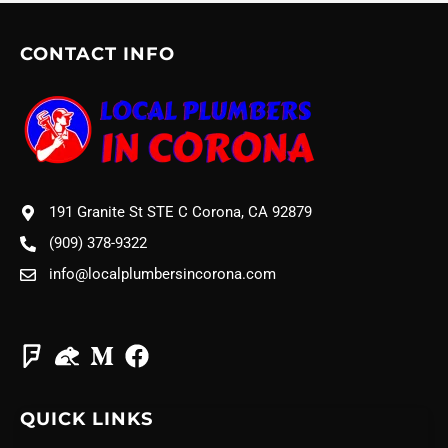
CONTACT INFO
191 Granite St STE C Corona, CA 92879
(909) 378-9322
info@localplumbersincorona.com
QUICK LINKS