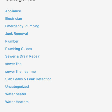
Appliance
Electrician
Emergency Plumbing
Junk Removal
Plumber
Plumbing Guides
Sewer & Drain Repair
sewer line
sewer line near me
Slab Leaks & Leak Detection
Uncategorized
Water heater
Water Heaters