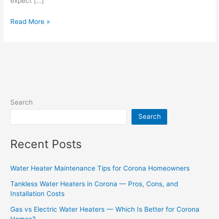
expect […]
Read More »
Search
Search
Recent Posts
Water Heater Maintenance Tips for Corona Homeowners
Tankless Water Heaters in Corona — Pros, Cons, and
Installation Costs
Gas vs Electric Water Heaters — Which Is Better for Corona