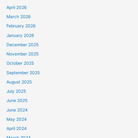
April 2026
March 2026
February 2026
January 2026
December 2025
November 2025
October 2025
September 2025
August 2025
July 2025
June 2025
June 2024
May 2024
April 2024
March 2024