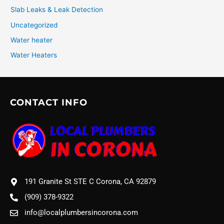
Slab Leaks & Leak Detection
Uncategorized
Water heater
Water Heaters
CONTACT INFO
191 Granite St STE C Corona, CA 92879
(909) 378-9322
info@localplumbersincorona.com