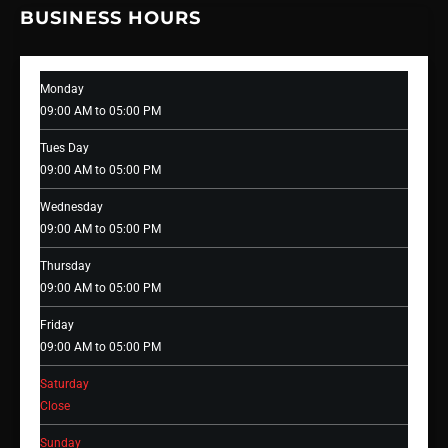
BUSINESS HOURS
Monday
09:00 AM to 05:00 PM
Tues Day
09:00 AM to 05:00 PM
Wednesday
09:00 AM to 05:00 PM
Thursday
09:00 AM to 05:00 PM
Friday
09:00 AM to 05:00 PM
Saturday
Close
Sunday