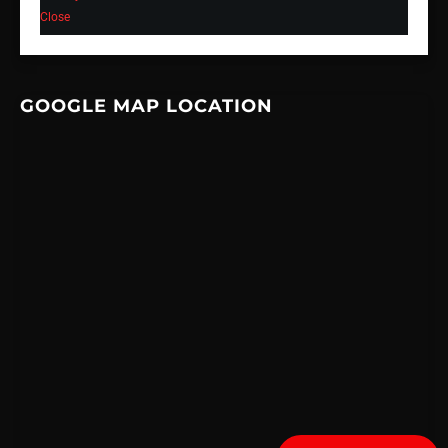
Close
GOOGLE MAP LOCATION