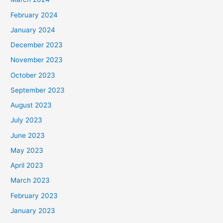
February 2024
January 2024
December 2023
November 2023
October 2023
September 2023
August 2023
July 2023
June 2023
May 2023
April 2023
March 2023
February 2023
January 2023