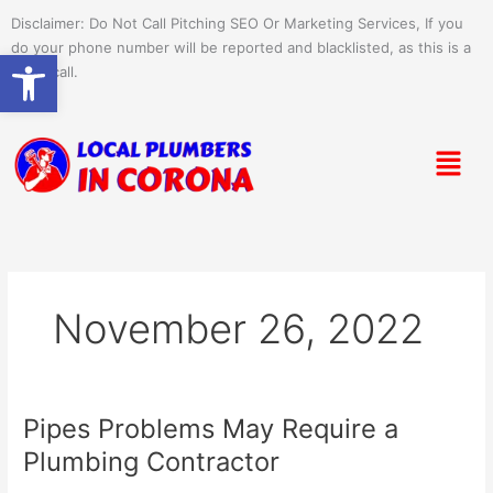
Skip
Disclaimer: Do Not Call Pitching SEO Or Marketing Services, If you
to
do your phone number will be reported and blacklisted, as this is a
Open toolbar
content
spam call.
Menu
November 26, 2022
Pipes Problems May Require a
Pipes
Problems
Plumbing Contractor
May