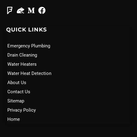
QUICK LINKS
Emergency Plumbing
Drain Cleaning
Water Heaters
Water Heat Detection
About Us
Contact Us
Sitemap
Privacy Policy
Home