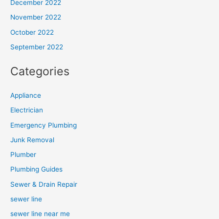
December 2022
November 2022
October 2022
September 2022
Categories
Appliance
Electrician
Emergency Plumbing
Junk Removal
Plumber
Plumbing Guides
Sewer & Drain Repair
sewer line
sewer line near me