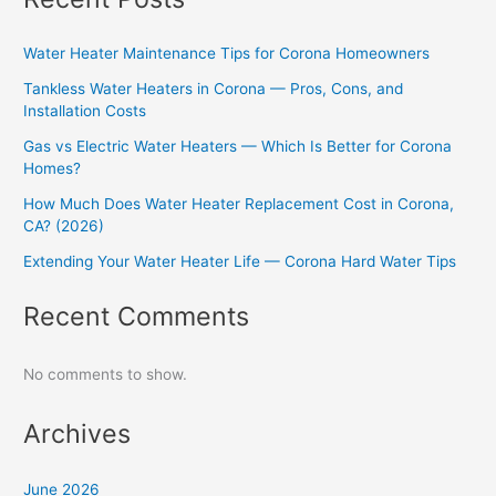
Water Heater Maintenance Tips for Corona Homeowners
Tankless Water Heaters in Corona — Pros, Cons, and
Installation Costs
Gas vs Electric Water Heaters — Which Is Better for Corona
Homes?
How Much Does Water Heater Replacement Cost in Corona,
CA? (2026)
Extending Your Water Heater Life — Corona Hard Water Tips
Recent Comments
No comments to show.
Archives
June 2026