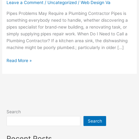
Require
Leave a Comment
/
Uncategorized
/
Web Design Va
a
Pipes Problems May Require a Plumbing Contractor Pipes is
Plumbing
something everybody need to handle, whether discovering a
Contractor
pipes specialist for brand-new building, a renovating task, or
simply supplying pipes repair work. When Do I Need to Call a
Plumbing Contractor? If a kitchen area sink, the dishwashing
machine might be poorly plumbed.; particularly in older […]
Read More »
Search
Search
Recent Posts