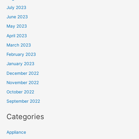
July 2023
June 2023
May 2023
April 2023
March 2023
February 2023
January 2023
December 2022
November 2022
October 2022
September 2022
Categories
Appliance