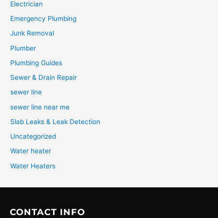
Electrician
Emergency Plumbing
Junk Removal
Plumber
Plumbing Guides
Sewer & Drain Repair
sewer line
sewer line near me
Slab Leaks & Leak Detection
Uncategorized
Water heater
Water Heaters
CONTACT INFO