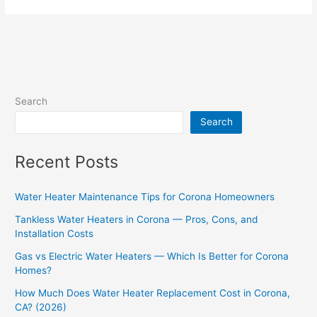
Search
Search
Recent Posts
Water Heater Maintenance Tips for Corona Homeowners
Tankless Water Heaters in Corona — Pros, Cons, and
Installation Costs
Gas vs Electric Water Heaters — Which Is Better for Corona
Homes?
How Much Does Water Heater Replacement Cost in Corona,
CA? (2026)