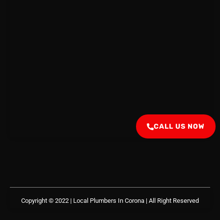
CALL US NOW
Copyright © 2022 | Local Plumbers In Corona
| All Right Reserved