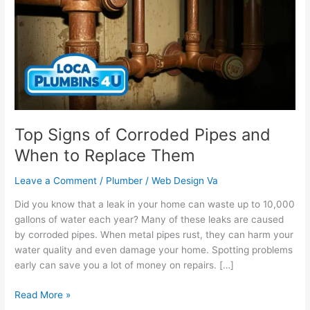
Corroded
Pipes
and
When
to
Replace
Them
Top Signs of Corroded Pipes and
When to Replace Them
Leave a Comment
/
Plumber
/
Web Design Va
Did you know that a leak in your home can waste up to 10,000
gallons of water each year? Many of these leaks are caused
by corroded pipes. When metal pipes rust, they can harm your
water quality and even damage your home. Spotting problems
early can save you a lot of money on repairs. […]
Read More »