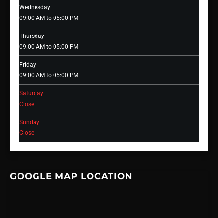
Wednesday
09:00 AM to 05:00 PM
Thursday
09:00 AM to 05:00 PM
Friday
09:00 AM to 05:00 PM
Saturday
Close
Sunday
Close
GOOGLE MAP LOCATION