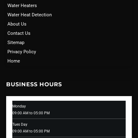
Water Heaters
Water Heat Detection
About Us
Contact Us
Sitemap
Privacy Policy
Home
BUSINESS HOURS
Monday
09:00 AM to 05:00 PM
Tues Day
09:00 AM to 05:00 PM