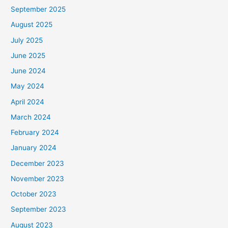
September 2025
August 2025
July 2025
June 2025
June 2024
May 2024
April 2024
March 2024
February 2024
January 2024
December 2023
November 2023
October 2023
September 2023
August 2023