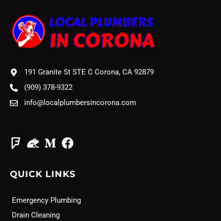
191 Granite St STE C Corona, CA 92879
(909) 378-9322
info@localplumbersincorona.com
QUICK LINKS
Emergency Plumbing
Drain Cleaning