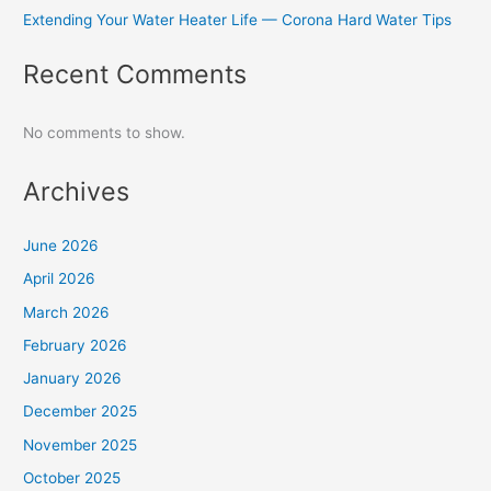
Extending Your Water Heater Life — Corona Hard Water Tips
Recent Comments
No comments to show.
Archives
June 2026
April 2026
March 2026
February 2026
January 2026
December 2025
November 2025
October 2025