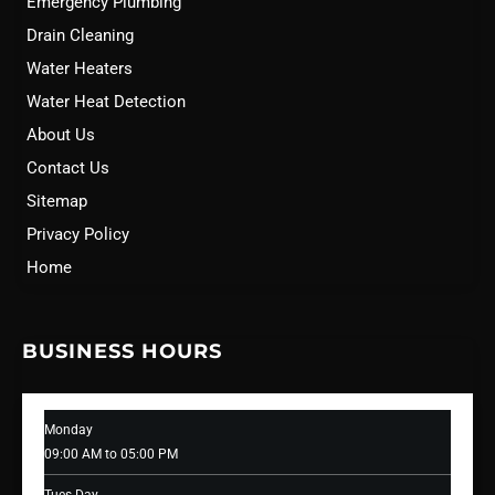
Emergency Plumbing
Drain Cleaning
Water Heaters
Water Heat Detection
About Us
Contact Us
Sitemap
Privacy Policy
Home
BUSINESS HOURS
Monday
09:00 AM to 05:00 PM