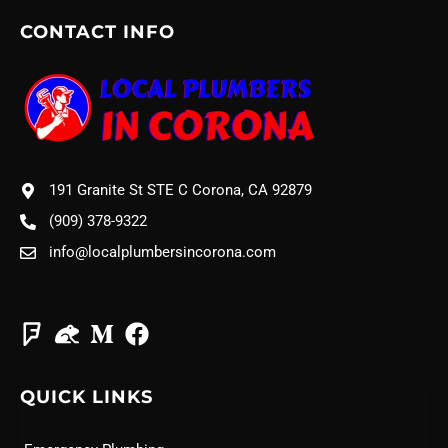
CONTACT INFO
191 Granite St STE C Corona, CA 92879
(909) 378-9322
info@localplumbersincorona.com
QUICK LINKS