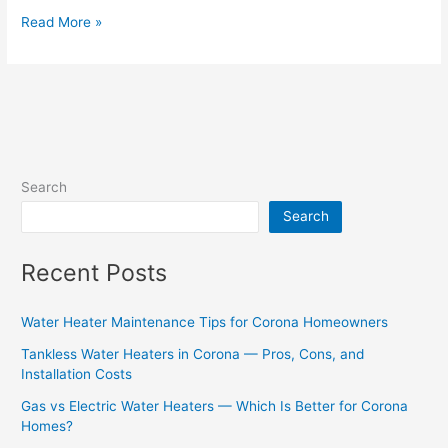
Read More »
Search
Search
Recent Posts
Water Heater Maintenance Tips for Corona Homeowners
Tankless Water Heaters in Corona — Pros, Cons, and
Installation Costs
Gas vs Electric Water Heaters — Which Is Better for Corona
Homes?