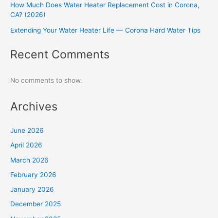
How Much Does Water Heater Replacement Cost in Corona,
CA? (2026)
Extending Your Water Heater Life — Corona Hard Water Tips
Recent Comments
No comments to show.
Archives
June 2026
April 2026
March 2026
February 2026
January 2026
December 2025