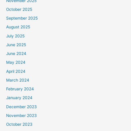
November 2025
October 2025
September 2025
August 2025
July 2025
June 2025
June 2024
May 2024
April 2024
March 2024
February 2024
January 2024
December 2023
November 2023
October 2023