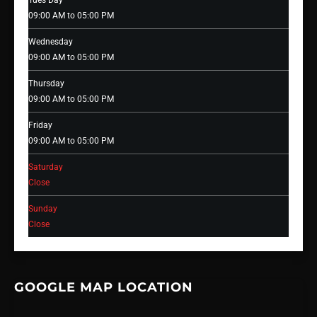
Tues Day
09:00 AM to 05:00 PM
Wednesday
09:00 AM to 05:00 PM
Thursday
09:00 AM to 05:00 PM
Friday
09:00 AM to 05:00 PM
Saturday
Close
Sunday
Close
GOOGLE MAP LOCATION