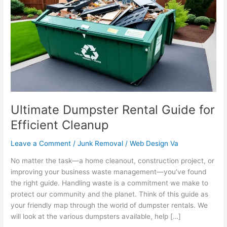
Rental
Guide
for
Efficient
Cleanup
Ultimate Dumpster Rental Guide for
Efficient Cleanup
Leave a Comment
/
Junk Removal
/
Web Design Va
No matter the task—a home cleanout, construction project, or
improving your business waste management—you’ve found
the right guide. Handling waste is a commitment we make to
protect our community and the planet. Think of this guide as
your friendly map through the world of dumpster rentals. We
will look at the various dumpsters available, help […]