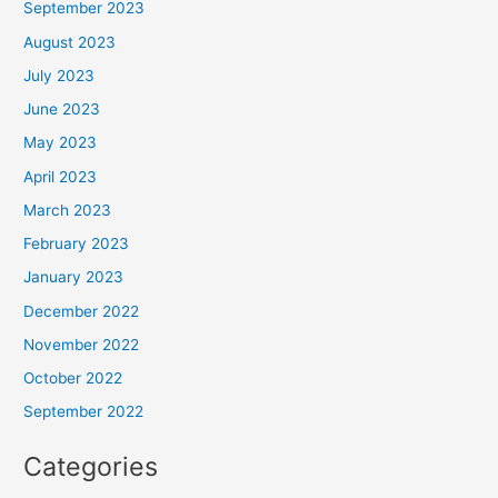
September 2023
August 2023
July 2023
June 2023
May 2023
April 2023
March 2023
February 2023
January 2023
December 2022
November 2022
October 2022
September 2022
Categories