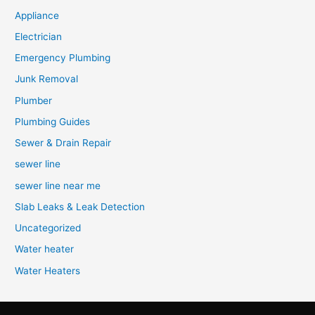
Appliance
Electrician
Emergency Plumbing
Junk Removal
Plumber
Plumbing Guides
Sewer & Drain Repair
sewer line
sewer line near me
Slab Leaks & Leak Detection
Uncategorized
Water heater
Water Heaters