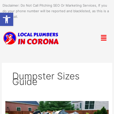
Skip
Disclaimer: Do Not Call Pitching SEO Or Marketing Services, If you
to
do your phone number will be reported and blacklisted, as this is a
Open toolbar
content
spam call.
Menu
Dumpster Sizes
Guide
Ultimate
Dumpster