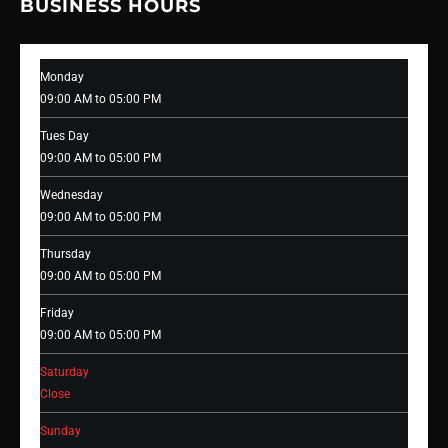
BUSINESS HOURS
Monday
09:00 AM to 05:00 PM
Tues Day
09:00 AM to 05:00 PM
Wednesday
09:00 AM to 05:00 PM
Thursday
09:00 AM to 05:00 PM
Friday
09:00 AM to 05:00 PM
Saturday
Close
Sunday