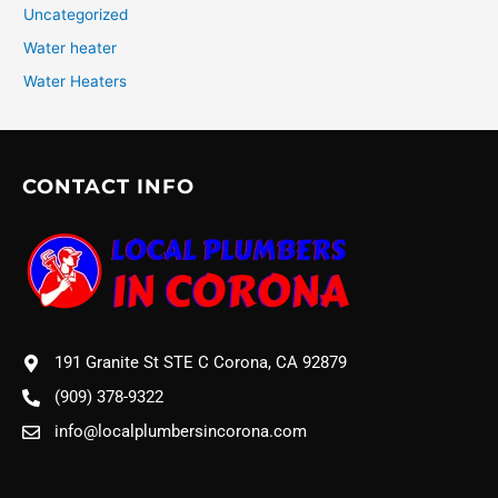
Uncategorized
Water heater
Water Heaters
CONTACT INFO
191 Granite St STE C Corona, CA 92879
(909) 378-9322
info@localplumbersincorona.com