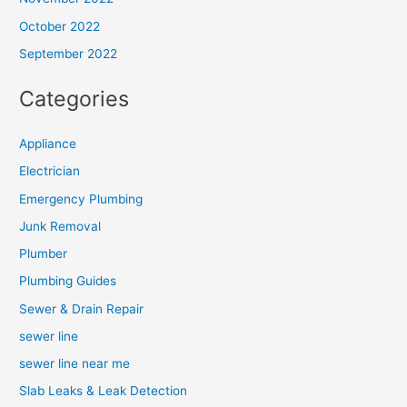
October 2022
September 2022
Categories
Appliance
Electrician
Emergency Plumbing
Junk Removal
Plumber
Plumbing Guides
Sewer & Drain Repair
sewer line
sewer line near me
Slab Leaks & Leak Detection