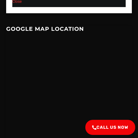
Close
GOOGLE MAP LOCATION
CALL US NOW