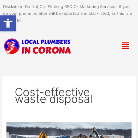
Skip
Disclaimer: Do Not Call Pitching SEO Or Marketing Services, If you
to
do your phone number will be reported and blacklisted, as this is a
Open toolbar
content
spam call.
Menu
Cost-effective
waste disposal
Maximize
Savings