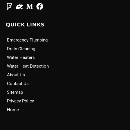
QUICK LINKS
Emergency Plumbing
Drain Cleaning
Water Heaters
Water Heat Detection
About Us
Contact Us
Sitemap
Privacy Policy
Home