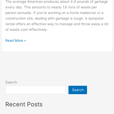
The average American produces about 4.4 pounds of garbage
every day. This amounts to nearly 1.6 tons of waste per
person annually. If you’re working on a home makeover or a
construction site, dealing with garbage is tough. A dumpster
rental offers an effective way to manage and throw away a lot
of waste cost-effectively.
Read More »
Search
Search
Recent Posts