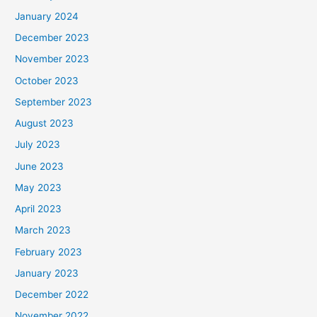
January 2024
December 2023
November 2023
October 2023
September 2023
August 2023
July 2023
June 2023
May 2023
April 2023
March 2023
February 2023
January 2023
December 2022
November 2022