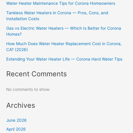
Water Heater Maintenance Tips for Corona Homeowners
Tankless Water Heaters in Corona — Pros, Cons, and
Installation Costs
Gas vs Electric Water Heaters — Which Is Better for Corona
Homes?
How Much Does Water Heater Replacement Cost in Corona,
CA? (2026)
Extending Your Water Heater Life — Corona Hard Water Tips
Recent Comments
No comments to show.
Archives
June 2026
April 2026