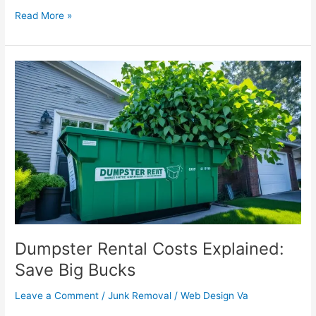
Read More »
Dumpster
Rental
Costs
Explained:
Save
Big
Bucks
Dumpster Rental Costs Explained:
Save Big Bucks
Leave a Comment
/
Junk Removal
/
Web Design Va