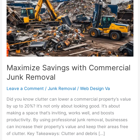
with
Commercial
Junk
Removal
Maximize Savings with Commercial
Junk Removal
Leave a Comment
/
Junk Removal
/
Web Design Va
Did you know clutter can lower a commercial property’s value
by up to 20%? It’s not only about looking good. It’s about
making a space that’s inviting, works well, and boosts
productivity. By using professional junk removal, businesses
can increase their property’s value and keep their areas free
of clutter. Key Takeaways: Clutter and debris […]