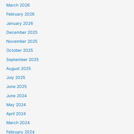
March 2026
February 2026
January 2026
December 2025
November 2025
October 2025
September 2025
August 2025
July 2025
June 2025
June 2024
May 2024
April 2024
March 2024
February 2024