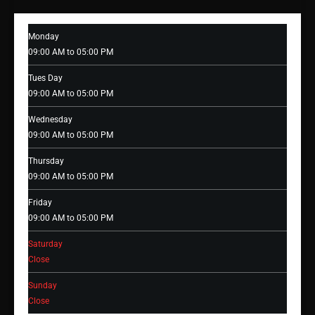
Monday
09:00 AM to 05:00 PM
Tues Day
09:00 AM to 05:00 PM
Wednesday
09:00 AM to 05:00 PM
Thursday
09:00 AM to 05:00 PM
Friday
09:00 AM to 05:00 PM
Saturday
Close
Sunday
Close