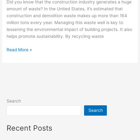
Did you know that the construction industry generates a huge
amount of waste? In the United States, it’s estimated that
construction and demolition waste makes up more than 164
million tons every year. Managing this waste well is key to
lessening the environmental impact of building projects. It also
helps promote sustainability. By recycling waste
Read More »
Search
Search
Recent Posts