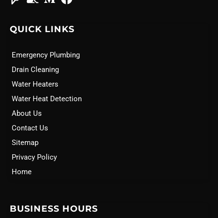
QUICK LINKS
Emergency Plumbing
Drain Cleaning
Water Heaters
Water Heat Detection
About Us
Contact Us
Sitemap
Privacy Policy
Home
BUSINESS HOURS