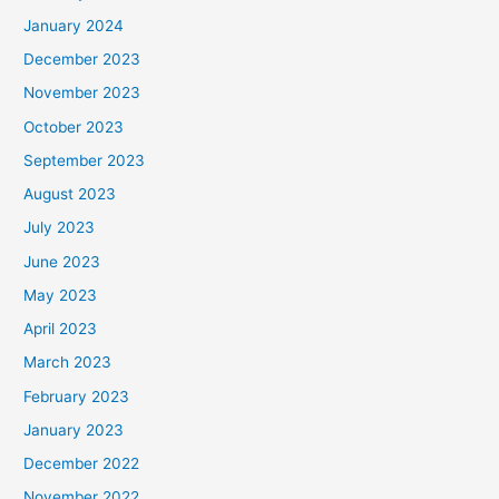
January 2024
December 2023
November 2023
October 2023
September 2023
August 2023
July 2023
June 2023
May 2023
April 2023
March 2023
February 2023
January 2023
December 2022
November 2022