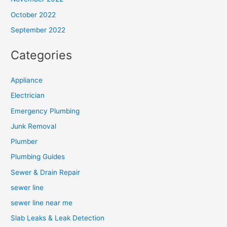
October 2022
September 2022
Categories
Appliance
Electrician
Emergency Plumbing
Junk Removal
Plumber
Plumbing Guides
Sewer & Drain Repair
sewer line
sewer line near me
Slab Leaks & Leak Detection