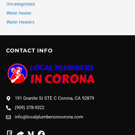
Uncategorized
Water heater
Water Heaters
CONTACT INFO
191 Granite St STE C Corona, CA 92879
(909) 378-9322
info@localplumbersincorona.com