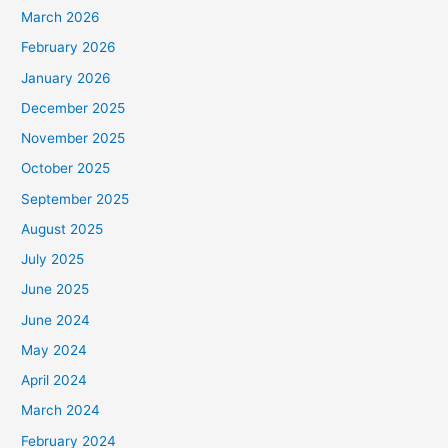
March 2026
February 2026
January 2026
December 2025
November 2025
October 2025
September 2025
August 2025
July 2025
June 2025
June 2024
May 2024
April 2024
March 2024
February 2024