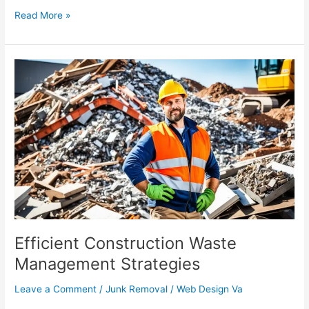
Read More »
Efficient
Construction
Waste
Management
Strategies
Efficient Construction Waste
Management Strategies
Leave a Comment
/
Junk Removal
/
Web Design Va