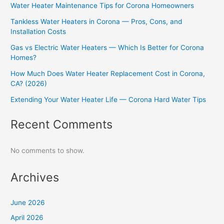
Water Heater Maintenance Tips for Corona Homeowners
Tankless Water Heaters in Corona — Pros, Cons, and
Installation Costs
Gas vs Electric Water Heaters — Which Is Better for Corona
Homes?
How Much Does Water Heater Replacement Cost in Corona,
CA? (2026)
Extending Your Water Heater Life — Corona Hard Water Tips
Recent Comments
No comments to show.
Archives
June 2026
April 2026