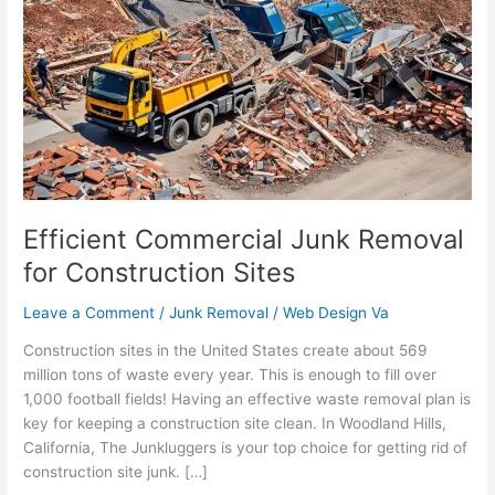
Junk
Removal
for
Construction
Sites
Efficient Commercial Junk Removal
for Construction Sites
Leave a Comment
/
Junk Removal
/
Web Design Va
Construction sites in the United States create about 569
million tons of waste every year. This is enough to fill over
1,000 football fields! Having an effective waste removal plan is
key for keeping a construction site clean. In Woodland Hills,
California, The Junkluggers is your top choice for getting rid of
construction site junk. […]