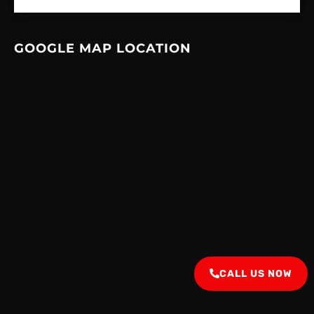
GOOGLE MAP LOCATION
CALL US NOW