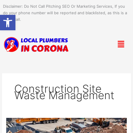
Skip
Disclaimer: Do Not Call Pitching SEO Or Marketing Services, If you
to
do your phone number will be reported and blacklisted, as this is a
Open toolbar
content
spam call.
Menu
Construction Site
Waste Management
Efficient
Commercial