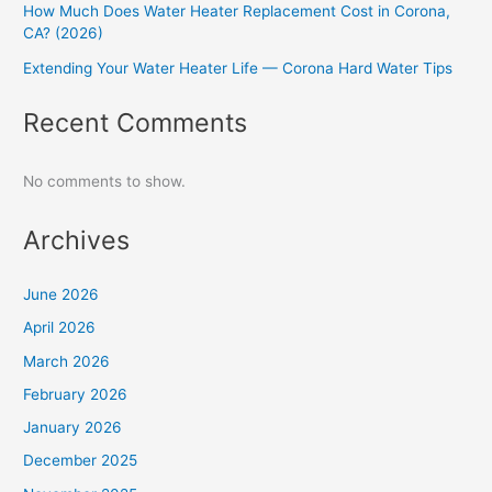
How Much Does Water Heater Replacement Cost in Corona,
CA? (2026)
Extending Your Water Heater Life — Corona Hard Water Tips
Recent Comments
No comments to show.
Archives
June 2026
April 2026
March 2026
February 2026
January 2026
December 2025