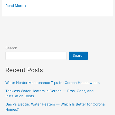
Read More »
Search
Search
Recent Posts
Water Heater Maintenance Tips for Corona Homeowners
Tankless Water Heaters in Corona — Pros, Cons, and
Installation Costs
Gas vs Electric Water Heaters — Which Is Better for Corona
Homes?