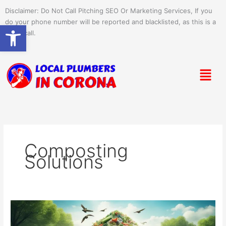
Skip
Disclaimer: Do Not Call Pitching SEO Or Marketing Services, If you
to
do your phone number will be reported and blacklisted, as this is a
Open toolbar
content
spam call.
Menu
Composting
Solutions
Conquering
Waste