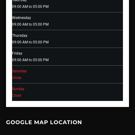
Tues Day
09:00 AM to 05:00 PM
Wednesday
09:00 AM to 05:00 PM
Thursday
09:00 AM to 05:00 PM
Friday
09:00 AM to 05:00 PM
Saturday
Close
Sunday
Close
GOOGLE MAP LOCATION