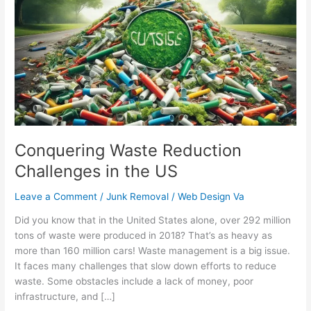
Reduction
Challenges
in
the
US
Conquering Waste Reduction
Challenges in the US
Leave a Comment
/
Junk Removal
/
Web Design Va
Did you know that in the United States alone, over 292 million
tons of waste were produced in 2018? That’s as heavy as
more than 160 million cars! Waste management is a big issue.
It faces many challenges that slow down efforts to reduce
waste. Some obstacles include a lack of money, poor
infrastructure, and […]