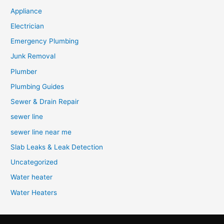
Appliance
Electrician
Emergency Plumbing
Junk Removal
Plumber
Plumbing Guides
Sewer & Drain Repair
sewer line
sewer line near me
Slab Leaks & Leak Detection
Uncategorized
Water heater
Water Heaters