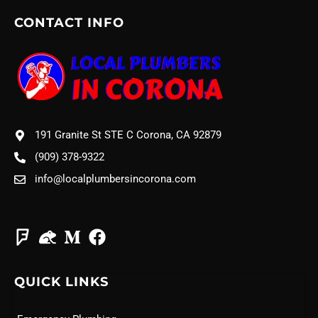
CONTACT INFO
191 Granite St STE C Corona, CA 92879
(909) 378-9322
info@localplumbersincorona.com
QUICK LINKS