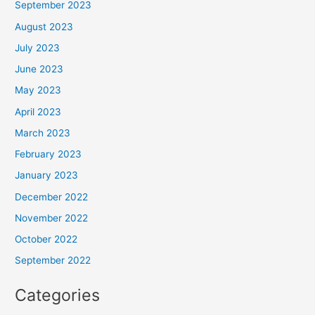
September 2023
August 2023
July 2023
June 2023
May 2023
April 2023
March 2023
February 2023
January 2023
December 2022
November 2022
October 2022
September 2022
Categories