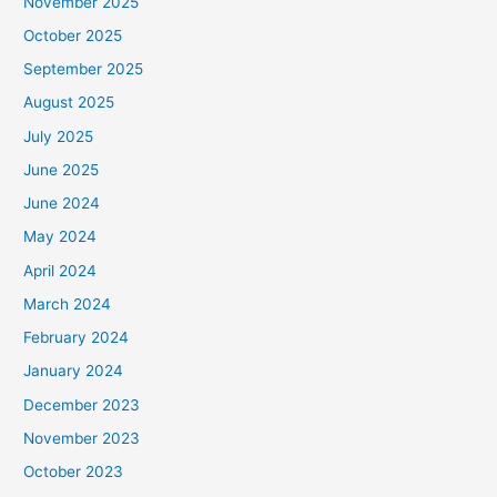
November 2025
October 2025
September 2025
August 2025
July 2025
June 2025
June 2024
May 2024
April 2024
March 2024
February 2024
January 2024
December 2023
November 2023
October 2023