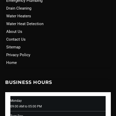
Emergency Plumbing
Drain Cleaning
Water Heaters
Water Heat Detection
About Us
Contact Us
Sitemap
Privacy Policy
Home
BUSINESS HOURS
Monday
09:00 AM to 05:00 PM