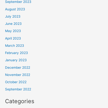
September 2023
August 2023
July 2023
June 2023
May 2023
April 2023
March 2023
February 2023
January 2023
December 2022
November 2022
October 2022
September 2022
Categories