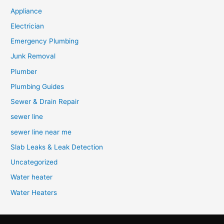
Appliance
Electrician
Emergency Plumbing
Junk Removal
Plumber
Plumbing Guides
Sewer & Drain Repair
sewer line
sewer line near me
Slab Leaks & Leak Detection
Uncategorized
Water heater
Water Heaters