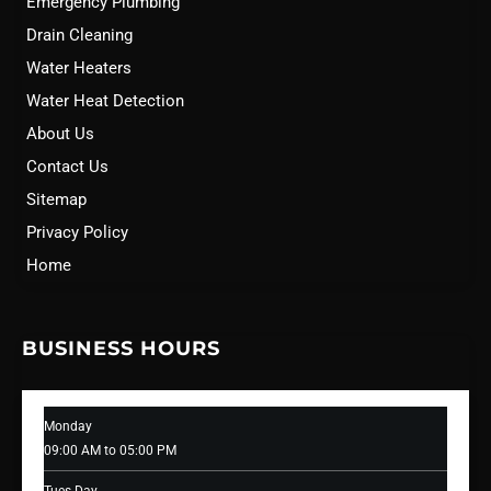
Emergency Plumbing
Drain Cleaning
Water Heaters
Water Heat Detection
About Us
Contact Us
Sitemap
Privacy Policy
Home
BUSINESS HOURS
Monday
09:00 AM to 05:00 PM