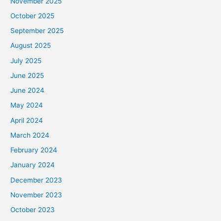
November 2025
October 2025
September 2025
August 2025
July 2025
June 2025
June 2024
May 2024
April 2024
March 2024
February 2024
January 2024
December 2023
November 2023
October 2023