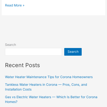
Read More »
Search
Search
Recent Posts
Water Heater Maintenance Tips for Corona Homeowners
Tankless Water Heaters in Corona — Pros, Cons, and
Installation Costs
Gas vs Electric Water Heaters — Which Is Better for Corona
Homes?