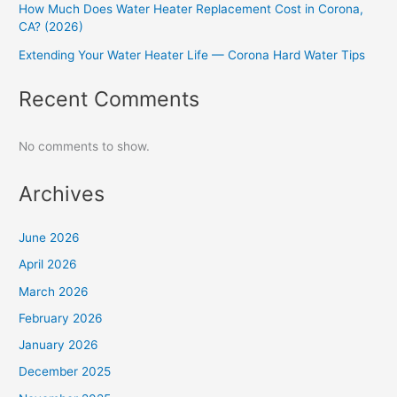
How Much Does Water Heater Replacement Cost in Corona,
CA? (2026)
Extending Your Water Heater Life — Corona Hard Water Tips
Recent Comments
No comments to show.
Archives
June 2026
April 2026
March 2026
February 2026
January 2026
December 2025