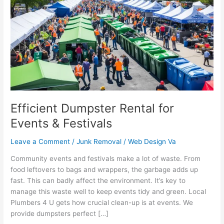
Rental
for
Events
&
Festivals
Efficient Dumpster Rental for
Events & Festivals
Leave a Comment
/
Junk Removal
/
Web Design Va
Community events and festivals make a lot of waste. From
food leftovers to bags and wrappers, the garbage adds up
fast. This can badly affect the environment. It’s key to
manage this waste well to keep events tidy and green. Local
Plumbers 4 U gets how crucial clean-up is at events. We
provide dumpsters perfect […]