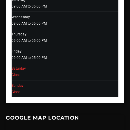
Tues Day
09:00 AM to 05:00 PM
Wednesday
09:00 AM to 05:00 PM
Thursday
09:00 AM to 05:00 PM
Friday
09:00 AM to 05:00 PM
Saturday
Close
Sunday
Close
GOOGLE MAP LOCATION