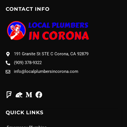
CONTACT INFO
191 Granite St STE C Corona, CA 92879
(909) 378-9322
info@localplumbersincorona.com
QUICK LINKS