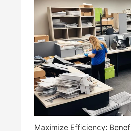
Efficiency:
Benefits
of
Regular
Commercial
Junk
Removal
Services
Maximize Efficiency: Benef