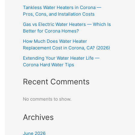
Tankless Water Heaters in Corona —
Pros, Cons, and Installation Costs
Gas vs Electric Water Heaters — Which Is
Better for Corona Homes?
How Much Does Water Heater
Replacement Cost in Corona, CA? (2026)
Extending Your Water Heater Life —
Corona Hard Water Tips
Recent Comments
No comments to show.
Archives
June 2026