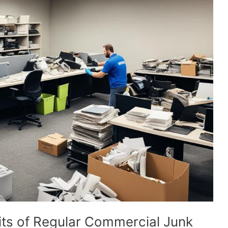
its of Regular Commercial Junk