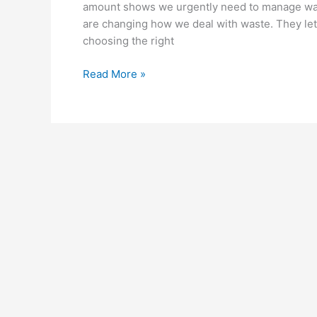
amount shows we urgently need to manage wast
are changing how we deal with waste. They le
choosing the right
Read More »