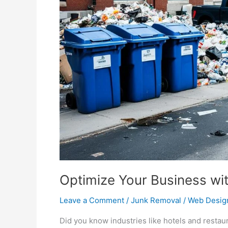
Waste
Solutions
Optimize Your Business wi
Leave a Comment
/
Junk Removal
/
Web Desig
Did you know industries like hotels and restau