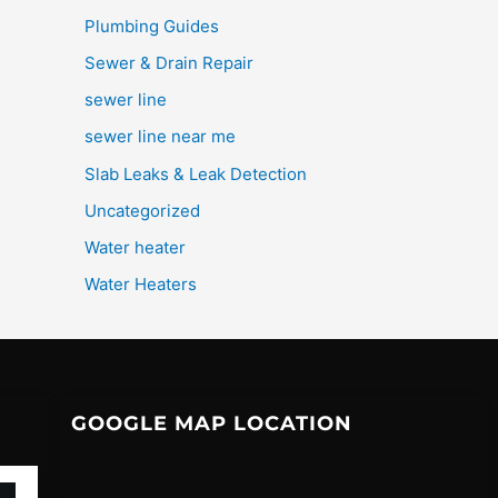
Plumbing Guides
Sewer & Drain Repair
sewer line
sewer line near me
Slab Leaks & Leak Detection
Uncategorized
Water heater
Water Heaters
GOOGLE MAP LOCATION