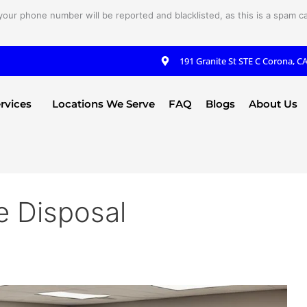
your phone number will be reported and blacklisted, as this is a spam cal
191 Granite St STE C Corona, C
rvices
Locations We Serve
FAQ
Blogs
About Us
 Disposal