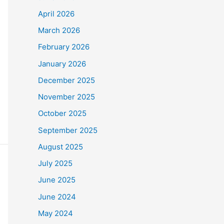
April 2026
March 2026
February 2026
January 2026
December 2025
November 2025
October 2025
September 2025
August 2025
July 2025
June 2025
June 2024
May 2024