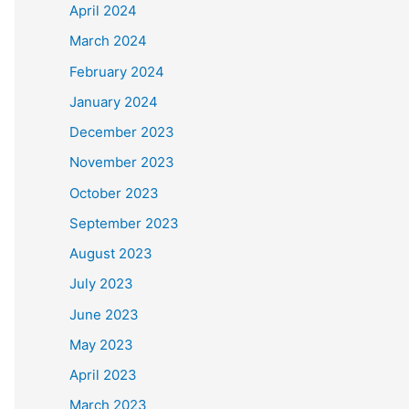
April 2024
March 2024
February 2024
January 2024
December 2023
November 2023
October 2023
September 2023
August 2023
July 2023
June 2023
May 2023
April 2023
March 2023