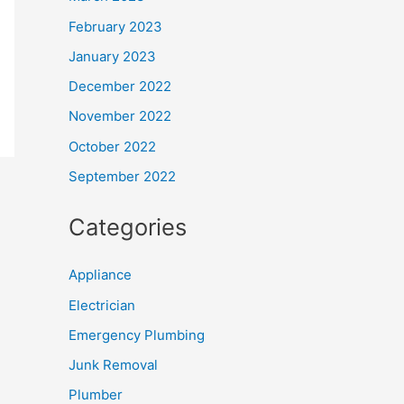
February 2023
January 2023
December 2022
November 2022
October 2022
September 2022
Categories
Appliance
Electrician
Emergency Plumbing
Junk Removal
Plumber