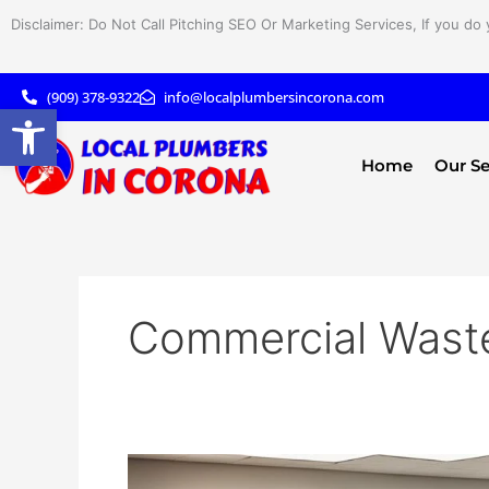
Skip
Disclaimer: Do Not Call Pitching SEO Or Marketing Services, If you do 
to
content
(909) 378-9322
info@localplumbersincorona.com
Open toolbar
Home
Our Se
Commercial Waste
Maximize