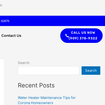
l.
A 92879
CALL US NOW
Contact Us
(909) 378-9322
Search
Search
Recent Posts
Water Heater Maintenance Tips for
Corona Homeowners