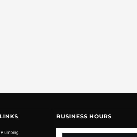
LINKS
BUSINESS HOURS
 Plumbing