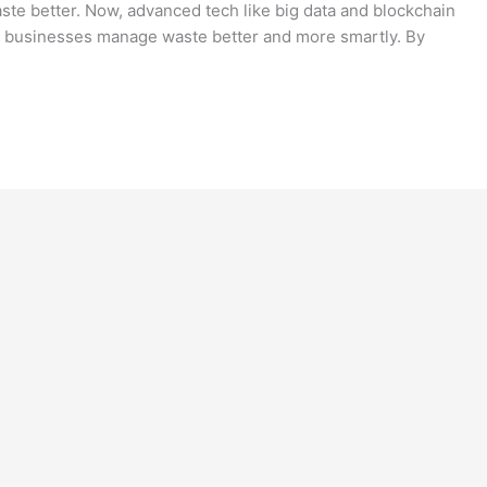
e better. Now, advanced tech like big data and blockchain
t businesses manage waste better and more smartly. By