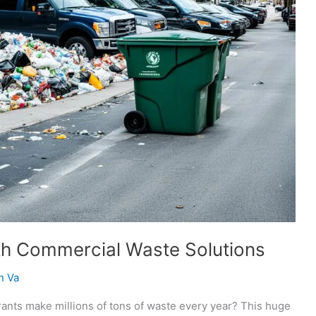
th Commercial Waste Solutions
n Va
rants make millions of tons of waste every year? This huge