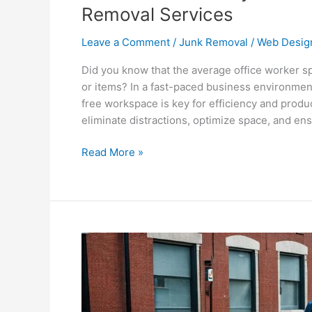
Removal Services
Leave a Comment
/
Junk Removal
/
Web Desig
Did you know that the average office worker s
or items? In a fast-paced business environmen
free workspace is key for efficiency and produ
eliminate distractions, optimize space, and en
Read More »
Optimize
Your
Business
with
Commercial