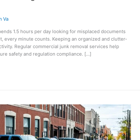
n Va
pends 1.5 hours per day looking for misplaced documents
t, every minute counts. Keeping an organized and clutter-
ctivity. Regular commercial junk removal services help
sure safety and regulation compliance. […]