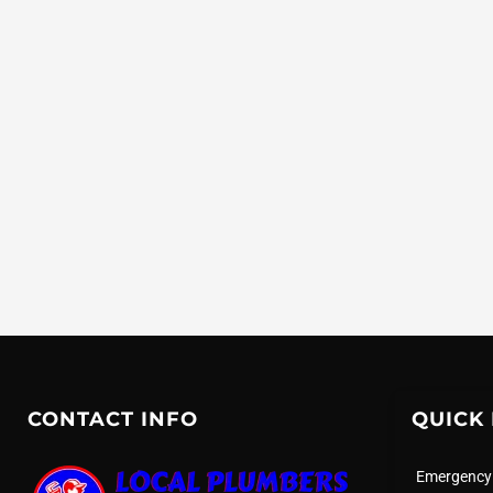
CONTACT INFO
QUICK 
Emergency