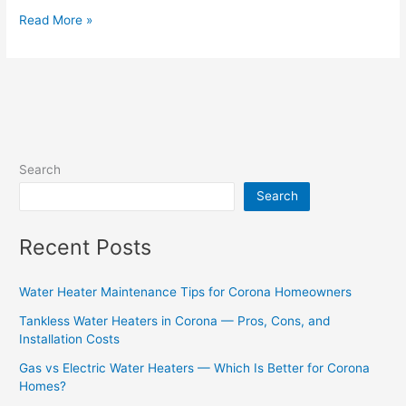
Read More »
Search
Search
Recent Posts
Water Heater Maintenance Tips for Corona Homeowners
Tankless Water Heaters in Corona — Pros, Cons, and
Installation Costs
Gas vs Electric Water Heaters — Which Is Better for Corona
Homes?