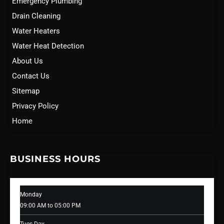
Emergency Plumbing
Drain Cleaning
Water Heaters
Water Heat Detection
About Us
Contact Us
Sitemap
Privacy Policy
Home
BUSINESS HOURS
Monday
09:00 AM to 05:00 PM