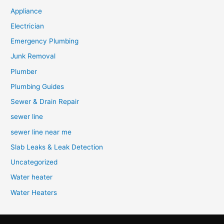
Appliance
Electrician
Emergency Plumbing
Junk Removal
Plumber
Plumbing Guides
Sewer & Drain Repair
sewer line
sewer line near me
Slab Leaks & Leak Detection
Uncategorized
Water heater
Water Heaters