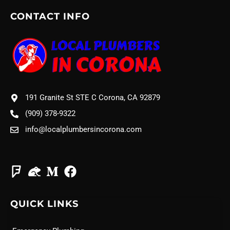
CONTACT INFO
191 Granite St STE C Corona, CA 92879
(909) 378-9322
info@localplumbersincorona.com
QUICK LINKS