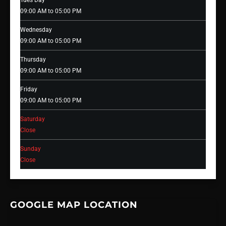
Tues Day
09:00 AM to 05:00 PM
Wednesday
09:00 AM to 05:00 PM
Thursday
09:00 AM to 05:00 PM
Friday
09:00 AM to 05:00 PM
Saturday
Close
Sunday
Close
GOOGLE MAP LOCATION