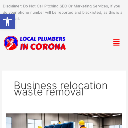
Skip
Disclaimer: Do Not Call Pitching SEO Or Marketing Services, If you
to
do your phone number will be reported and blacklisted, as this is a
Open toolbar
content
spam call.
Menu
Business relocation
waste removal
Office
Move-