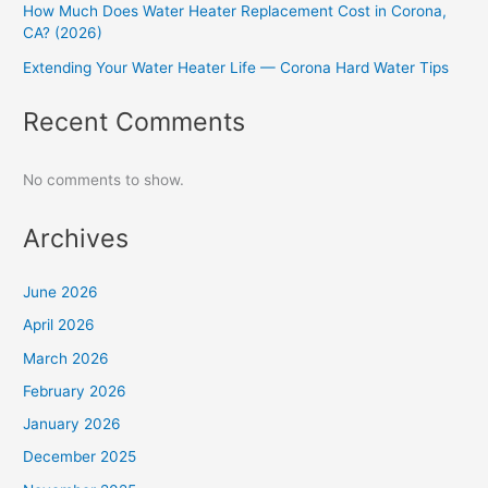
How Much Does Water Heater Replacement Cost in Corona,
CA? (2026)
Extending Your Water Heater Life — Corona Hard Water Tips
Recent Comments
No comments to show.
Archives
June 2026
April 2026
March 2026
February 2026
January 2026
December 2025