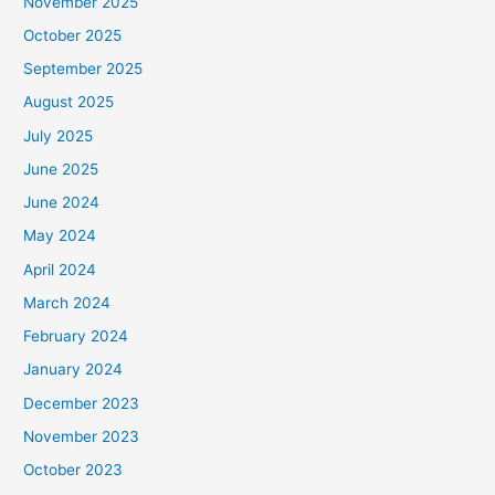
November 2025
October 2025
September 2025
August 2025
July 2025
June 2025
June 2024
May 2024
April 2024
March 2024
February 2024
January 2024
December 2023
November 2023
October 2023