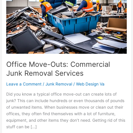
Outs:
Commercial
Junk
Removal
Services
Office Move-Outs: Commercial
Junk Removal Services
Leave a Comment
/
Junk Removal
/
Web Design Va
Did you know a typical office move-out can create lots of
junk? This can include hundreds or even thousands of pounds
of unwanted items. When businesses move or clean out their
offices, they often find themselves with a lot of furniture,
equipment, and other items they don’t need. Getting rid of this
stuff can be […]