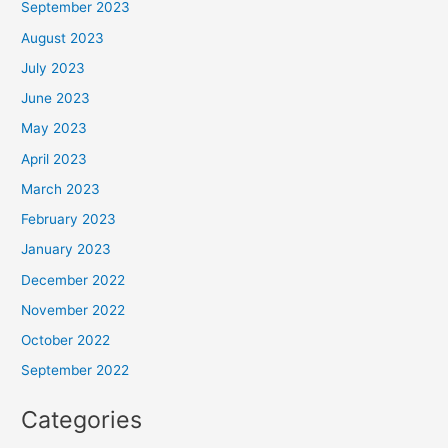
September 2023
August 2023
July 2023
June 2023
May 2023
April 2023
March 2023
February 2023
January 2023
December 2022
November 2022
October 2022
September 2022
Categories