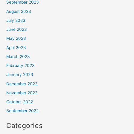
September 2023
August 2023
July 2023
June 2023
May 2023
April 2023
March 2023
February 2023
January 2023
December 2022
November 2022
October 2022
September 2022
Categories