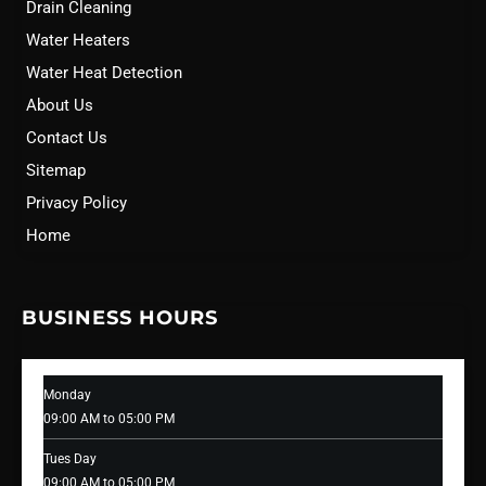
Drain Cleaning
Water Heaters
Water Heat Detection
About Us
Contact Us
Sitemap
Privacy Policy
Home
BUSINESS HOURS
Monday
09:00 AM to 05:00 PM
Tues Day
09:00 AM to 05:00 PM