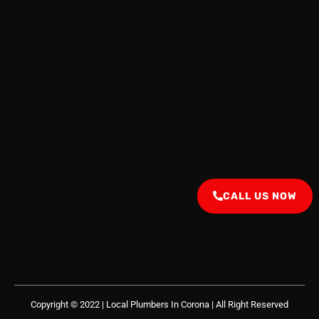
CALL US NOW
Copyright © 2022 | Local Plumbers In Corona
| All Right Reserved