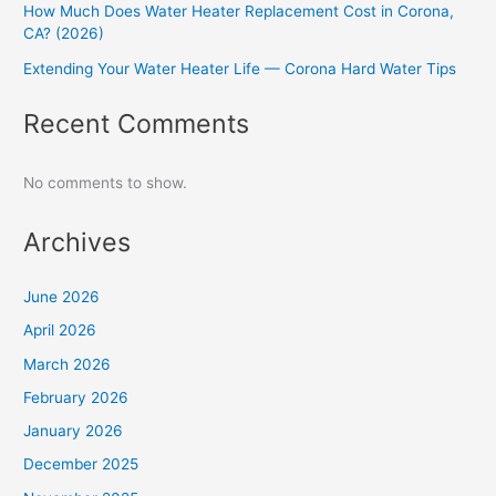
How Much Does Water Heater Replacement Cost in Corona,
CA? (2026)
Extending Your Water Heater Life — Corona Hard Water Tips
Recent Comments
No comments to show.
Archives
June 2026
April 2026
March 2026
February 2026
January 2026
December 2025