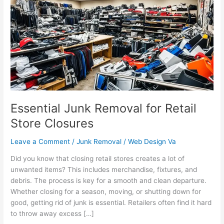
Removal
for
Retail
Store
Closures
Essential Junk Removal for Retail
Store Closures
Leave a Comment
/
Junk Removal
/
Web Design Va
Did you know that closing retail stores creates a lot of
unwanted items? This includes merchandise, fixtures, and
debris. The process is key for a smooth and clean departure.
Whether closing for a season, moving, or shutting down for
good, getting rid of junk is essential. Retailers often find it hard
to throw away excess […]