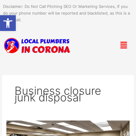
Skip
Disclaimer: Do Not Call Pitching SEO Or Marketing Services, If you
to
do your phone number will be reported and blacklisted, as this is a
Open toolbar
content
spam call.
Menu
Business closure
junk disposal
Essential
Junk