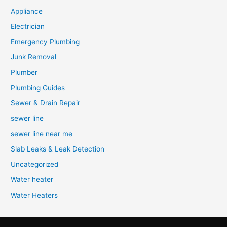
Appliance
Electrician
Emergency Plumbing
Junk Removal
Plumber
Plumbing Guides
Sewer & Drain Repair
sewer line
sewer line near me
Slab Leaks & Leak Detection
Uncategorized
Water heater
Water Heaters