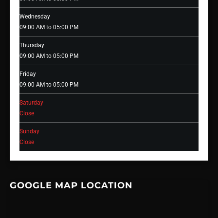
Wednesday
09:00 AM to 05:00 PM
Thursday
09:00 AM to 05:00 PM
Friday
09:00 AM to 05:00 PM
Saturday
Close
Sunday
Close
GOOGLE MAP LOCATION