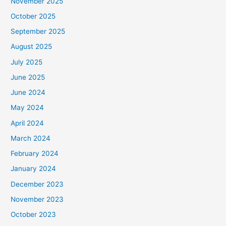
November 2025
October 2025
September 2025
August 2025
July 2025
June 2025
June 2024
May 2024
April 2024
March 2024
February 2024
January 2024
December 2023
November 2023
October 2023