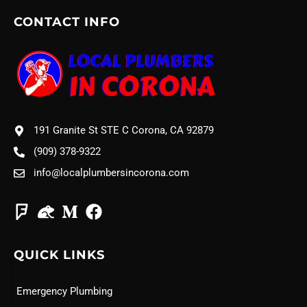
CONTACT INFO
191 Granite St STE C Corona, CA 92879
(909) 378-9322
info@localplumbersincorona.com
QUICK LINKS
Emergency Plumbing