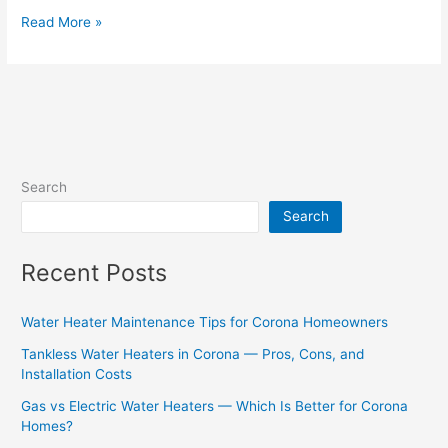
Read More »
Search
Search
Recent Posts
Water Heater Maintenance Tips for Corona Homeowners
Tankless Water Heaters in Corona — Pros, Cons, and
Installation Costs
Gas vs Electric Water Heaters — Which Is Better for Corona
Homes?