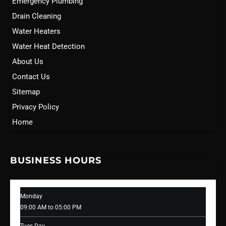
Emergency Plumbing
Drain Cleaning
Water Heaters
Water Heat Detection
About Us
Contact Us
Sitemap
Privacy Policy
Home
BUSINESS HOURS
Monday
09:00 AM to 05:00 PM