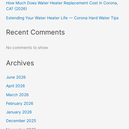
How Much Does Water Heater Replacement Cost in Corona,
CA? (2026)
Extending Your Water Heater Life — Corona Hard Water Tips
Recent Comments
No comments to show.
Archives
June 2026
April 2026
March 2026
February 2026
January 2026
December 2025