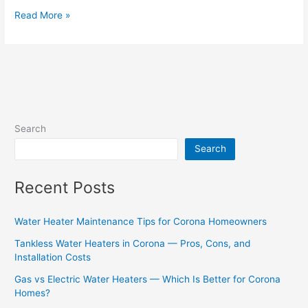
Read More »
Search
Search
Recent Posts
Water Heater Maintenance Tips for Corona Homeowners
Tankless Water Heaters in Corona — Pros, Cons, and
Installation Costs
Gas vs Electric Water Heaters — Which Is Better for Corona
Homes?