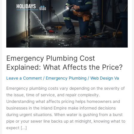
Explained:
What
Affects
the
Price?
Emergency Plumbing Cost
Explained: What Affects the Price?
Leave a Comment
/
Emergency Plumbing
/
Web Design Va
Emergency plumbing costs vary depending on the severity of
the issue, time of service, and repair complexity.
Understanding what affects pricing helps homeowners and
businesses in the Inland Empire make informed decisions
during urgent situations. When water is gushing from a burst
pipe or your sewer line backs up at midnight, knowing what to
expect […]