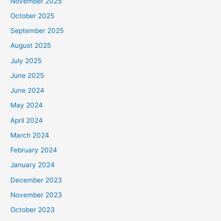
November 2025
October 2025
September 2025
August 2025
July 2025
June 2025
June 2024
May 2024
April 2024
March 2024
February 2024
January 2024
December 2023
November 2023
October 2023