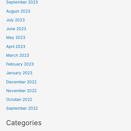
September 2023
August 2023
July 2023
June 2023
May 2023
April 2023
March 2023
February 2023
January 2023
December 2022
November 2022
October 2022
September 2022
Categories