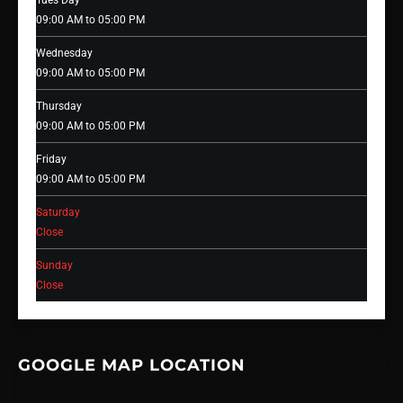
Tues Day
09:00 AM to 05:00 PM
Wednesday
09:00 AM to 05:00 PM
Thursday
09:00 AM to 05:00 PM
Friday
09:00 AM to 05:00 PM
Saturday
Close
Sunday
Close
GOOGLE MAP LOCATION