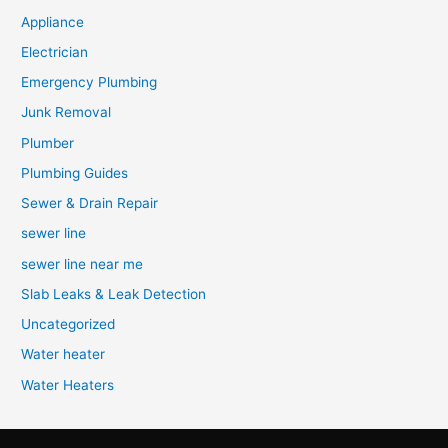
Appliance
Electrician
Emergency Plumbing
Junk Removal
Plumber
Plumbing Guides
Sewer & Drain Repair
sewer line
sewer line near me
Slab Leaks & Leak Detection
Uncategorized
Water heater
Water Heaters