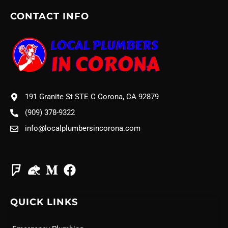
CONTACT INFO
191 Granite St STE C Corona, CA 92879
(909) 378-9322
info@localplumbersincorona.com
QUICK LINKS