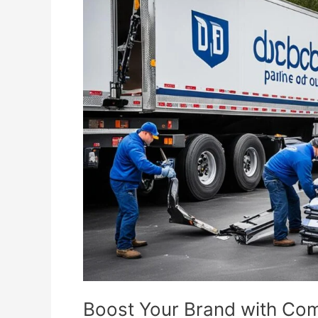
Your
Brand
with
Commercial
Junk
Removal
Boost Your Brand with Co