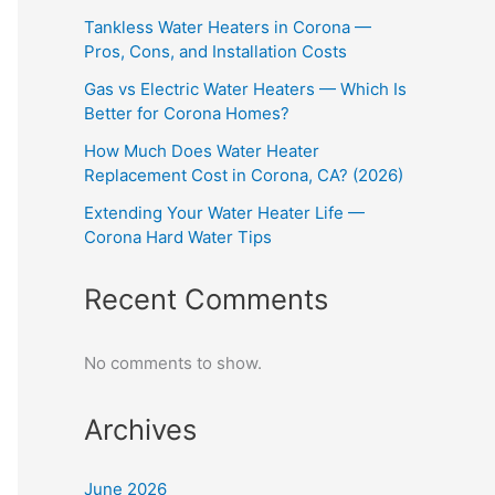
Tankless Water Heaters in Corona —
Pros, Cons, and Installation Costs
Gas vs Electric Water Heaters — Which Is
Better for Corona Homes?
How Much Does Water Heater
Replacement Cost in Corona, CA? (2026)
Extending Your Water Heater Life —
Corona Hard Water Tips
Recent Comments
No comments to show.
Archives
June 2026