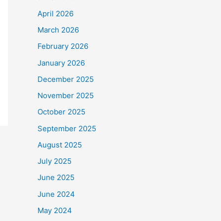
April 2026
March 2026
February 2026
January 2026
December 2025
November 2025
October 2025
September 2025
August 2025
July 2025
June 2025
June 2024
May 2024