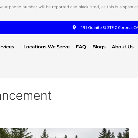
your phone number will be reported and blacklisted, as this is a spam cal
191 Granite St STE C Corona, C
rvices
Locations We Serve
FAQ
Blogs
About Us
ancement