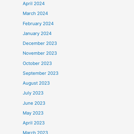
April 2024
March 2024
February 2024
January 2024
December 2023
November 2023
October 2023
September 2023
August 2023
July 2023
June 2023
May 2023
April 2023
March 2023