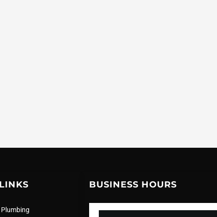
LINKS
BUSINESS HOURS
 Plumbing