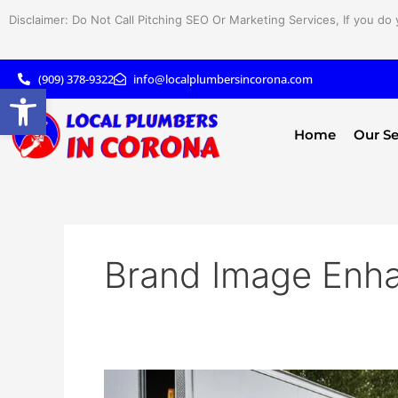
Skip
Disclaimer: Do Not Call Pitching SEO Or Marketing Services, If you do 
to
content
(909) 378-9322
info@localplumbersincorona.com
Open toolbar
Home
Our Se
Brand Image Enh
Boost