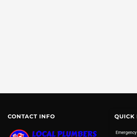
CONTACT INFO
QUICK 
Emergency