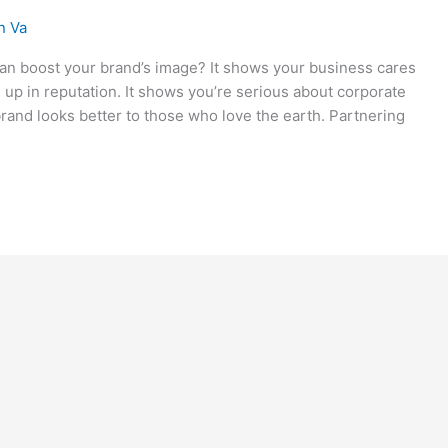
n Va
an boost your brand’s image? It shows your business cares
up in reputation. It shows you’re serious about corporate
brand looks better to those who love the earth. Partnering