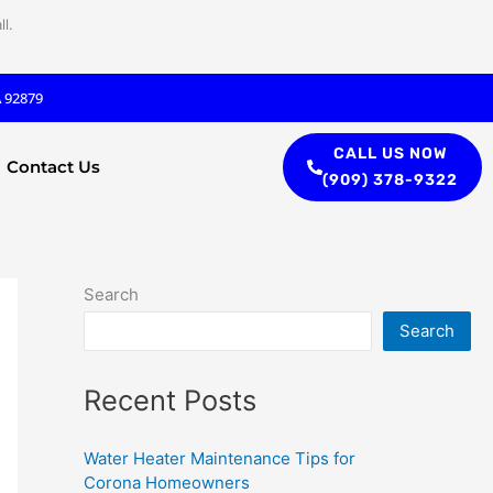
l.
A 92879
CALL US NOW
Contact Us
(909) 378-9322
Search
Search
Recent Posts
Water Heater Maintenance Tips for
Corona Homeowners