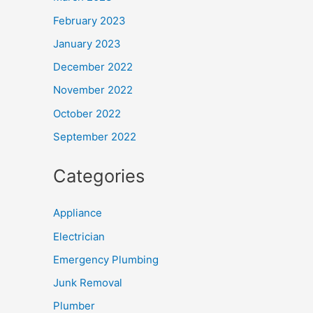
February 2023
January 2023
December 2022
November 2022
October 2022
September 2022
Categories
Appliance
Electrician
Emergency Plumbing
Junk Removal
Plumber