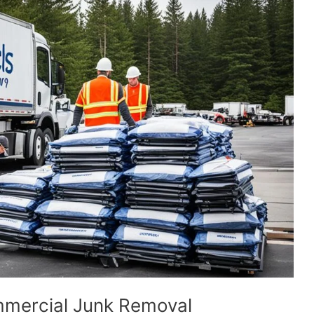
mmercial Junk Removal