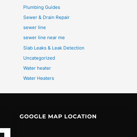
Plumbing Guides
Sewer & Drain Repair
sewer line
sewer line near me
Slab Leaks & Leak Detection
Uncategorized
Water heater
Water Heaters
GOOGLE MAP LOCATION