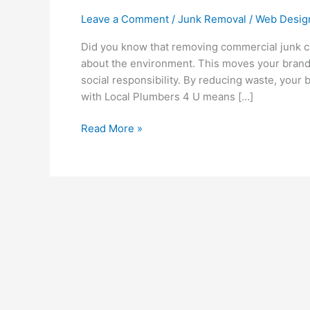
Leave a Comment
/
Junk Removal
/
Web Desig
Did you know that removing commercial junk c
about the environment. This moves your brand 
social responsibility. By reducing waste, your 
with Local Plumbers 4 U means […]
Read More »