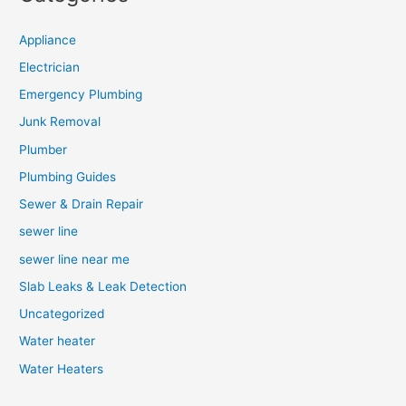
Appliance
Electrician
Emergency Plumbing
Junk Removal
Plumber
Plumbing Guides
Sewer & Drain Repair
sewer line
sewer line near me
Slab Leaks & Leak Detection
Uncategorized
Water heater
Water Heaters