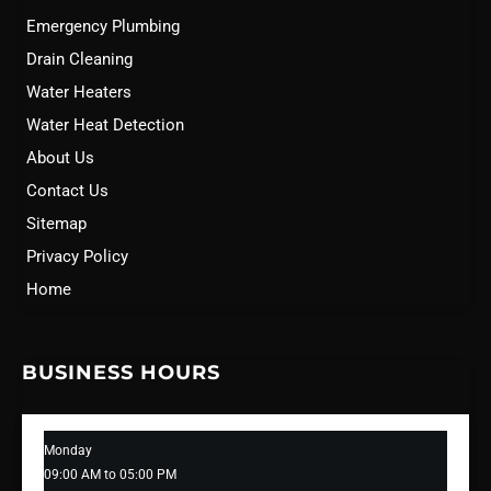
Emergency Plumbing
Drain Cleaning
Water Heaters
Water Heat Detection
About Us
Contact Us
Sitemap
Privacy Policy
Home
BUSINESS HOURS
Monday
09:00 AM to 05:00 PM