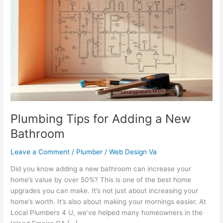
Tips
for
Adding
a
New
Bathroom
Plumbing Tips for Adding a New
Bathroom
Leave a Comment
/
Plumber
/
Web Design Va
Did you know adding a new bathroom can increase your
home’s value by over 50%? This is one of the best home
upgrades you can make. It’s not just about increasing your
home’s worth. It’s also about making your mornings easier. At
Local Plumbers 4 U, we’ve helped many homeowners in the