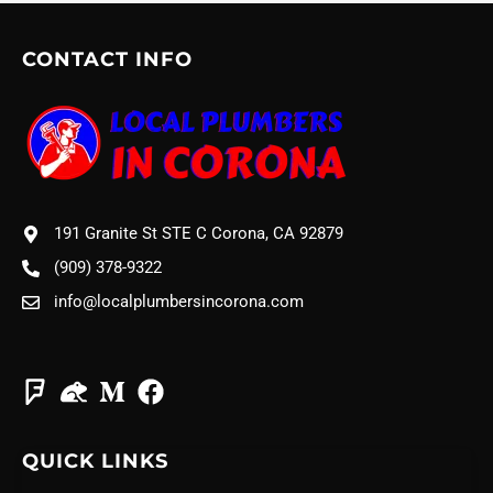
CONTACT INFO
191 Granite St STE C Corona, CA 92879
(909) 378-9322
info@localplumbersincorona.com
QUICK LINKS