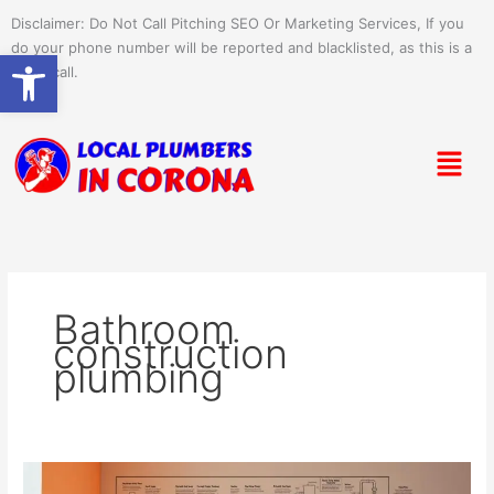
Skip
Disclaimer: Do Not Call Pitching SEO Or Marketing Services, If you
to
do your phone number will be reported and blacklisted, as this is a
Open toolbar
content
spam call.
Menu
Bathroom
construction
plumbing
Plumbing