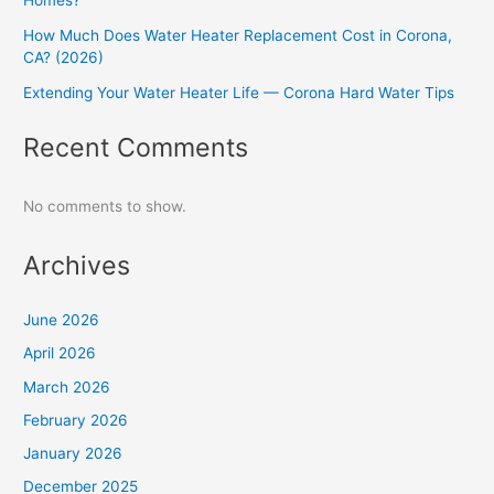
Homes?
How Much Does Water Heater Replacement Cost in Corona,
CA? (2026)
Extending Your Water Heater Life — Corona Hard Water Tips
Recent Comments
No comments to show.
Archives
June 2026
April 2026
March 2026
February 2026
January 2026
December 2025