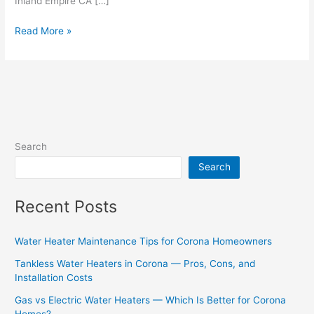
Inland Empire CA […]
Read More »
Search
Search
Recent Posts
Water Heater Maintenance Tips for Corona Homeowners
Tankless Water Heaters in Corona — Pros, Cons, and
Installation Costs
Gas vs Electric Water Heaters — Which Is Better for Corona