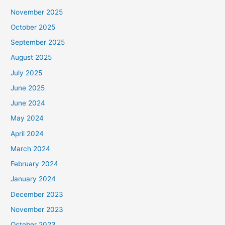
November 2025
October 2025
September 2025
August 2025
July 2025
June 2025
June 2024
May 2024
April 2024
March 2024
February 2024
January 2024
December 2023
November 2023
October 2023