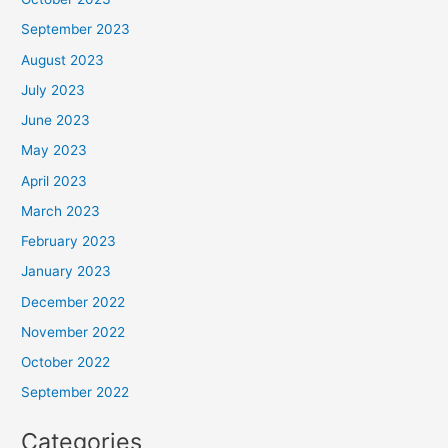
September 2023
August 2023
July 2023
June 2023
May 2023
April 2023
March 2023
February 2023
January 2023
December 2022
November 2022
October 2022
September 2022
Categories