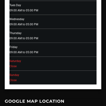
Tues Day
09:00 AM to 05:00 PM
Wednesday
09:00 AM to 05:00 PM
Thursday
09:00 AM to 05:00 PM
Friday
09:00 AM to 05:00 PM
Saturday
Close
Sunday
Close
GOOGLE MAP LOCATION