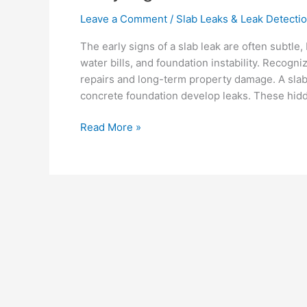
Leave a Comment
/
Slab Leaks & Leak Detecti
The early signs of a slab leak are often subtle,
water bills, and foundation instability. Recogn
repairs and long-term property damage. A sla
concrete foundation develop leaks. These hid
Read More »