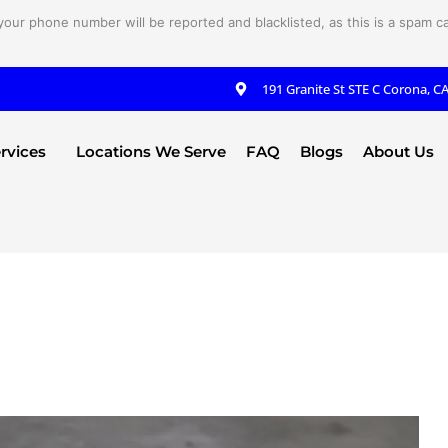
your phone number will be reported and blacklisted, as this is a spam cal
191 Granite St STE C Corona, C
rvices
Locations We Serve
FAQ
Blogs
About Us