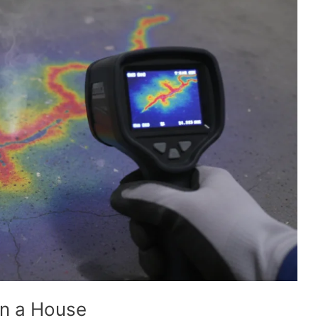
in a House