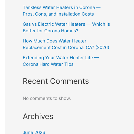
Tankless Water Heaters in Corona —
Pros, Cons, and Installation Costs
Gas vs Electric Water Heaters — Which Is
Better for Corona Homes?
How Much Does Water Heater
Replacement Cost in Corona, CA? (2026)
Extending Your Water Heater Life —
Corona Hard Water Tips
Recent Comments
No comments to show.
Archives
June 2026