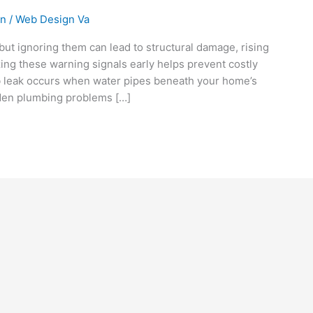
on
/
Web Design Va
 but ignoring them can lead to structural damage, rising
izing these warning signals early helps prevent costly
b leak occurs when water pipes beneath your home’s
den plumbing problems […]