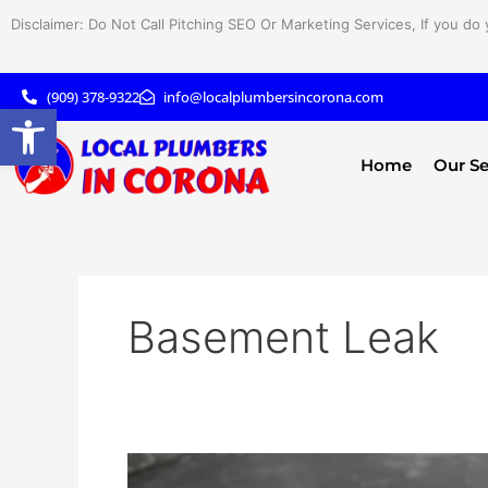
Skip
Disclaimer: Do Not Call Pitching SEO Or Marketing Services, If you do 
to
content
(909) 378-9322
info@localplumbersincorona.com
Open toolbar
Home
Our Se
Basement Leak
Early