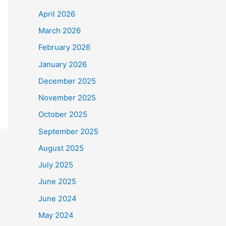
April 2026
March 2026
February 2026
January 2026
December 2025
November 2025
October 2025
September 2025
August 2025
July 2025
June 2025
June 2024
May 2024