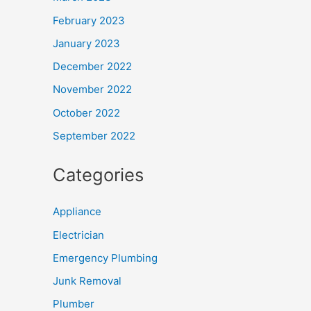
February 2023
January 2023
December 2022
November 2022
October 2022
September 2022
Categories
Appliance
Electrician
Emergency Plumbing
Junk Removal
Plumber