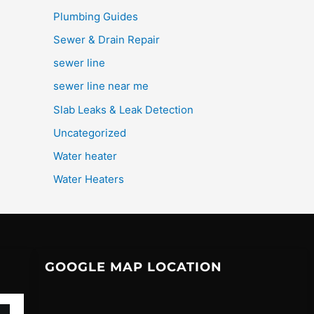
Plumbing Guides
Sewer & Drain Repair
sewer line
sewer line near me
Slab Leaks & Leak Detection
Uncategorized
Water heater
Water Heaters
GOOGLE MAP LOCATION