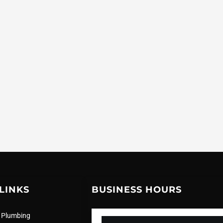
LINKS
BUSINESS HOURS
 Plumbing