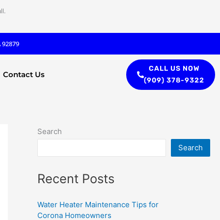
l.
A 92879
CALL US NOW
Contact Us
(909) 378-9322
Search
Search
Recent Posts
Water Heater Maintenance Tips for
Corona Homeowners