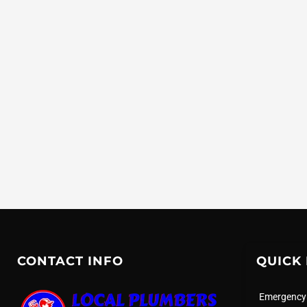
CONTACT INFO
QUICK 
Emergency