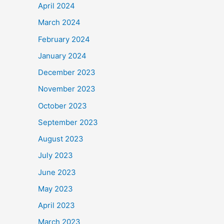
April 2024
March 2024
February 2024
January 2024
December 2023
November 2023
October 2023
September 2023
August 2023
July 2023
June 2023
May 2023
April 2023
March 2023