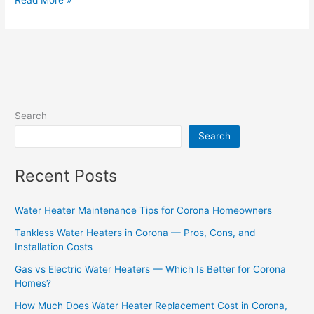
Search
Search
Recent Posts
Water Heater Maintenance Tips for Corona Homeowners
Tankless Water Heaters in Corona — Pros, Cons, and
Installation Costs
Gas vs Electric Water Heaters — Which Is Better for Corona
Homes?
How Much Does Water Heater Replacement Cost in Corona,