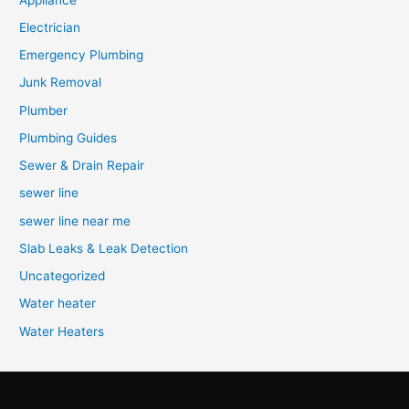
Electrician
Emergency Plumbing
Junk Removal
Plumber
Plumbing Guides
Sewer & Drain Repair
sewer line
sewer line near me
Slab Leaks & Leak Detection
Uncategorized
Water heater
Water Heaters