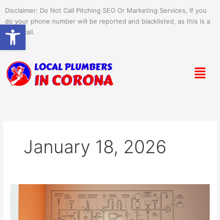
Skip
Disclaimer: Do Not Call Pitching SEO Or Marketing Services, If you
to
do your phone number will be reported and blacklisted, as this is a
Open toolbar
content
spam call.
Menu
January 18, 2026
Plumbing
Tips
for