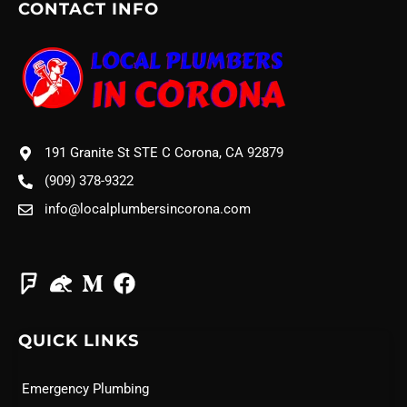
CONTACT INFO
191 Granite St STE C Corona, CA 92879
(909) 378-9322
info@localplumbersincorona.com
QUICK LINKS
Emergency Plumbing