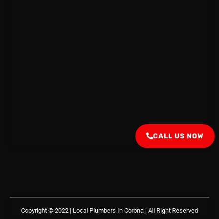
CALL US NOW
Copyright © 2022 | Local Plumbers In Corona
| All Right Reserved