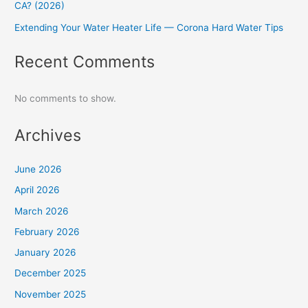
CA? (2026)
Extending Your Water Heater Life — Corona Hard Water Tips
Recent Comments
No comments to show.
Archives
June 2026
April 2026
March 2026
February 2026
January 2026
December 2025
November 2025