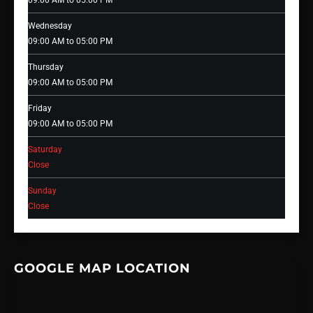
09:00 AM to 05:00 PM
Wednesday
09:00 AM to 05:00 PM
Thursday
09:00 AM to 05:00 PM
Friday
09:00 AM to 05:00 PM
Saturday
Close
Sunday
Close
GOOGLE MAP LOCATION