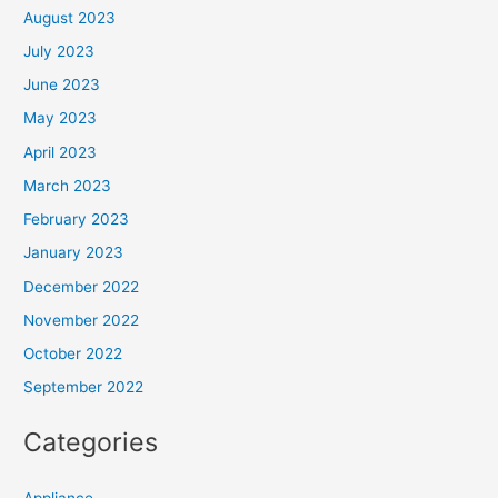
August 2023
July 2023
June 2023
May 2023
April 2023
March 2023
February 2023
January 2023
December 2022
November 2022
October 2022
September 2022
Categories
Appliance