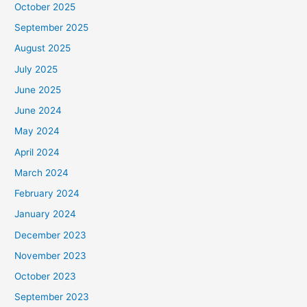
October 2025
September 2025
August 2025
July 2025
June 2025
June 2024
May 2024
April 2024
March 2024
February 2024
January 2024
December 2023
November 2023
October 2023
September 2023