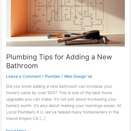
Adding
a
New
Bathroom
Plumbing Tips for Adding a New
Bathroom
Leave a Comment
/
Plumber
/
Web Design Va
Did you know adding a new bathroom can increase your
home’s value by over 50%? This is one of the best home
upgrades you can make. It’s not just about increasing your
home’s worth. It’s also about making your mornings easier. At
Local Plumbers 4 U, we’ve helped many homeowners in the
Inland Empire CA […]
Read More »