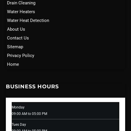
Drain Cleaning
Water Heaters
Water Heat Detection
About Us
Contact Us
Sitemap
Privacy Policy
Home
BUSINESS HOURS
Monday
09:00 AM to 05:00 PM
Tues Day