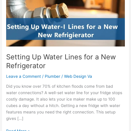
Lines
for
a
New
Refrigerator
Setting Up Water Lines for a New
Refrigerator
Leave a Comment
/
Plumber
/
Web Design Va
Did you know over 70% of kitchen floods come from bad
water connections? A well-set water line for your fridge stops
costly damage. It also lets your ice maker make up to 100
cubes a day without a hitch. Getting a new fridge with water
features means you need the right connection. This setup
gives […]
Read More »