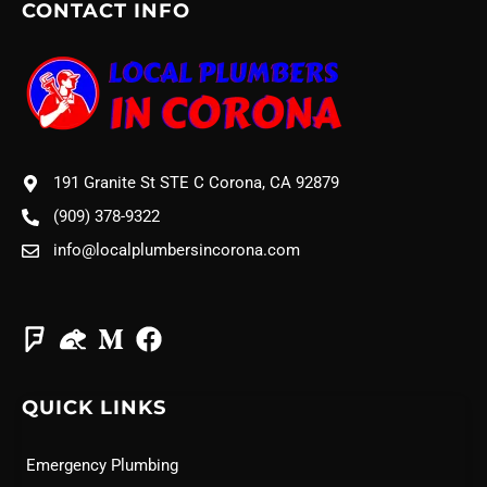
CONTACT INFO
191 Granite St STE C Corona, CA 92879
(909) 378-9322
info@localplumbersincorona.com
QUICK LINKS
Emergency Plumbing