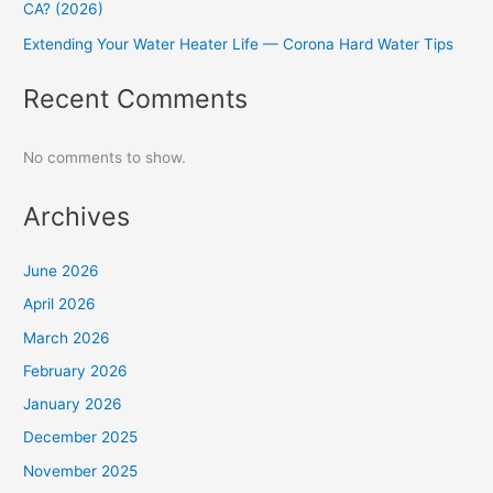
CA? (2026)
Extending Your Water Heater Life — Corona Hard Water Tips
Recent Comments
No comments to show.
Archives
June 2026
April 2026
March 2026
February 2026
January 2026
December 2025
November 2025