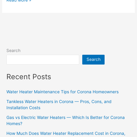
Search
Search
Recent Posts
Water Heater Maintenance Tips for Corona Homeowners
Tankless Water Heaters in Corona — Pros, Cons, and
Installation Costs
Gas vs Electric Water Heaters — Which Is Better for Corona
Homes?
How Much Does Water Heater Replacement Cost in Corona,