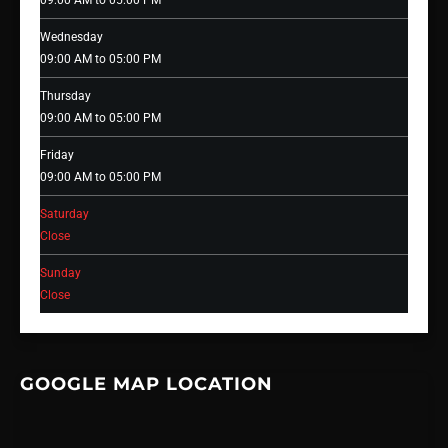
09:00 AM to 05:00 PM
Wednesday
09:00 AM to 05:00 PM
Thursday
09:00 AM to 05:00 PM
Friday
09:00 AM to 05:00 PM
Saturday
Close
Sunday
Close
GOOGLE MAP LOCATION