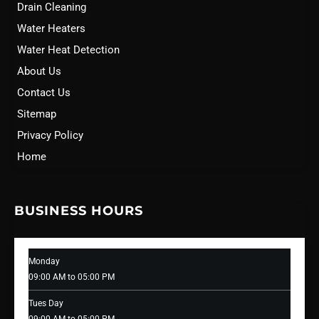
Drain Cleaning
Water Heaters
Water Heat Detection
About Us
Contact Us
Sitemap
Privacy Policy
Home
BUSINESS HOURS
Monday
09:00 AM to 05:00 PM
Tues Day