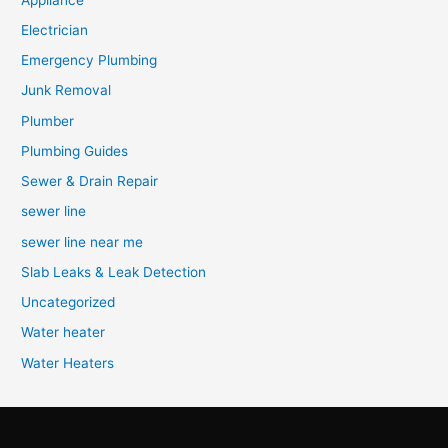
Electrician
Emergency Plumbing
Junk Removal
Plumber
Plumbing Guides
Sewer & Drain Repair
sewer line
sewer line near me
Slab Leaks & Leak Detection
Uncategorized
Water heater
Water Heaters