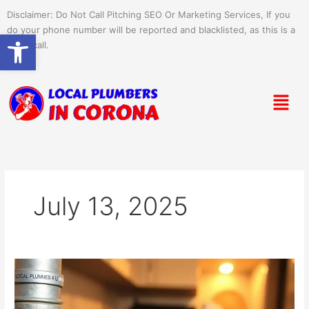
Skip
Disclaimer: Do Not Call Pitching SEO Or Marketing Services, If you
to
do your phone number will be reported and blacklisted, as this is a
Open toolbar
content
spam call.
Menu
July 13, 2025
Setting
Up
Water