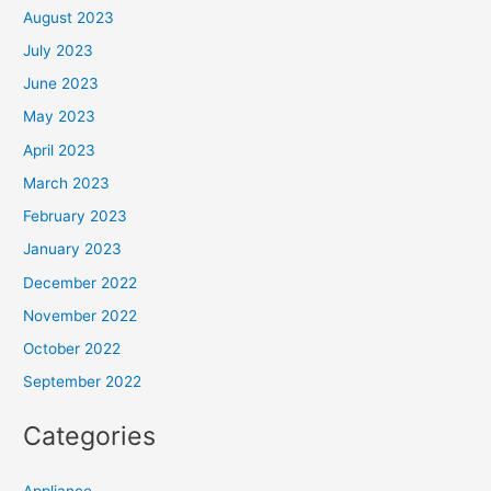
August 2023
July 2023
June 2023
May 2023
April 2023
March 2023
February 2023
January 2023
December 2022
November 2022
October 2022
September 2022
Categories
Appliance