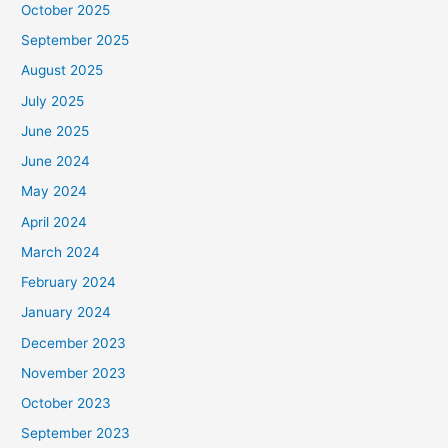
October 2025
September 2025
August 2025
July 2025
June 2025
June 2024
May 2024
April 2024
March 2024
February 2024
January 2024
December 2023
November 2023
October 2023
September 2023