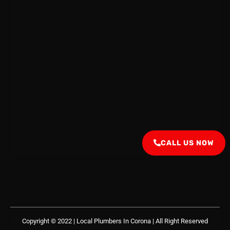
CALL US NOW
Copyright © 2022 | Local Plumbers In Corona
| All Right Reserved